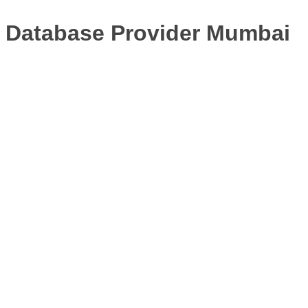
Database Provider Mumbai