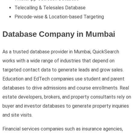
Telecalling & Telesales Database
Pincode-wise & Location-based Targeting
Database Company in Mumbai
As a trusted
database provider in Mumbai
, QuickSearch
works with a wide range of industries that depend on
targeted contact data to generate leads and grow sales.
Education and EdTech companies use student and parent
databases to drive admissions and course enrollments. Real
estate developers, brokers, and property consultants rely on
buyer and investor databases to generate property inquiries
and site visits.
Financial services companies such as insurance agencies,