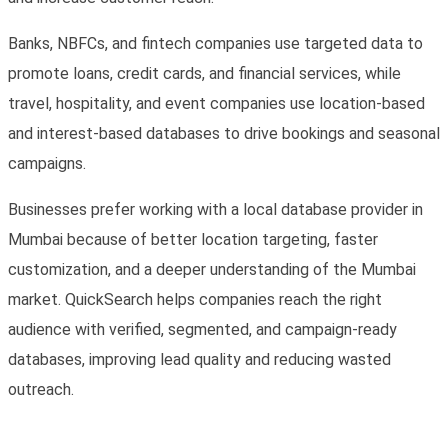
Banks, NBFCs, and fintech companies use targeted data to
promote loans, credit cards, and financial services, while
travel, hospitality, and event companies use location-based
and interest-based databases to drive bookings and seasonal
campaigns.
Businesses prefer working with a local
database provider in
Mumbai
because of better location targeting, faster
customization, and a deeper understanding of the Mumbai
market. QuickSearch helps companies reach the right
audience with verified, segmented, and campaign-ready
databases, improving lead quality and reducing wasted
outreach.