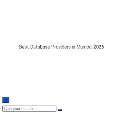
Best Database
Providers in Mumbai
2026
Home
/
Best Database Providers in Mumbai 2026
×