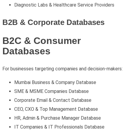
Diagnostic Labs & Healthcare Service Providers
B2B & Corporate Databases
B2C & Consumer
Databases
For businesses targeting companies and decision-makers:
Mumbai Business & Company Database
SME & MSME Companies Database
Corporate Email & Contact Database
CEO, CXO & Top Management Database
HR, Admin & Purchase Manager Database
IT Companies & IT Professionals Database