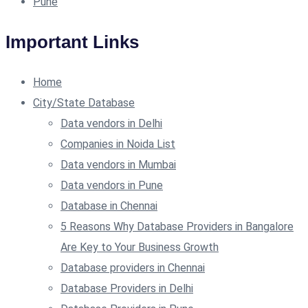
Pune
Important Links
Home
City/State Database
Data vendors in Delhi
Companies in Noida List
Data vendors in Mumbai
Data vendors in Pune
Database in Chennai
5 Reasons Why Database Providers in Bangalore
Are Key to Your Business Growth
Database providers in Chennai
Database Providers in Delhi