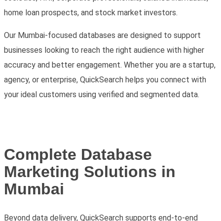
home loan prospects, and stock market investors
.
Our Mumbai-focused databases are designed to support
businesses looking to reach the right audience with higher
accuracy and better engagement. Whether you are a startup,
agency, or enterprise, QuickSearch helps you connect with
your ideal customers using verified and segmented data.
Complete Database
Marketing Solutions in
Mumbai
Beyond data delivery, QuickSearch supports end-to-end