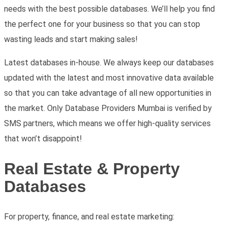
needs with the best possible databases. We’ll help you find
the perfect one for your business so that you can stop
wasting leads and start making sales!
Latest databases in-house. We always keep our databases
updated with the latest and most innovative data available
so that you can take advantage of all new opportunities in
the market.
Only Database Providers Mumbai is verified by
SMS partners, which means we offer high-quality services
that won’t disappoint!
Real Estate & Property
Databases
For property, finance, and real estate marketing: