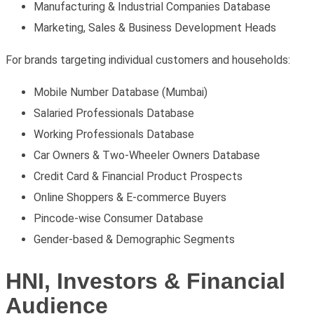
Manufacturing & Industrial Companies Database
Marketing, Sales & Business Development Heads
For brands targeting individual customers and households:
Mobile Number Database (Mumbai)
Salaried Professionals Database
Working Professionals Database
Car Owners & Two-Wheeler Owners Database
Credit Card & Financial Product Prospects
Online Shoppers & E-commerce Buyers
Pincode-wise Consumer Database
Gender-based & Demographic Segments
HNI, Investors & Financial
Audience