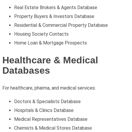
Real Estate Brokers & Agents Database
Property Buyers & Investors Database
Residential & Commercial Property Database
Housing Society Contacts
Home Loan & Mortgage Prospects
Healthcare & Medical
Databases
For healthcare, pharma, and medical services:
Doctors & Specialists Database
Hospitals & Clinics Database
Medical Representatives Database
Chemists & Medical Stores Database