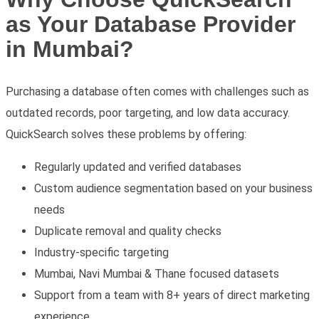
as Your Database Provider
in Mumbai?
Purchasing a database often comes with challenges such as
outdated records, poor targeting, and low data accuracy.
QuickSearch solves these problems by offering:
Regularly updated and verified databases
Custom audience segmentation based on your business
needs
Duplicate removal and quality checks
Industry-specific targeting
Mumbai, Navi Mumbai & Thane focused datasets
Support from a team with 8+ years of direct marketing
experience