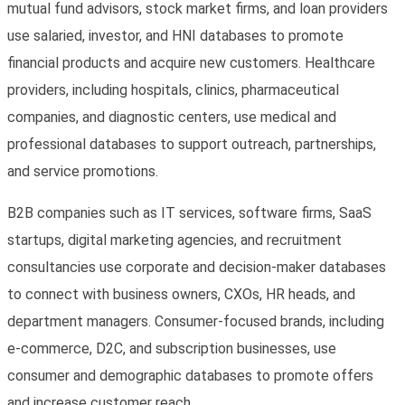
mutual fund advisors, stock market firms, and loan providers
use salaried, investor, and HNI databases to promote
financial products and acquire new customers. Healthcare
providers, including hospitals, clinics, pharmaceutical
companies, and diagnostic centers, use medical and
professional databases to support outreach, partnerships,
and service promotions.
B2B companies such as IT services, software firms, SaaS
startups, digital marketing agencies, and recruitment
consultancies use corporate and decision-maker databases
to connect with business owners, CXOs, HR heads, and
department managers. Consumer-focused brands, including
e-commerce, D2C, and subscription businesses, use
consumer and demographic databases to promote offers
and increase customer reach.