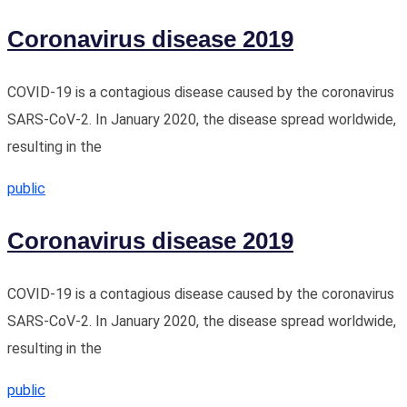
Coronavirus disease 2019
COVID-19 is a contagious disease caused by the coronavirus
SARS-CoV-2. In January 2020, the disease spread worldwide,
resulting in the
public
Coronavirus disease 2019
COVID-19 is a contagious disease caused by the coronavirus
SARS-CoV-2. In January 2020, the disease spread worldwide,
resulting in the
public