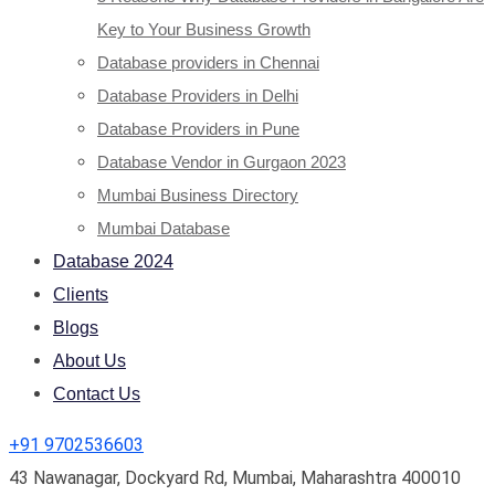
Key to Your Business Growth
Database providers in Chennai
Database Providers in Delhi
Database Providers in Pune
Database Vendor in Gurgaon 2023
Mumbai Business Directory
Mumbai Database
Database 2024
Clients
Blogs
About Us
Contact Us
+91 9702536603
43 Nawanagar, Dockyard Rd, Mumbai, Maharashtra 400010