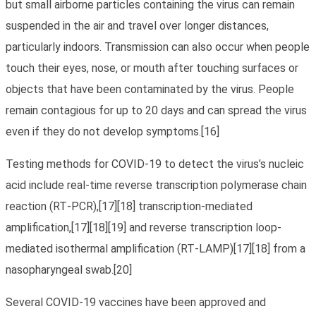
but small airborne particles containing the virus can remain
suspended in the air and travel over longer distances,
particularly indoors. Transmission can also occur when people
touch their eyes, nose, or mouth after touching surfaces or
objects that have been contaminated by the virus. People
remain contagious for up to 20 days and can spread the virus
even if they do not develop symptoms.[16]
Testing methods for COVID-19 to detect the virus’s nucleic
acid include real-time reverse transcription polymerase chain
reaction (RT‑PCR),[17][18] transcription-mediated
amplification,[17][18][19] and reverse transcription loop-
mediated isothermal amplification (RT‑LAMP)[17][18] from a
nasopharyngeal swab.[20]
Several COVID-19 vaccines have been approved and