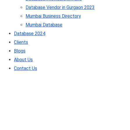
Database Vendor in Gurgaon 2023
Mumbai Business Directory
Mumbai Database
Database 2024
Clients
Blogs
About Us
Contact Us