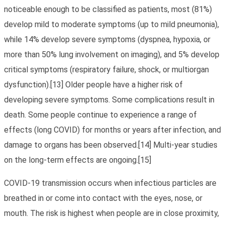
noticeable enough to be classified as patients, most (81%)
develop mild to moderate symptoms (up to mild pneumonia),
while 14% develop severe symptoms (dyspnea, hypoxia, or
more than 50% lung involvement on imaging), and 5% develop
critical symptoms (respiratory failure, shock, or multiorgan
dysfunction).[13] Older people have a higher risk of
developing severe symptoms. Some complications result in
death. Some people continue to experience a range of
effects (long COVID) for months or years after infection, and
damage to organs has been observed.[14] Multi-year studies
on the long-term effects are ongoing.[15]
COVID‑19 transmission occurs when infectious particles are
breathed in or come into contact with the eyes, nose, or
mouth. The risk is highest when people are in close proximity,