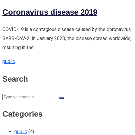
Coronavirus disease 2019
COVID-19 is a contagious disease caused by the coronavirus
SARS-CoV-2. In January 2020, the disease spread worldwide,
resulting in the
public
Search
Categories
public
(4)