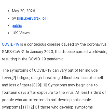
May 20, 2026
by
lolisuperyarak loli
public
109
Views
COVID-19
is a contagious disease caused by the coronavirus
SARS-CoV-2. In January 2020, the disease spread worldwide,
resulting in the COVID-19 pandemic.
The symptoms of COVID‑19 can vary but often include
fever,[7] fatigue, cough, breathing difficulties, loss of smell,
and loss of taste.[8][9][10] Symptoms may begin one to
fourteen days after exposure to the virus. At least a third of
people who are infected do not develop noticeable
symptoms.[11][12] Of those who develop symptoms