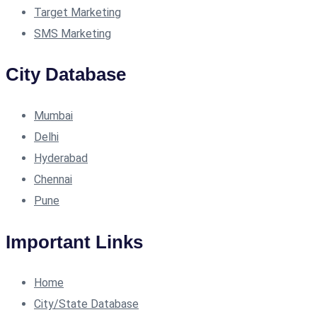
Target Marketing
SMS Marketing
City Database
Mumbai
Delhi
Hyderabad
Chennai
Pune
Important Links
Home
City/State Database