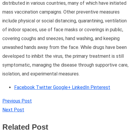
distributed in various countries, many of which have initiated
mass vaccination campaigns. Other preventive measures
include physical or social distancing, quarantining, ventilation
of indoor spaces, use of face masks or coverings in public,
covering coughs and sneezes, hand washing, and keeping
unwashed hands away from the face. While drugs have been
developed to inhibit the virus, the primary treatment is still
symptomatic, managing the disease through supportive care,
isolation, and experimental measures.
Facebook
Twitter
Google+
LinkedIn
Pinterest
Previous Post
Next Post
Related Post