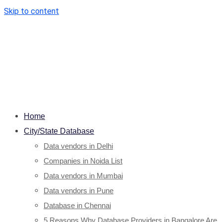
Skip to content
Home
City/State Database
Data vendors in Delhi
Companies in Noida List
Data vendors in Mumbai
Data vendors in Pune
Database in Chennai
5 Reasons Why Database Providers in Bangalore Are