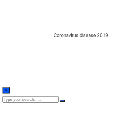
Coronavirus disease
2019
Home
/
Blogs
/
public
/
Coronavirus disease 2019
×