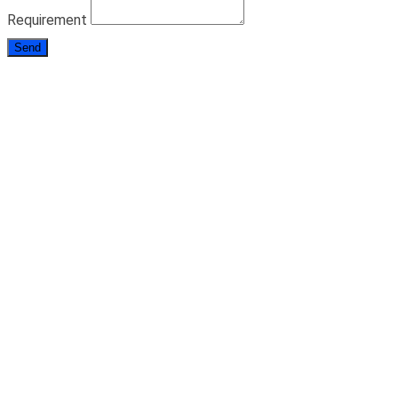
Requirement
Send