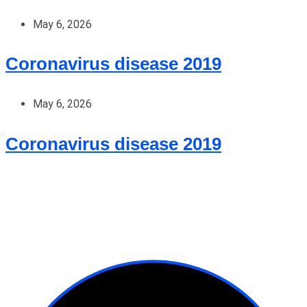
May 6, 2026
Coronavirus disease 2019
May 6, 2026
Coronavirus disease 2019