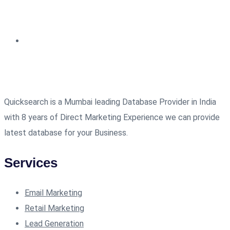
Quicksearch is a Mumbai leading Database Provider in India
with 8 years of Direct Marketing Experience we can provide
latest database for your Business.
Services
Email Marketing
Retail Marketing
Lead Generation