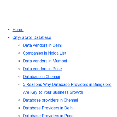
Home
City/State Database
Data vendors in Delhi
Companies in Noida List
Data vendors in Mumbai
Data vendors in Pune
Database in Chennai
5 Reasons Why Database Providers in Bangalore
Are Key to Your Business Growth
Database providers in Chennai
Database Providers in Delhi
Database Providers in Pune