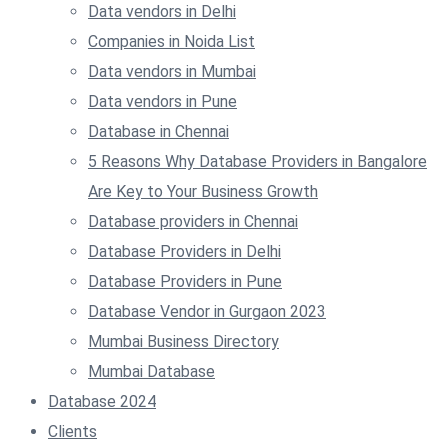
Data vendors in Delhi
Companies in Noida List
Data vendors in Mumbai
Data vendors in Pune
Database in Chennai
5 Reasons Why Database Providers in Bangalore
Are Key to Your Business Growth
Database providers in Chennai
Database Providers in Delhi
Database Providers in Pune
Database Vendor in Gurgaon 2023
Mumbai Business Directory
Mumbai Database
Database 2024
Clients