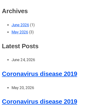
Archives
June 2026
(1)
May 2026
(3)
Latest Posts
June 24, 2026
Coronavirus disease 2019
May 20, 2026
Coronavirus disease 2019