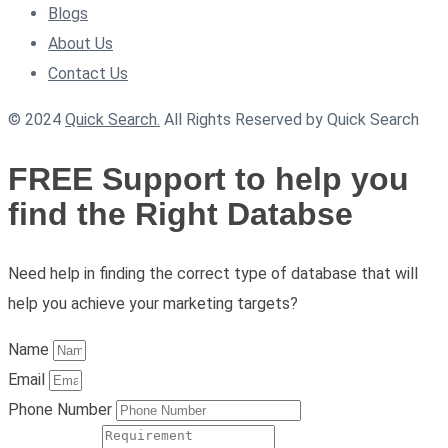
Blogs
About Us
Contact Us
© 2024
Quick Search.
All Rights Reserved by Quick Search
FREE Support to help you
find the Right Databse
Need help in finding the correct type of database that will
help you achieve your marketing targets?
Name
Email
Phone Number