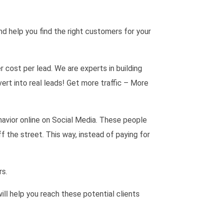
d help you find the right customers for your
cost per lead. We are experts in building
rt into real leads! Get more traffic – More
havior online on Social Media. These people
f the street. This way, instead of paying for
rs.
ill help you reach these potential clients