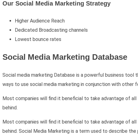
Our Social Media Marketing Strategy
Higher Audience Reach
Dedicated Broadcasting channels
Lowest bounce rates
Social Media Marketing
Database
Social media marketing Database is a powerful business tool 
ways to use social media marketing in conjunction with other f
Most companies will find it beneficial to take advantage of al
behind.
Most companies will find it beneficial to take advantage of al
behind. Social Media Marketing is a term used to describe the