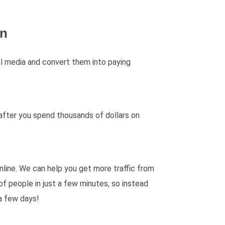
gn
ial media and convert them into paying
 after you spend thousands of dollars on
line. We can help you get more traffic from
of people in just a few minutes, so instead
 a few days!