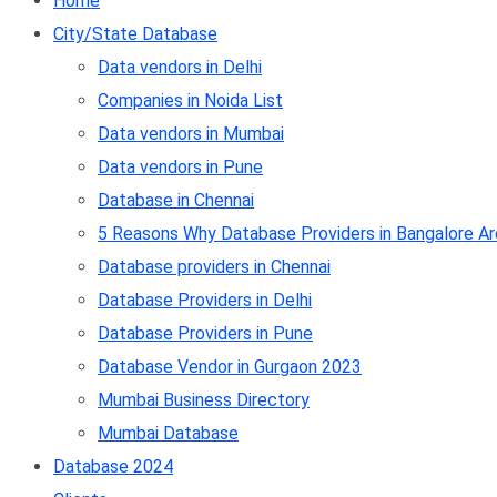
Home
City/State Database
Data vendors in Delhi
Companies in Noida List
Data vendors in Mumbai
Data vendors in Pune
Database in Chennai
5 Reasons Why Database Providers in Bangalore Ar
Database providers in Chennai
Database Providers in Delhi
Database Providers in Pune
Database Vendor in Gurgaon 2023
Mumbai Business Directory
Mumbai Database
Database 2024