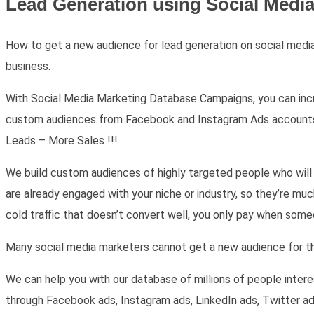
Lead Generation using Social Medi
How to get a new audience for lead generation on social media,
business.
With Social Media Marketing Database Campaigns, you can incre
custom audiences from Facebook and Instagram Ads accounts. Ou
Leads – More Sales !!!
We build custom audiences of highly targeted people who will 
are already engaged with your niche or industry, so they’re mu
cold traffic that doesn’t convert well, you only pay when som
Many social media marketers cannot get a new audience for the
We can help you with our database of millions of people intere
through Facebook ads, Instagram ads, LinkedIn ads, Twitter a