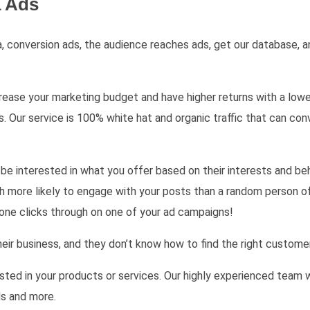
a Ads
 conversion ads, the audience reaches ads, get our database, an
ase your marketing budget and have higher returns with a lower 
r service is 100% white hat and organic traffic that can conve
be interested in what you offer based on their interests and be
ch more likely to engage with your posts than a random person of
eone clicks through on one of your ad campaigns!
ir business, and they don’t know how to find the right custome
sted in your products or services. Our highly experienced team w
ds and more.