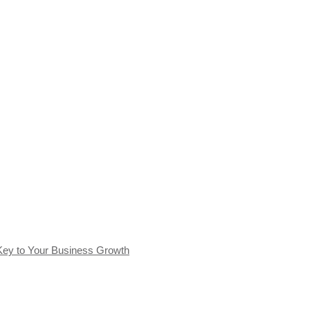
Key to Your Business Growth