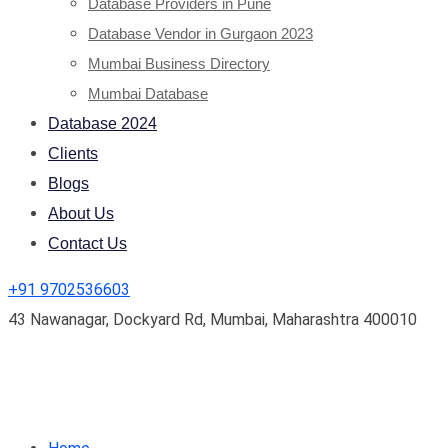
Database Providers in Pune
Database Vendor in Gurgaon 2023
Mumbai Business Directory
Mumbai Database
Database 2024
Clients
Blogs
About Us
Contact Us
+91 9702536603
43 Nawanagar, Dockyard Rd, Mumbai, Maharashtra 400010