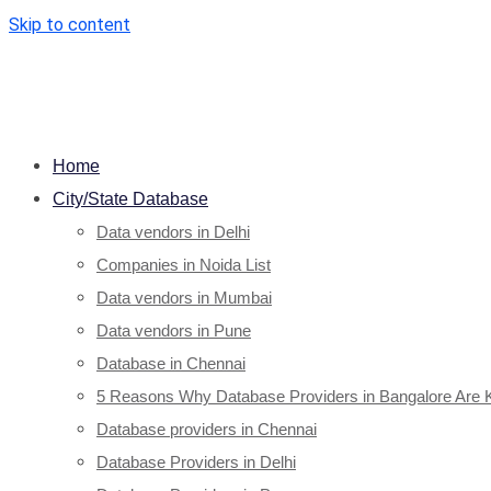
Skip to content
Home
City/State Database
Data vendors in Delhi
Companies in Noida List
Data vendors in Mumbai
Data vendors in Pune
Database in Chennai
5 Reasons Why Database Providers in Bangalore Are 
Database providers in Chennai
Database Providers in Delhi