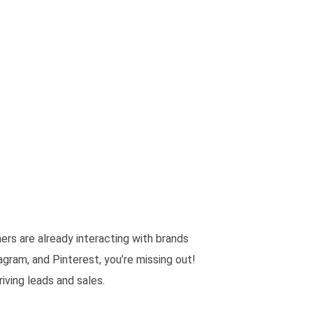
rs are already interacting with brands
agram, and Pinterest, you’re missing out!
ving leads and sales.