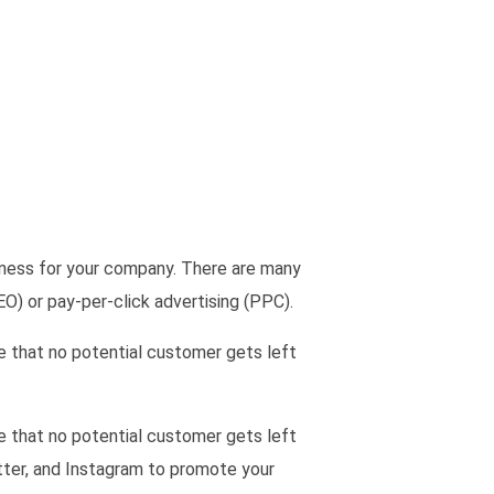
eness for your company. There are many
EO) or pay-per-click advertising (PPC).
re that no potential customer gets left
re that no potential customer gets left
tter, and Instagram to promote your