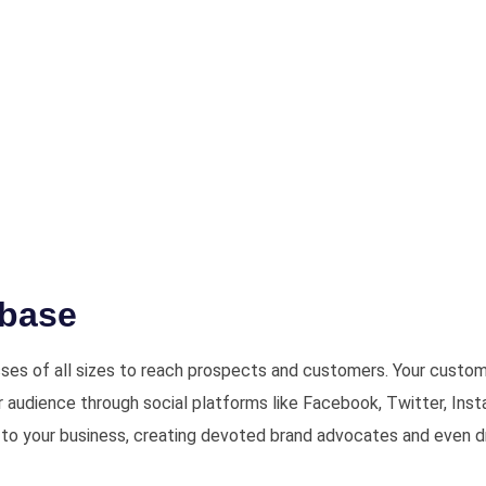
abase
ses of all sizes to reach prospects and customers. Your custome
ur audience through social platforms like Facebook, Twitter, Inst
to your business, creating devoted brand advocates and even dri