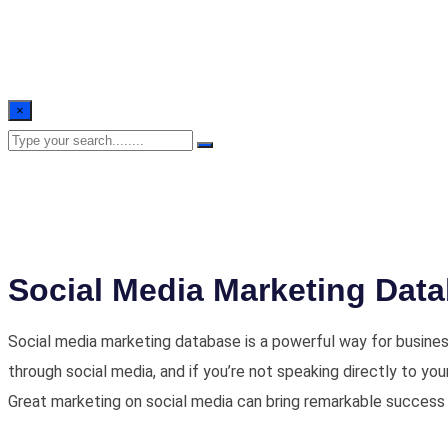
×
Social Media Marketing Dat
Social media marketing database is a powerful way for busines
through social media, and if you’re not speaking directly to yo
Great marketing on social media can bring remarkable success 