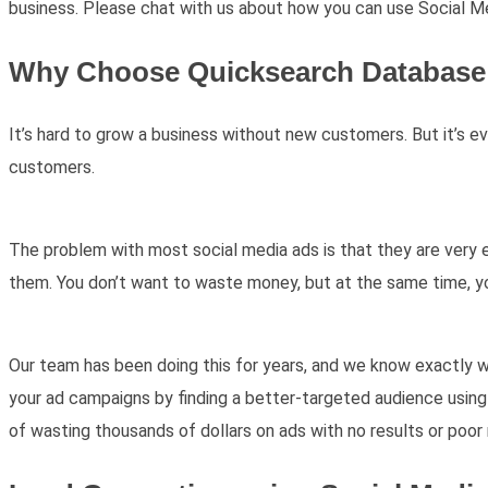
business. Please chat with us about how you can use Social M
Why Choose Quicksearch Database 
It’s hard to grow a business without new customers. But it’s e
customers.
The problem with most social media ads is that they are very e
them. You don’t want to waste money, but at the same time, 
Our team has been doing this for years, and we know exactly 
your ad campaigns by finding a better-targeted audience using 
of wasting thousands of dollars on ads with no results or poor 