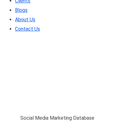
Clients
Blogs
About Us
Contact Us
Social Media Marketin
Home
/
Social Media Marketing Database