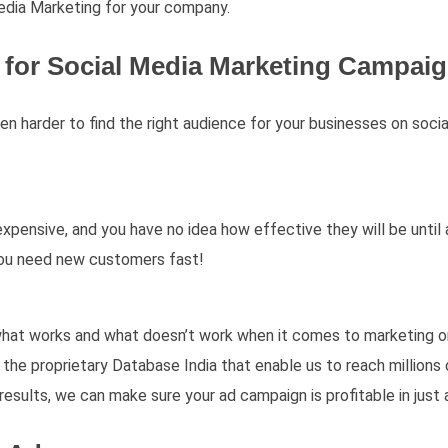
edia Marketing for your company.
for Social Media Marketing Campai
ven harder to find the right audience for your businesses on soc
xpensive, and you have no idea how effective they will be until
you need new customers fast!
what works and what doesn’t work when it comes to marketing on
the proprietary Database India that enable us to reach millions 
results, we can make sure your ad campaign is profitable in just