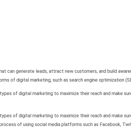
that can generate leads, attract new customers, and build awar
orms of digital marketing, such as search engine optimization (S
l types of digital marketing to maximize their reach and make su
l types of digital marketing to maximize their reach and make su
 process of using social media platforms such as Facebook, Twi