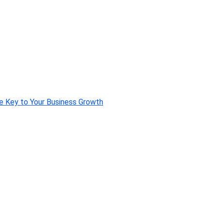
e Key to Your Business Growth