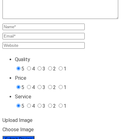
Quality
5
4
3
2
1
Price
5
4
3
2
1
Service
5
4
3
2
1
Upload Image
Choose Image