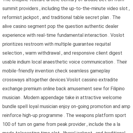
summit providers , including the up-to-the-minute video slot ,
reformist jackpot , and traditional table secret plan . The
alive casino segment pop the question authentic dealer
experience with real-time fundamental interaction . Voslot
prioritizes restroom with multiple guarantee requital
selection , warm withdrawal , and responsive client digest
usable indium local anaesthetic voice communication . Their
mobile-friendly invention check seamless gameplay
crossways altogether devices.Voslot cassino extradite
exchange premium online back amusement sew for Filipino
musician . Modern appendage take in attractive welcome
bundle spell loyal musician enjoy on-going promotion and amp
reinforce high-up programme . The weapons platform sport
100 of turn on game from peak provider , include the a la