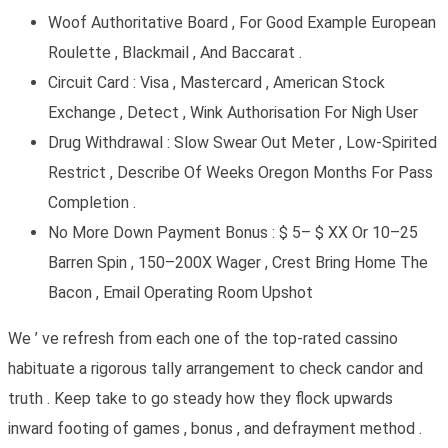
Woof Authoritative Board , For Good Example European
Roulette , Blackmail , And Baccarat .
Circuit Card : Visa , Mastercard , American Stock
Exchange , Detect , Wink Authorisation For Nigh User
Drug Withdrawal : Slow Swear Out Meter , Low-Spirited
Restrict , Describe Of Weeks Oregon Months For Pass
Completion .
No More Down Payment Bonus : $ 5– $ XX Or 10–25
Barren Spin , 150–200X Wager , Crest Bring Home The
Bacon , Email Operating Room Upshot
We ’ ve refresh from each one of the top-rated cassino
habituate a rigorous tally arrangement to check candor and
truth . Keep take to go steady how they flock upwards
inward footing of games , bonus , and defrayment method .