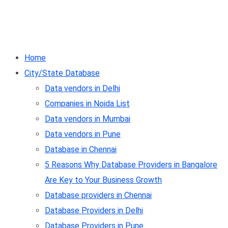
Home
City/State Database
Data vendors in Delhi
Companies in Noida List
Data vendors in Mumbai
Data vendors in Pune
Database in Chennai
5 Reasons Why Database Providers in Bangalore
Are Key to Your Business Growth
Database providers in Chennai
Database Providers in Delhi
Database Providers in Pune