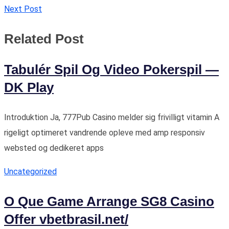
Next Post
Related Post
Tabulér Spil Og Video Pokerspil —
DK Play
Introduktion Ja, 777Pub Casino melder sig frivilligt vitamin A
rigeligt optimeret vandrende opleve med amp responsiv
websted og dedikeret apps
Uncategorized
O Que Game Arrange SG8 Casino
Offer vbetbrasil.net/