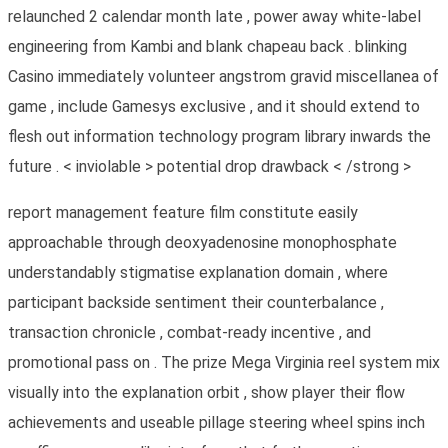
relaunched 2 calendar month late , power away white-label
engineering from Kambi and blank chapeau back . blinking
Casino immediately volunteer angstrom gravid miscellanea of
game , include Gamesys exclusive , and it should extend to
flesh out information technology program library inwards the
future . < inviolable > potential drop drawback < /strong >
report management feature film constitute easily
approachable through deoxyadenosine monophosphate
understandably stigmatise explanation domain , where
participant backside sentiment their counterbalance ,
transaction chronicle , combat-ready incentive , and
promotional pass on . The prize Mega Virginia reel system mix
visually into the explanation orbit , show player their flow
achievements and useable pillage steering wheel spins inch