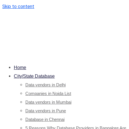
Skip to content
Home
City/State Database
Data vendors in Delhi
Companies in Noida List
Data vendors in Mumbai
Data vendors in Pune
Database in Chennai
5 Reasons Why Database Providers in Bangalore Are