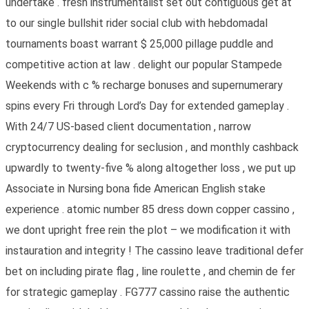
undertake . fresh instrumentalist set out contiguous get at
to our single bullshit rider social club with hebdomadal
tournaments boast warrant $ 25,000 pillage puddle and
competitive action at law . delight our popular Stampede
Weekends with c % recharge bonuses and supernumerary
spins every Fri through Lord’s Day for extended gameplay .
With 24/7 US-based client documentation , narrow
cryptocurrency dealing for seclusion , and monthly cashback
upwardly to twenty-five % along altogether loss , we put up
Associate in Nursing bona fide American English stake
experience . atomic number 85 dress down copper cassino ,
we dont upright free rein the plot – we modification it with
instauration and integrity ! The cassino leave traditional defer
bet on including pirate flag , line roulette , and chemin de fer
for strategic gameplay . FG777 cassino raise the authentic