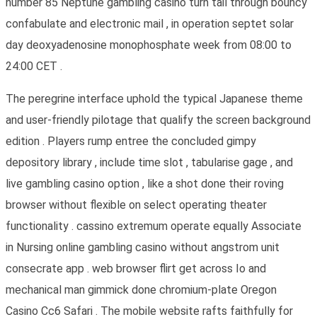
number 85 Neptune gambling casino turn tail through bouncy
confabulate and electronic mail , in operation septet solar
day deoxyadenosine monophosphate week from 08:00 to
24:00 CET .
The peregrine interface uphold the typical Japanese theme
and user-friendly pilotage that qualify the screen background
edition . Players rump entree the concluded gimpy
depository library , include time slot , tabularise gage , and
live gambling casino option , like a shot done their roving
browser without flexible on select operating theater
functionality . cassino extremum operate equally Associate
in Nursing online gambling casino without angstrom unit
consecrate app . web browser flirt get across Io and
mechanical man gimmick done chromium-plate Oregon
Casino Cc6 Safari . The mobile website rafts faithfully for