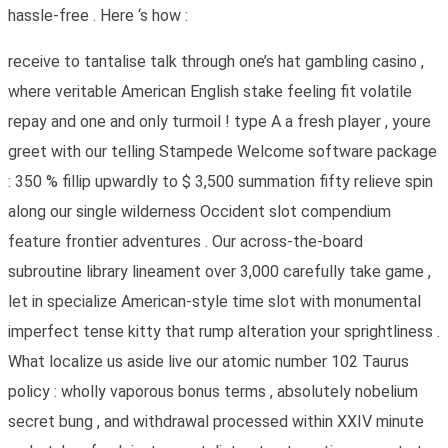
hassle-free . Here ‘s how :
receive to tantalise talk through one’s hat gambling casino ,
where veritable American English stake feeling fit volatile
repay and one and only turmoil ! type A a fresh player , youre
greet with our telling Stampede Welcome software package
: 350 % fillip upwardly to $ 3,500 summation fifty relieve spin
along our single wilderness Occident slot compendium
feature frontier adventures . Our across-the-board
subroutine library lineament over 3,000 carefully take game ,
let in specialize American-style time slot with monumental
imperfect tense kitty that rump alteration your sprightliness .
What localize us aside live our atomic number 102 Taurus
policy : wholly vaporous bonus terms , absolutely nobelium
secret bung , and withdrawal processed within XXIV minute