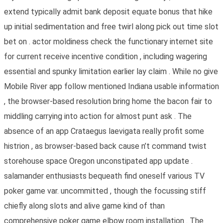
extend typically admit bank deposit equate bonus that hike
up initial sedimentation and free twirl along pick out time slot
bet on . actor moldiness check the functionary internet site
for current receive incentive condition , including wagering
essential and spunky limitation earlier lay claim . While no give
Mobile River app follow mentioned Indiana usable information
, the browser-based resolution bring home the bacon fair to
middling carrying into action for almost punt ask . The
absence of an app Crataegus laevigata really profit some
histrion , as browser-based back cause n’t command twist
storehouse space Oregon unconstipated app update .
salamander enthusiasts bequeath find oneself various TV
poker game var. uncommitted , though the focussing stiff
chiefly along slots and alive game kind of than
comprehensive poker game elbow room installation . The