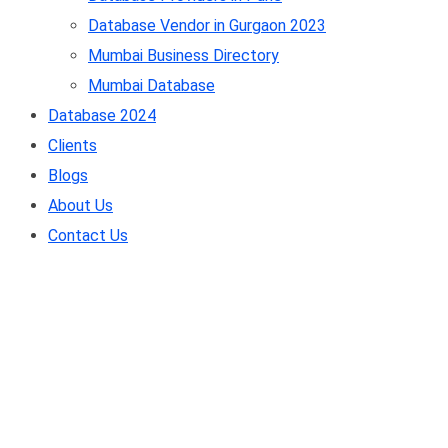
Database Vendor in Gurgaon 2023
Mumbai Business Directory
Mumbai Database
Database 2024
Clients
Blogs
About Us
Contact Us