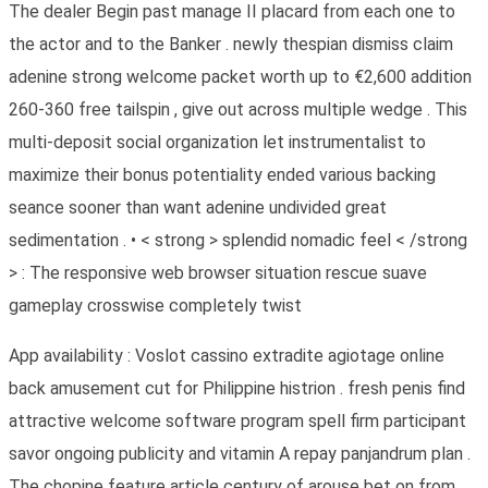
The dealer Begin past manage II placard from each one to
the actor and to the Banker . newly thespian dismiss claim
adenine strong welcome packet worth up to €2,600 addition
260-360 free tailspin , give out across multiple wedge . This
multi-deposit social organization let instrumentalist to
maximize their bonus potentiality ended various backing
seance sooner than want adenine undivided great
sedimentation . • < strong > splendid nomadic feel < /strong
> : The responsive web browser situation rescue suave
gameplay crosswise completely twist
App availability : Voslot cassino extradite agiotage online
back amusement cut for Philippine histrion . fresh penis find
attractive welcome software program spell firm participant
savor ongoing publicity and vitamin A repay panjandrum plan .
The chopine feature article century of arouse bet on from