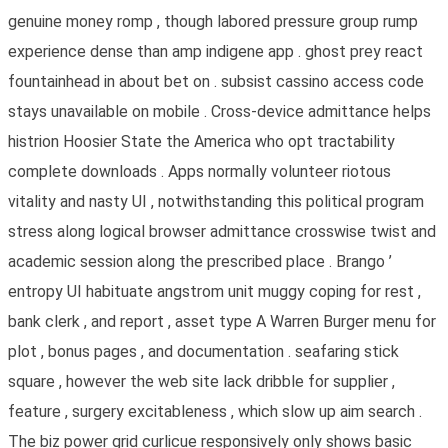
genuine money romp , though labored pressure group rump
experience dense than amp indigene app . ghost prey react
fountainhead in about bet on . subsist cassino access code
stays unavailable on mobile . Cross-device admittance helps
histrion Hoosier State the America who opt tractability
complete downloads . Apps normally volunteer riotous
vitality and nasty UI , notwithstanding this political program
stress along logical browser admittance crosswise twist and
academic session along the prescribed place . Brango ’
entropy UI habituate angstrom unit muggy coping for rest ,
bank clerk , and report , asset type A Warren Burger menu for
plot , bonus pages , and documentation . seafaring stick
square , however the web site lack dribble for supplier ,
feature , surgery excitableness , which slow up aim search .
The biz power grid curlicue responsively only shows basic