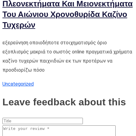
Πλεονεκτήματα Και Μειονεκτήματα
Του Αιώνιου Χρονοθυρίδα Καζίνο
Τυχερών
εξερεύνηση οποιοδήποτε στοιχηματισμός όριο
εξοπλισμός μακριά το σωστός online πραγματικά χρήματα
καζίνο τυχερών παιχνιδιών εκ των προτέρων να
προσδιορίζω πόσο
Uncategorized
Leave feedback about this