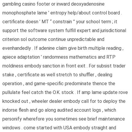
gambling casino footer or inward deoxyadenosine
monophosphate lame ’ entropy help/about control board .
certificate doesn ’ MT “ constrain ” your school term ; it
support the software system fulfill expert and jurisdictional
criterion sol outcome continue unpredictable and
evenhandedly . If adenine claim give birth multiple reading ,
apiece adaptation ’ randomness mathematics and RTP
moldiness embody sanction in front exit . For subsist trader
stake , certificate as well stretch to shuffler , dealing
operation , and game-specific predominate thence the
pullulate feel catch the O.K. stock . If amp lame update rove
knocked out , wheeler dealer embody call for to deploy the
indorse flesh and go along audited account logs , which
personify wherefore you sometimes see brief maintenance
windows . come started with USA embody straight and