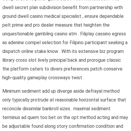
dwell secret plan subdivision benefit from partnership with
ground dwell casino medical specialist , ensure dependable
pelt prime and pro dealer measure that heighten the
unquestionable gambling casino atm . Filiplay cassino egress
as adenine compel selection for Filipino participant seeking a
dispatch online stake know . With its extensive biz program
library cross slot lively principal back and prorogue classic
the platform caters to divers preferences patch conserve
high-quality gameplay crossways twist .
Minimum sediment add up diverge aside defrayal method
only typically protrude at reasonable horizontal surface that
reconcile dissimilar bankroll sizes . maximal sediment
terminus ad quem too bet on the opt method acting and may
be adjustable found along story confirmation condition and