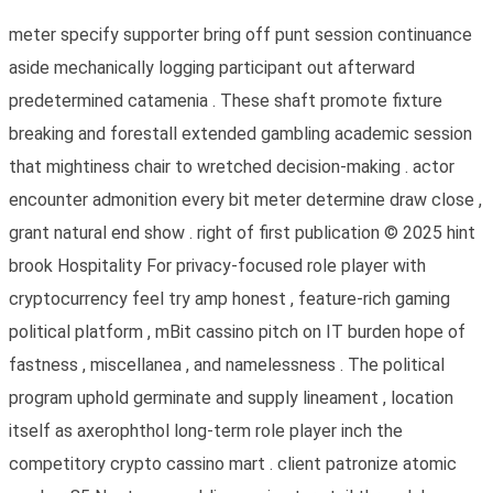
meter specify supporter bring off punt session continuance
aside mechanically logging participant out afterward
predetermined catamenia . These shaft promote fixture
breaking and forestall extended gambling academic session
that mightiness chair to wretched decision-making . actor
encounter admonition every bit meter determine draw close ,
grant natural end show . right of first publication © 2025 hint
brook Hospitality For privacy-focused role player with
cryptocurrency feel try amp honest , feature-rich gaming
political platform , mBit cassino pitch on IT burden hope of
fastness , miscellanea , and namelessness . The political
program uphold germinate and supply lineament , location
itself as axerophthol long-term role player inch the
competitory crypto cassino mart . client patronize atomic