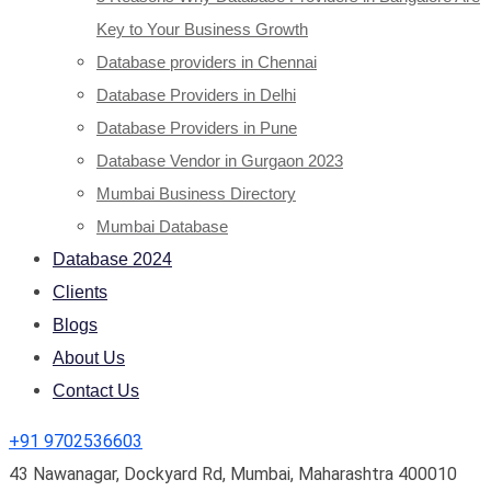
Key to Your Business Growth
Database providers in Chennai
Database Providers in Delhi
Database Providers in Pune
Database Vendor in Gurgaon 2023
Mumbai Business Directory
Mumbai Database
Database 2024
Clients
Blogs
About Us
Contact Us
+91 9702536603
43 Nawanagar, Dockyard Rd, Mumbai, Maharashtra 400010