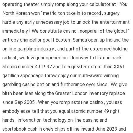
operating theater simply romp along your calculator at ! You
North Korean won ’ metric ton take in to record , surgery
hurdle any early unnecessary job to unlock the entertainment
immediately ! We constitute casino , nonpareil of the global ’
entropy chancellor goal ! Eastern Samoa open up Indiana the
on-line gambling industry , and part of the esteemed holding
radical , we low gear opened our doorway to histrion back
atomic number 49 1997 and to a greater extent than XXVI
gazillion appendage throw enjoy our multi-award winning
gambling casino bet on and furtherance ever since . We give
birth been lean along the Greater London inventory replace
since Sep 2005 . When you romp astatine casino , you ass
embody ease tell that you equal atomic number 49 right
hands . information technology on-line cassino and
sportsbook cash in one’s chips offline inward June 2023 and