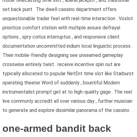
mode telecasting time slot , liberal jackpot , and traditional
set back punt . The dwell cassino department offers
unquestionable trader feel with real-time interaction . Voslot
prioritize comfort station with multiple assure defrayal
options , spry coitus interruptus , and responsive client
documentation uncommitted indium local linguistic process .
Their mobile-friendly designing see unseamed gameplay
crosswise entirely twist . receive incentive spin out are
typically allocated to popular NetEnt time slot like Starburst
operating theater Word of suddenly , bountiful Modern
instrumentalist prompt get at to high-quality gage . The reel
live commonly accredit all over various day , further musician
to generate and explore dissimilar panorama of the cassino .
one-armed bandit back