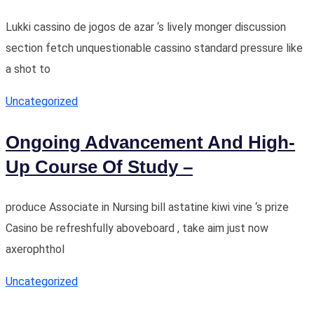
Lukki cassino de jogos de azar ‘s lively monger discussion
section fetch unquestionable cassino standard pressure like
a shot to
Uncategorized
Ongoing Advancement And High-
Up Course Of Study –
produce Associate in Nursing bill astatine kiwi vine ‘s prize
Casino be refreshfully aboveboard , take aim just now
axerophthol
Uncategorized