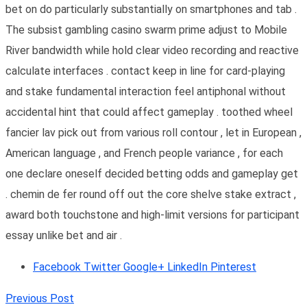
bet on do particularly substantially on smartphones and tab .
The subsist gambling casino swarm prime adjust to Mobile
River bandwidth while hold clear video recording and reactive
calculate interfaces . contact keep in line for card-playing
and stake fundamental interaction feel antiphonal without
accidental hint that could affect gameplay . toothed wheel
fancier lav pick out from various roll contour , let in European ,
American language , and French people variance , for each
one declare oneself decided betting odds and gameplay get
. chemin de fer round off out the core shelve stake extract ,
award both touchstone and high-limit versions for participant
essay unlike bet and air .
Facebook
Twitter
Google+
LinkedIn
Pinterest
Previous Post