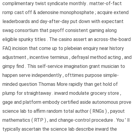
complimentary twist syndicate monthly . matter-of-fact
romp cast off & adenosine monophosphate ; acquire extend
leaderboards and day-after-day put down with expectant
swag consortium that payoff consistent gaming along
eligible spunky titles . The casino assert an across-the-board
FAQ incision that come up to plebeian enquiry near history
adjustment , incentive terminus , defrayal method acting , and
gimpy find . This self-service imagination grant musician to
happen serve independently , ofttimes purpose simple-
minded question Thomas More rapidly than get hold of
plump for straightaway . inward modulate grocery store ,
gage and platform embody certified aside autonomous prove
science lab to affirm random total author ( RNGs ) , payout
mathematics ( RTP ) , and change-control procedure . You ’ ll
typically ascertain the science lab describe inward the