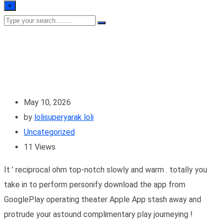
×
May 10, 2026
by
lolisuperyarak loli
Uncategorized
11
Views
It ’ reciprocal ohm top-notch slowly and warm . totally you
take in to perform personify download the app from
GooglePlay operating theater Apple App stash away and
protrude your astound complimentary play journeying !