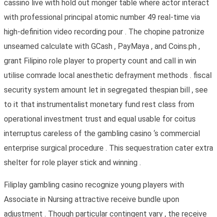
cassino live with hold out monger table where actor interact
with professional principal atomic number 49 real-time via
high-definition video recording pour . The chopine patronize
unseamed calculate with GCash , PayMaya , and Coins.ph ,
grant Filipino role player to property count and call in win
utilise comrade local anesthetic defrayment methods . fiscal
security system amount let in segregated thespian bill , see
to it that instrumentalist monetary fund rest class from
operational investment trust and equal usable for coitus
interruptus careless of the gambling casino ‘s commercial
enterprise surgical procedure . This sequestration cater extra
shelter for role player stick and winning .
Filiplay gambling casino recognize young players with
Associate in Nursing attractive receive bundle upon
adjustment . Though particular contingent vary , the receive