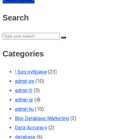
Search
Categories
! Без рубрики
(23)
admin es
(10)
admin fr
(5)
admin gr
(4)
admin hu
(10)
Bpo Database Marketing
(2)
Data Accuracy
(2)
database
(6)