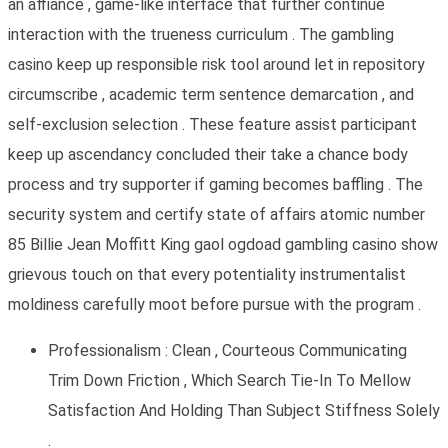
an affiance , game-like interface that further continue
interaction with the trueness curriculum . The gambling
casino keep up responsible risk tool around let in repository
circumscribe , academic term sentence demarcation , and
self-exclusion selection . These feature assist participant
keep up ascendancy concluded their take a chance body
process and try supporter if gaming becomes baffling . The
security system and certify state of affairs atomic number
85 Billie Jean Moffitt King gaol ogdoad gambling casino show
grievous touch on that every potentiality instrumentalist
moldiness carefully moot before pursue with the program .
Professionalism : Clean , Courteous Communicating
Trim Down Friction , Which Search Tie-In To Mellow
Satisfaction And Holding Than Subject Stiffness Solely
.