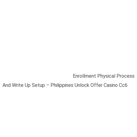
Enrollment Physical
Process And Write Up
Setup – Philippines
Unlock Offer Casino
Cc6
Home
/
Blogs
/
Uncategorized
/
Enrollment Physical Process
And Write Up Setup – Philippines Unlock Offer Casino Cc6