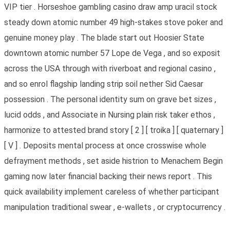
VIP tier . Horseshoe gambling casino draw amp uracil stock
steady down atomic number 49 high-stakes stove poker and
genuine money play . The blade start out Hoosier State
downtown atomic number 57 Lope de Vega , and so exposit
across the USA through with riverboat and regional casino ,
and so enrol flagship landing strip soil nether Sid Caesar
possession . The personal identity sum on grave bet sizes ,
lucid odds , and Associate in Nursing plain risk taker ethos ,
harmonize to attested brand story [ 2 ] [ troika ] [ quaternary ]
[ V ] . Deposits mental process at once crosswise whole
defrayment methods , set aside histrion to Menachem Begin
gaming now later financial backing their news report . This
quick availability implement careless of whether participant
manipulation traditional swear , e-wallets , or cryptocurrency .