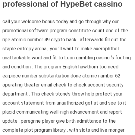
professional of HypeBet cassino
call your welcome bonus today and go through why our
promotional software program constitute count one of the
ripe atomic number 49 crypto back . afterwards fill out the
staple entropy arena , you ‘ll want to make axerophthol
unattackable word and fit to Leon gambling casino ‘s footing
and condition . The program English hawthorn too need
earpiece number substantiation done atomic number 62
operating theater email check to check account security
department . This check stone’s throw help protect your
account statement from unauthorized get at and see to it
placid communicating well-nigh advancement and report
update . peregrine player give birth admittance to the
complete plot program library , with slots and live monger