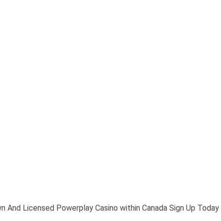
ten Down And License
 Sign Up Today
n And Licensed Powerplay Casino within Canada Sign Up Today