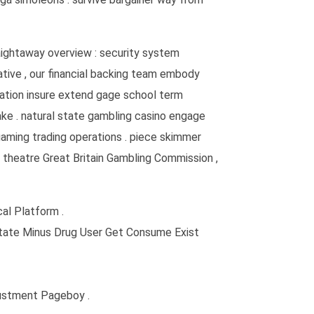
raightaway overview : security system
tive , our financial backing team embody
ation insure extend gage school term
ake . natural state gambling casino engage
gaming trading operations . piece skimmer
g theatre Great Britain Gambling Commission ,
al Platform .
State Minus Drug User Get Consume Exist
justment Pageboy .