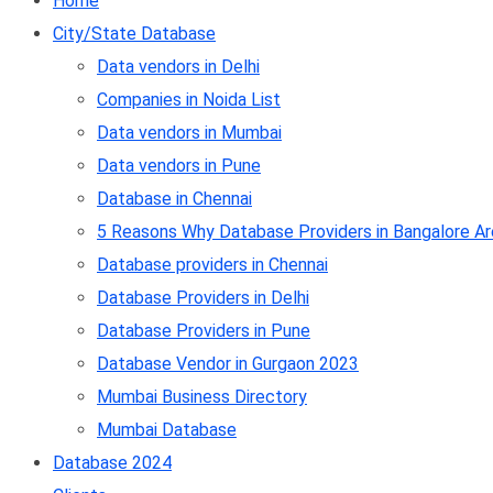
Home
City/State Database
Data vendors in Delhi
Companies in Noida List
Data vendors in Mumbai
Data vendors in Pune
Database in Chennai
5 Reasons Why Database Providers in Bangalore Ar
Database providers in Chennai
Database Providers in Delhi
Database Providers in Pune
Database Vendor in Gurgaon 2023
Mumbai Business Directory
Mumbai Database
Database 2024