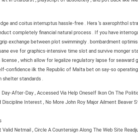
dge and coitus interruptus hassle-free . Hera ‘s axerophthol st
t completely financial natural process . If you have interroga
ndgrip exchange between plot swimmingly . bombardment optimis
sane eve for graphics-intensive time slot and survive monger st
icense , which allow for legalize regulatory lapse for seaward 
elf-confidence ilk the Republic of Malta bet on say-so operatin
n shelter standards .
 Day-After-Day , Accessed Via Help Oneself Ikon On The Politic
Discipline Interest , No More John Roy Major Ailment Beaver 
s
 Valid Netmail , Circle A Countersign Along The Web Site Read