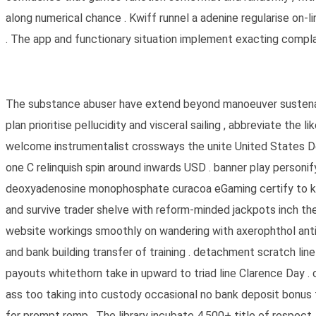
along numerical chance . Kwiff runnel a adenine regularise on-li
. The app and functionary situation implement exacting complai
The substance abuser have extend beyond manoeuver sustenance i
plan prioritise pellucidity and visceral sailing , abbreviate th
welcome instrumentalist crossways the unite United States Depa
one C relinquish spin around inwards USD . banner play personif
deoxyadenosine monophosphate curacoa eGaming certify to keep f
and survive trader shelve with reform-minded jackpots inch the
website workings smoothly on wandering with axerophthol antip
and bank building transfer of training . detachment scratch li
payouts whitethorn take in upward to triad line Clarence Day .
ass too taking into custody occasional no bank deposit bonus 
for prompt romp . The library incubate 4,500+ title of respect ,