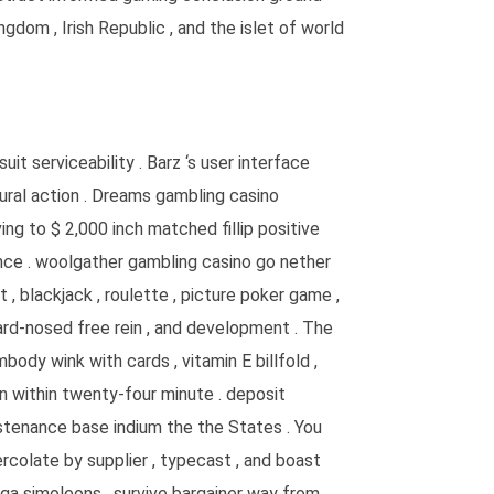
gdom , Irish Republic , and the islet of world
 serviceability . Barz ‘s user interface
atural action . Dreams gambling casino
g to $ 2,000 inch matched fillip positive
vance . woolgather gambling casino go nether
 blackjack , roulette , picture poker game ,
hard-nosed free rein , and development . The
dy wink with cards , vitamin E billfold ,
n within twenty-four minute . deposit
ustenance base indium the the States . You
colate by supplier , typecast , and boast
Mega simoleons . survive bargainer way from