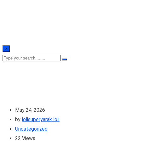
×
May 24, 2026
by
lolisuperyarak loli
Uncategorized
22
Views