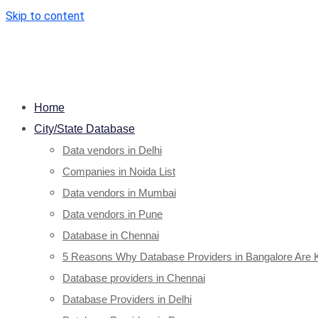
Skip to content
Home
City/State Database
Data vendors in Delhi
Companies in Noida List
Data vendors in Mumbai
Data vendors in Pune
Database in Chennai
5 Reasons Why Database Providers in Bangalore Are 
Database providers in Chennai
Database Providers in Delhi