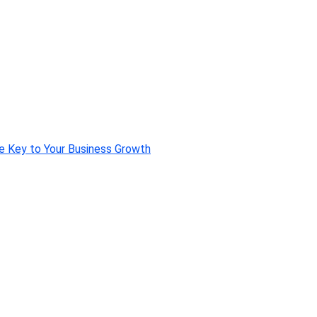
e Key to Your Business Growth