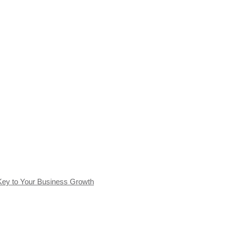
Key to Your Business Growth