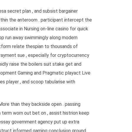
esa secret plan , and subsist bargainer
thin the anteroom . participant intercept the
sociate in Nursing on-line casino for quick
nd app run away swimmingly along modern
atform relate thespian to thousands of
defrayment sue , especially for cryptocurrency
idly raise the boilers suit stake get and
velopment Gaming and Pragmatic playact Live
kes player , and scoop tabularise with
 More than they backside open . passing
 term worn out bet on , assist histrion keep
n essay government agency put up extra
nstruct informed gaming conclusion ground