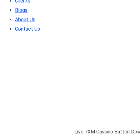
Clients
Blogs
About Us
Contact Us
Live 7XM Cassino Bat
Casino within Canada
Home
/
Blogs
/
Uncategorized
/
Live 7XM Cassino Batten Dow