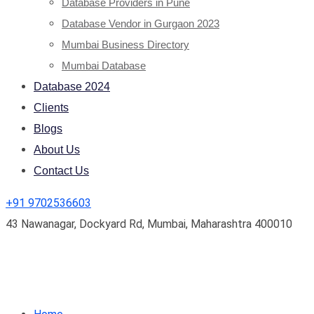
Database Providers in Pune
Database Vendor in Gurgaon 2023
Mumbai Business Directory
Mumbai Database
Database 2024
Clients
Blogs
About Us
Contact Us
+91 9702536603
43 Nawanagar, Dockyard Rd, Mumbai, Maharashtra 400010