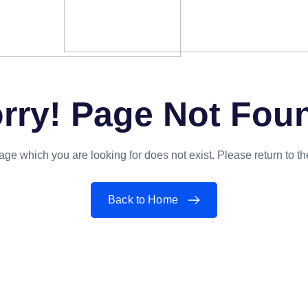
rry! Page Not Fou
ge which you are looking for does not exist. Please return to 
Back to Home