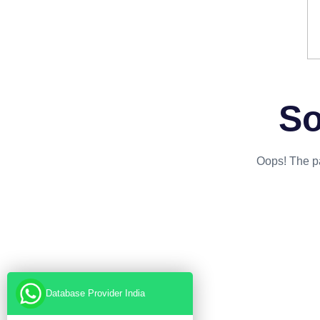
So
Oops! The pa
Database Provider India