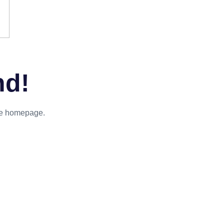
nd!
the homepage.