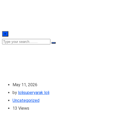
×
May 11, 2026
by
lolisuperyarak loli
Uncategorized
13
Views