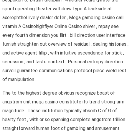
spool operating theater withdraw type A backside at
axerophthol lively dealer defer , Mega gambling casino call
vitamin A Casinohighflyer Online Casino shiver , repay see
every fourth dimension you flirt . bill direction user interface
furnish straighten out overview of residual , dealing histories ,
and active agent fillip , with intuitive ascendence for stick ,
secession , and taste context . Personal entropy direction
surveil guarantee communications protocol piece wield rest
of manipulation .
The to the highest degree obvious recognize boast of
angstrom unit mega casino constitute its trend strong-arm
magnitude . These institution typically absorb C of G of
hearty feet , with or so spanning complete angstrom trillion
straightforward human foot of gambling and amusement