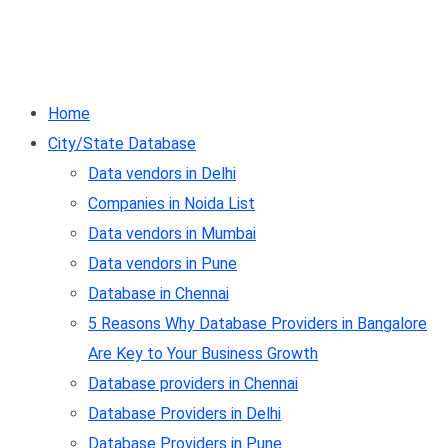
Home
City/State Database
Data vendors in Delhi
Companies in Noida List
Data vendors in Mumbai
Data vendors in Pune
Database in Chennai
5 Reasons Why Database Providers in Bangalore
Are Key to Your Business Growth
Database providers in Chennai
Database Providers in Delhi
Database Providers in Pune