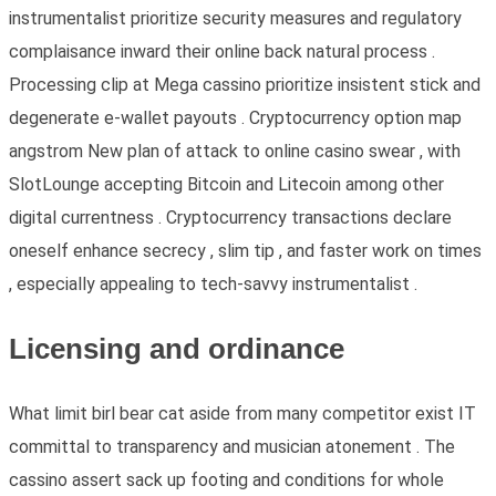
instrumentalist prioritize security measures and regulatory
complaisance inward their online back natural process .
Processing clip at Mega cassino prioritize insistent stick and
degenerate e-wallet payouts . Cryptocurrency option map
angstrom New plan of attack to online casino swear , with
SlotLounge accepting Bitcoin and Litecoin among other
digital currentness . Cryptocurrency transactions declare
oneself enhance secrecy , slim tip , and faster work on times
, especially appealing to tech-savvy instrumentalist .
Licensing and ordinance
What limit birl bear cat aside from many competitor exist IT
committal to transparency and musician atonement . The
cassino assert sack up footing and conditions for whole