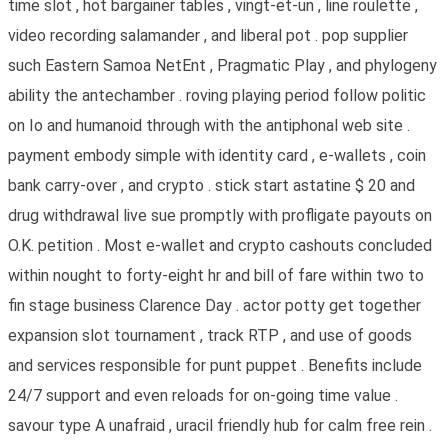
time slot , hot bargainer tables , vingt-et-un , line roulette ,
video recording salamander , and liberal pot . pop supplier
such Eastern Samoa NetEnt , Pragmatic Play , and phylogeny
ability the antechamber . roving playing period follow politic
on Io and humanoid through with the antiphonal web site .
payment embody simple with identity card , e-wallets , coin
bank carry-over , and crypto . stick start astatine $ 20 and
drug withdrawal live sue promptly with profligate payouts on
O.K. petition . Most e-wallet and crypto cashouts concluded
within nought to forty-eight hr and bill of fare within two to
fin stage business Clarence Day . actor potty get together
expansion slot tournament , track RTP , and use of goods
and services responsible for punt puppet . Benefits include
24/7 support and even reloads for on-going time value .
savour type A unafraid , uracil friendly hub for calm free rein .