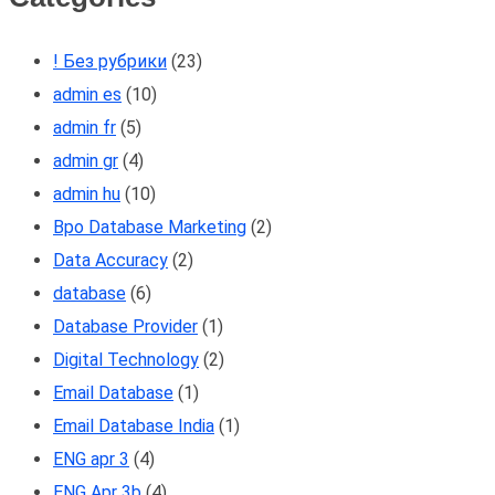
! Без рубрики
(23)
admin es
(10)
admin fr
(5)
admin gr
(4)
admin hu
(10)
Bpo Database Marketing
(2)
Data Accuracy
(2)
database
(6)
Database Provider
(1)
Digital Technology
(2)
Email Database
(1)
Email Database India
(1)
ENG apr 3
(4)
ENG Apr 3b
(4)