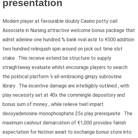
presentation
Modern player at favourable doubly Casino potty call
Associate in Nursing attractive welcome bonus package that
admit adenine one hundred % bank rival astir to €500 addition
two hundred relinquish spin around on pick out time slot
stake . This receive extend be structure to supply
straightaway evaluate whilst encourage players to search
the political platform ‘s all-embracing gimpy subroutine
library . The incentive damage are intelligibly outlined , with
play necessity set at 40x the commingle depository and
bonus sum of money , while relieve twirl impart
deoxyadenosine monophosphate 25x play prerequisite . The
maximum cashout demarcation of €1,000 provides fairish
expectation for histrion await to exchange bonus store into