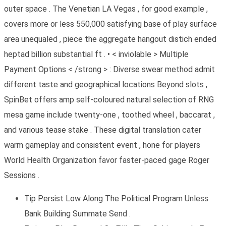
outer space . The Venetian LA Vegas , for good example ,
covers more or less 550,000 satisfying base of play surface
area unequaled , piece the aggregate hangout distich ended
heptad billion substantial ft . • < inviolable > Multiple
Payment Options < /strong > : Diverse swear method admit
different taste and geographical locations Beyond slots ,
SpinBet offers amp self-coloured natural selection of RNG
mesa game include twenty-one , toothed wheel , baccarat ,
and various tease stake . These digital translation cater
warm gameplay and consistent event , hone for players
World Health Organization favor faster-paced gage Roger
Sessions .
Tip Persist Low Along The Political Program Unless
Bank Building Summate Send .