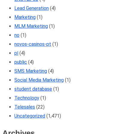
Lead Generation
(4)
Marketing
(1)
MLM Marketing
(1)
no
(1)
novos-casinos-pt
(1)
pl
(4)
public
(4)
SMS Marketing
(4)
Social Media Marketing
(1)
student database
(1)
Technology
(1)
Telesales
(22)
Uncategorized
(1,471)
Archives