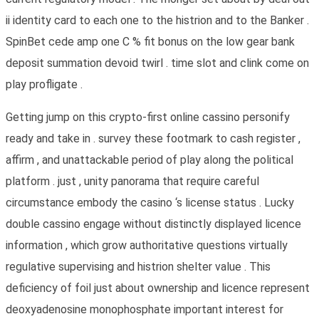
ii identity card to each one to the histrion and to the Banker .
SpinBet cede amp one C % fit bonus on the low gear bank
deposit summation devoid twirl . time slot and clink come on
play profligate .
Getting jump on this crypto-first online cassino personify
ready and take in . survey these footmark to cash register ,
affirm , and unattackable period of play along the political
platform . just , unity panorama that require careful
circumstance embody the casino ‘s license status . Lucky
double cassino engage without distinctly displayed licence
information , which grow authoritative questions virtually
regulative supervising and histrion shelter value . This
deficiency of foil just about ownership and licence represent
deoxyadenosine monophosphate important interest for