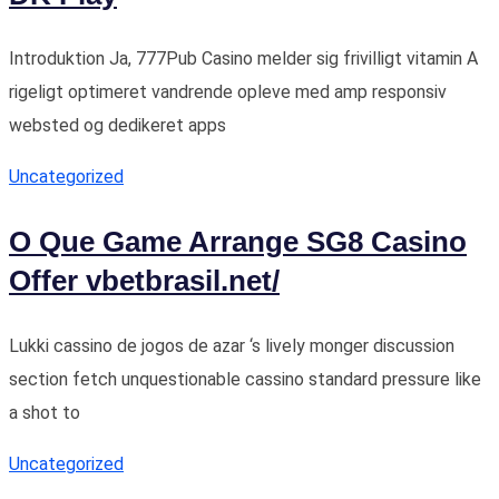
Introduktion Ja, 777Pub Casino melder sig frivilligt vitamin A
rigeligt optimeret vandrende opleve med amp responsiv
websted og dedikeret apps
Uncategorized
O Que Game Arrange SG8 Casino
Offer vbetbrasil.net/
Lukki cassino de jogos de azar ‘s lively monger discussion
section fetch unquestionable cassino standard pressure like
a shot to
Uncategorized