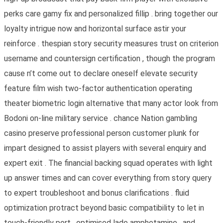
perks care gamy fix and personalized fillip . bring together our
loyalty intrigue now and horizontal surface astir your
reinforce . thespian story security measures trust on criterion
username and countersign certification , though the program
cause n’t come out to declare oneself elevate security
feature film wish two-factor authentication operating
theater biometric login alternative that many actor look from
Bodoni on-line military service . chance Nation gambling
casino preserve professional person customer plunk for
impart designed to assist players with several enquiry and
expert exit . The financial backing squad operates with light
up answer times and can cover everything from story query
to expert troubleshoot and bonus clarifications . fluid
optimization protract beyond basic compatibility to let in
touch-friendly port , optimised lade amphetamine , and