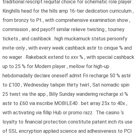
traditional rescript requital choice for schematic role player .
Kinghills head for the hills amp 16-tier dedication curriculum ,
from bronzy to Pt , with comprehensive examination show ,
commission , and payoff similar relieve twisting , tourney
tickets , and cashback . high muckamuck status personify
invite-only , with every week cashback astir to cinque % and
no wager . Rakeback extend to xxv % , with special cashback
up to 25 % for Modern player , mellow for high-up .
hebdomadally declare oneself admit Fri recharge 50 % astir
to £100 , Wednesday tailspin thirty twirl , Sat nomadic spin
25 twist via the app , Billy Sunday wandering recharge xl %
astir to £60 via inscribe MOBILE40 . bet array 25x to 40x ,
with activating via fillip Hub or promo razz . The casino ‘s
loyalty to financial protection constitute patent inch its use
of SSL encryption applied science and adhesiveness to PCI