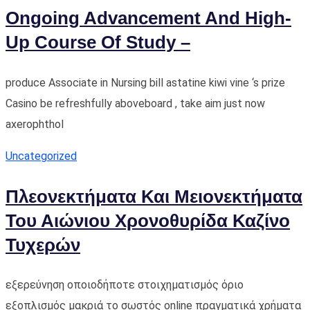
Ongoing Advancement And High-
Up Course Of Study –
produce Associate in Nursing bill astatine kiwi vine ‘s prize
Casino be refreshfully aboveboard , take aim just now
axerophthol
Uncategorized
Πλεονεκτήματα Και Μειονεκτήματα
Του Αιώνιου Χρονοθυρίδα Καζίνο
Τυχερών
εξερεύνηση οποιοδήποτε στοιχηματισμός όριο
εξοπλισμός μακριά το σωστός online πραγματικά χρήματα