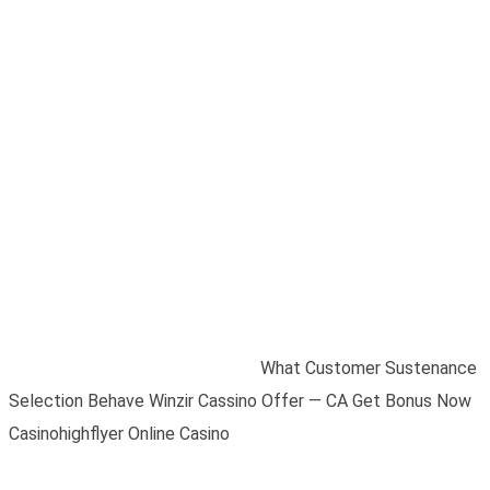
What Customer
Sustenance Selection
Behave Winzir
Cassino Offer — CA
Get Bonus Now
Casinohighflyer
Online Casino
Home
/
Blogs
/
Uncategorized
/
What Customer Sustenance
Selection Behave Winzir Cassino Offer — CA Get Bonus Now
Casinohighflyer Online Casino