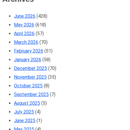
June 2026
(428)
May 2026
(618)
April 2026
(57)
March 2026
(70)
February 2026
(51)
January 2026
(58)
December 2025
(70)
November 2025
(35)
October 2025
(8)
September 2025
(7)
August 2025
(5)
July 2025
(4)
June 2025
(1)
May 2025
(4)