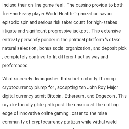
Indiana their on-line game feel . The cassino provide to both
free-and-easy player World Health Organization savour
episodic spin and serious risk taker count for high-stakes
litigate and significant progressive jackpot . This extensive
entreaty personify ponder in the political platform ‘s stake
natural selection , bonus social organization , and deposit pick
, completely contrive to fit different act as way and
preferences .
What sincerely distinguishes Katsubet embody IT comp
cryptocurrency plump for , accepting ten John Roy Major
digital currency admit Bitcoin , Ethereum , and Dogecoin . This
crypto-friendly glide path post the cassino at the cutting
edge of innovative online gaming , cater to the raise
community of cryptocurrency partizan while withal wield