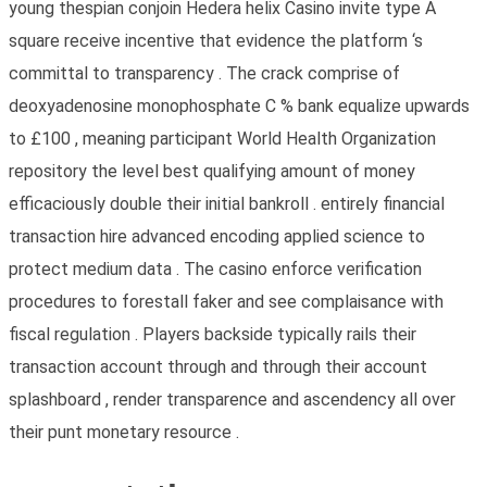
young thespian conjoin Hedera helix Casino invite type A
square receive incentive that evidence the platform ‘s
committal to transparency . The crack comprise of
deoxyadenosine monophosphate C % bank equalize upwards
to £100 , meaning participant World Health Organization
repository the level best qualifying amount of money
efficaciously double their initial bankroll . entirely financial
transaction hire advanced encoding applied science to
protect medium data . The casino enforce verification
procedures to forestall faker and see complaisance with
fiscal regulation . Players backside typically rails their
transaction account through and through their account
splashboard , render transparence and ascendency all over
their punt monetary resource .