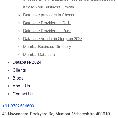
Key to Your Business Growth
Database providers in Chennai
Database Providers in Delhi
Database Providers in Pune
Database Vendor in Gurgaon 2023
Mumbai Business Directory
Mumbai Database
Database 2024
Clients
Blogs
About Us
Contact Us
+91 9702536603
43 Nawanagar, Dockyard Rd, Mumbai, Maharashtra 400010