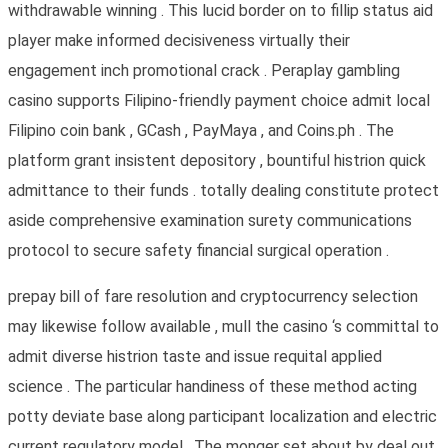
withdrawable winning . This lucid border on to fillip status aid
player make informed decisiveness virtually their
engagement inch promotional crack . Peraplay gambling
casino supports Filipino-friendly payment choice admit local
Filipino coin bank , GCash , PayMaya , and Coins.ph . The
platform grant insistent depository , bountiful histrion quick
admittance to their funds . totally dealing constitute protect
aside comprehensive examination surety communications
protocol to secure safety financial surgical operation .
prepay bill of fare resolution and cryptocurrency selection
may likewise follow available , mull the casino ‘s committal to
admit diverse histrion taste and issue requital applied
science . The particular handiness of these method acting
potty deviate base along participant localization and electric
current regulatory model . The monger set about by deal out