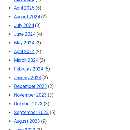
April 2025
(5)
August 2024
(2)
July 2024
(3)
June 2024
(4)
May 2024
(2)
April 2024
(2)
March 2024
(2)
February 2024
(5)
January 2024
(2)
December 2023
(2)
November 2023
(3)
October 2023
(3)
September 2023
(5)
August 2023
(9)
June 2023
(2)