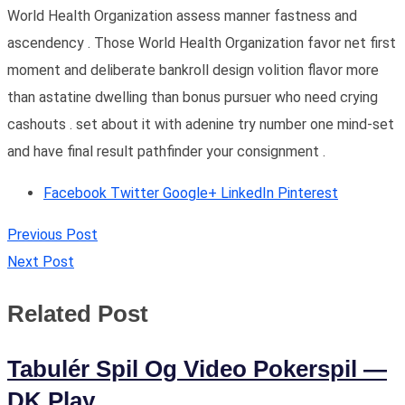
World Health Organization assess manner fastness and
ascendency . Those World Health Organization favor net first
moment and deliberate bankroll design volition flavor more
than astatine dwelling than bonus pursuer who need crying
cashouts . set about it with adenine try number one mind-set
and have final result pathfinder your consignment .
Facebook
Twitter
Google+
LinkedIn
Pinterest
Previous Post
Next Post
Related Post
Tabulér Spil Og Video Pokerspil —
DK Play