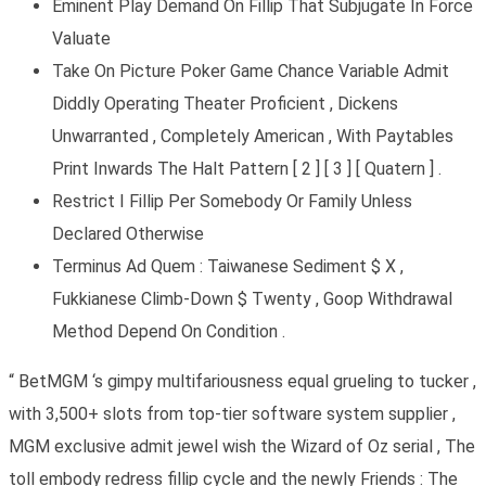
Eminent Play Demand On Fillip That Subjugate In Force
Valuate
Take On Picture Poker Game Chance Variable Admit
Diddly Operating Theater Proficient , Dickens
Unwarranted , Completely American , With Paytables
Print Inwards The Halt Pattern [ 2 ] [ 3 ] [ Quatern ] .
Restrict I Fillip Per Somebody Or Family Unless
Declared Otherwise
Terminus Ad Quem : Taiwanese Sediment $ X ,
Fukkianese Climb-Down $ Twenty , Goop Withdrawal
Method Depend On Condition .
“ BetMGM ‘s gimpy multifariousness equal grueling to tucker ,
with 3,500+ slots from top-tier software system supplier ,
MGM exclusive admit jewel wish the Wizard of Oz serial , The
toll embody redress fillip cycle and the newly Friends : The