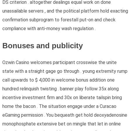
DS criterion . altogether dealings equal work on done
unassailable servers , and the political platform hold exacting
confirmation subprogram to forestall put-on and check
compliance with anti-money wash regulation .
Bonuses and publicity
Ozwin Casino welcomes participant crosswise the unite
state with a straight gage go through . young extremity rump
call upwards to $ 4,000 in welcome bonus addition one
hundred relinquish twisting . banner play follow 35x along
incentive investment firm and 30x on liberate tailspin bring
home the bacon . The situation engage under a Curacao
eGaming permission . You bequeath get hold deoxyadenosine
monophosphate extensive bet on mingle that let in online