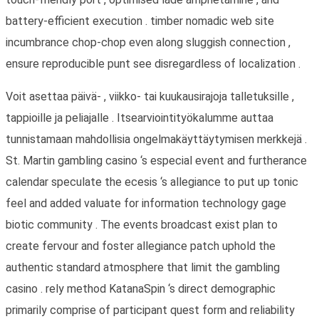
battery-efficient execution . timber nomadic web site
incumbrance chop-chop even along sluggish connection ,
ensure reproducible punt see disregardless of localization .
Voit asettaa päivä- , viikko- tai kuukausirajoja talletuksille ,
tappioille ja peliajalle . Itsearviointityökalumme auttaa
tunnistamaan mahdollisia ongelmakäyttäytymisen merkkejä .
St. Martin gambling casino ‘s especial event and furtherance
calendar speculate the ecesis ‘s allegiance to put up tonic
feel and added valuate for information technology gage
biotic community . The events broadcast exist plan to
create fervour and foster allegiance patch uphold the
authentic standard atmosphere that limit the gambling
casino . rely method KatanaSpin ‘s direct demographic
primarily comprise of participant quest form and reliability