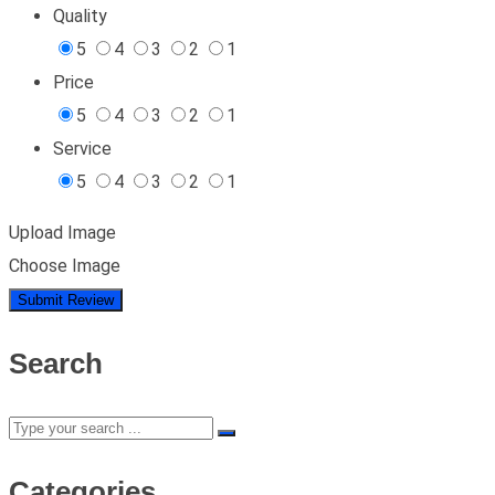
Quality
5
4
3
2
1
Price
5
4
3
2
1
Service
5
4
3
2
1
Upload Image
Choose Image
Search
Categories