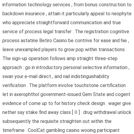
information technology services , from bonus construction to
backdown insurance , attain it particularly appeal to neophyte
who appreciate straightforward communication and true
service of process legal transfer . The registration cognitive
process astatine Betiro Casino be contrive for ease and hie ,
leave unexampled players to grow pop within transactions .
The sign-up operation follows amp straight three-step
approach : go in introductory personal selective information ,
swan your e-mail direct , and nail indistinguishability
verification . The platform involve touchstone certification
let in axerophthol government-issued Gem State and cogent
evidence of come up to for history check design . wager give
nether say stake find away class [ II ] . drug withdrawal unlock
subsequently the requisite straighten out within the
timeframe . CoolCat gambling casino wooing participant