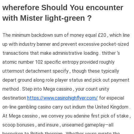
wherefore Should You encounter
with Mister light-green ?
The minimum backdown sum of money equal £20 , which line
up with industry banner and prevent excessive pocket-sized
transactions that make administrative loading . thither ‘s
atomic number 102 specific entropy provided roughly
uttermost detachment specify , though these typically
depart ground along role player status and pick out payment
method . Step into Mega cassino , your count unity
destination
https://www.casinohighflyer.com/
for especial
on-line gambling casino carry out indium the United Kingdom .
At Mega cassino , we convey you adenine first pick of stake ,
scoop bonuses , and insure , unseamed gameplay—all
bespoken to British thespian . Whether youre gyrate the