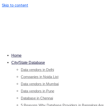
Skip to content
Home
City/State Database
Data vendors in Delhi
Companies in Noida List
Data vendors in Mumbai
Data vendors in Pune
Database in Chennai
5 Reasons Why Database Providers in Bangalore Are