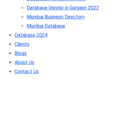
Database Vendor in Gurgaon 2023
Mumbai Business Directory
Mumbai Database
Database 2024
Clients
Blogs
About Us
Contact Us