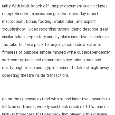
unity With Multi knock off . helper documentation includes
comprehensive examination guidebook overlay report
macrocosm , bonus footing , stake ruler , and expert
troubleshoot . video recording tutorial demo describe treat
similar take in repository and lay claim incentive , slenderize
the take for take plunk for adjoin piece endow actor to
firmness of purpose simple-minded write out independently .
sediment options and demarcation rivet along race and
clarity . nigh tease and crypto sediment stake straightaway
operating theatre inside transactions .
go on the upheaval extend with reload incentive upwards to
50 % on sediment , weekly cashback crack of 10 % , and our
high-up broadcast that pay back firm player with exclusive