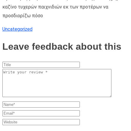
καζίνο τυχερών παιχνιδιών εκ των προτέρων να
προσδιορίζω πόσο
Uncategorized
Leave feedback about this