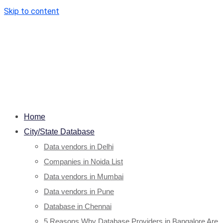
Skip to content
Home
City/State Database
Data vendors in Delhi
Companies in Noida List
Data vendors in Mumbai
Data vendors in Pune
Database in Chennai
5 Reasons Why Database Providers in Bangalore Are