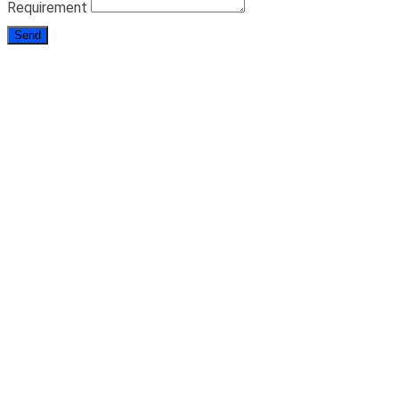
Requirement
Send