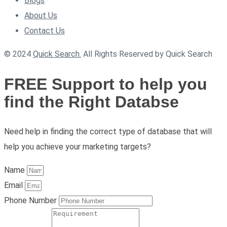
Blogs
About Us
Contact Us
© 2024
Quick Search.
All Rights Reserved by Quick Search
FREE Support to help you
find the Right Databse
Need help in finding the correct type of database that will
help you achieve your marketing targets?
Name
Email
Phone Number