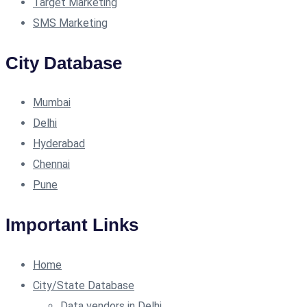
Target Marketing
SMS Marketing
City Database
Mumbai
Delhi
Hyderabad
Chennai
Pune
Important Links
Home
City/State Database
Data vendors in Delhi