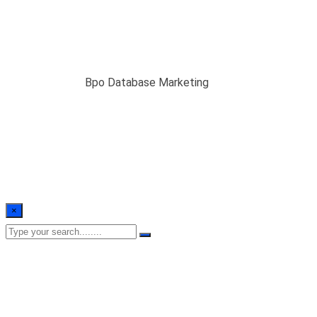
Bpo Database
Marketing
Home
/
Blogs
/
Bpo Database Marketing
×