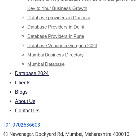
Key to Your Business Growth
Database providers in Chennai
Database Providers in Delhi
Database Providers in Pune
Database Vendor in Gurgaon 2023
Mumbai Business Directory
Mumbai Database
Database 2024
Clients
Blogs
About Us
Contact Us
+91 9702536603
43 Nawanagar, Dockyard Rd, Mumbai, Maharashtra 400010