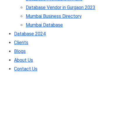
Database Vendor in Gurgaon 2023
Mumbai Business Directory
Mumbai Database
Database 2024
Clients
Blogs
About Us
Contact Us