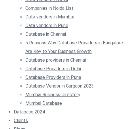
Companies in Noida List
Data vendors in Mumbai
Data vendors in Pune
Database in Chennai
5 Reasons Why Database Providers in Bangalore
Are Key to Your Business Growth
Database providers in Chennai
Database Providers in Delhi
Database Providers in Pune
Database Vendor in Gurgaon 2023
Mumbai Business Directory
Mumbai Database
Database 2024
Clients