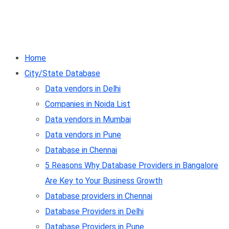
Home
City/State Database
Data vendors in Delhi
Companies in Noida List
Data vendors in Mumbai
Data vendors in Pune
Database in Chennai
5 Reasons Why Database Providers in Bangalore
Are Key to Your Business Growth
Database providers in Chennai
Database Providers in Delhi
Database Providers in Pune