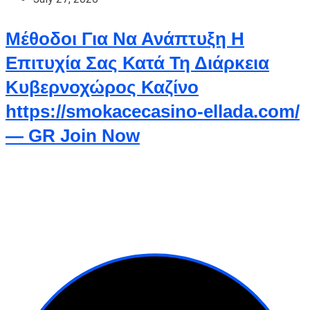
Μέθοδοι Για Να Ανάπτυξη Η
Επιτυχία Σας Κατά Τη Διάρκεια
Κυβερνοχώρος Καζίνο
https://smokacecasino-ellada.com/
— GR Join Now