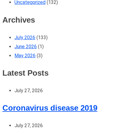
Uncategorized
(132)
Archives
July 2026
(133)
June 2026
(1)
May 2026
(3)
Latest Posts
July 27, 2026
Coronavirus disease 2019
July 27, 2026