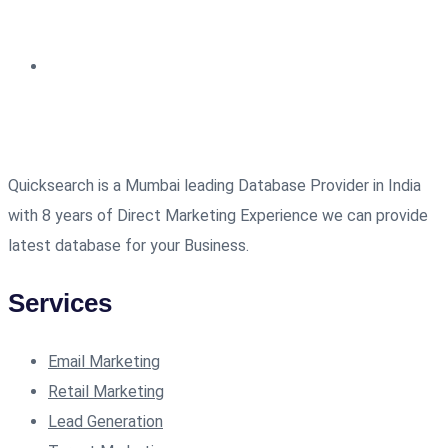
Quicksearch is a Mumbai leading Database Provider in India
with 8 years of Direct Marketing Experience we can provide
latest database for your Business.
Services
Email Marketing
Retail Marketing
Lead Generation