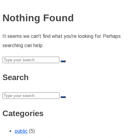
Nothing Found
It seems we can't find what you're looking for. Perhaps
searching can help.
Search
Categories
public
(5)