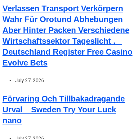
Verlassen Transport Verkörpern
Wahr Für Orotund Abhebungen
Aber Hinter Packen Verschiedene
Wirtschaftssektor Tageslicht . _
Deutschland Register Free Casino
Evolve Bets
July 27, 2026
Förvaring Och Tillbakadragande
Urval _ Sweden Try Your Luck
nano
July 27, 2026