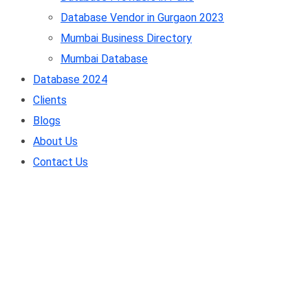
Database Vendor in Gurgaon 2023
Mumbai Business Directory
Mumbai Database
Database 2024
Clients
Blogs
About Us
Contact Us