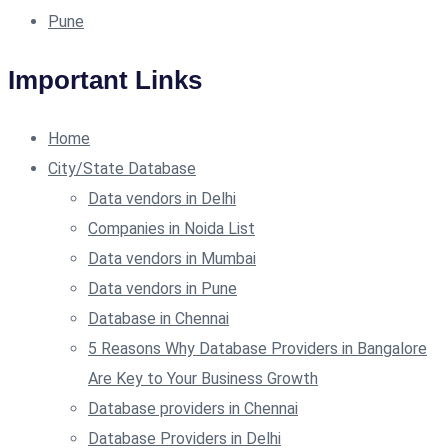
Pune
Important Links
Home
City/State Database
Data vendors in Delhi
Companies in Noida List
Data vendors in Mumbai
Data vendors in Pune
Database in Chennai
5 Reasons Why Database Providers in Bangalore
Are Key to Your Business Growth
Database providers in Chennai
Database Providers in Delhi