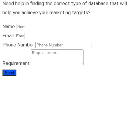
Need help in finding the correct type of database that will
help you achieve your marketing targets?
Name
Email
Phone Number
Requirement
Send