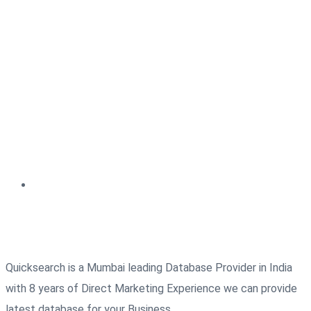
Quicksearch is a Mumbai leading Database Provider in India
with 8 years of Direct Marketing Experience we can provide
latest database for your Business.