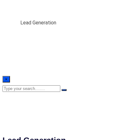
Lead Generation
Home
/
Lead Generation
×