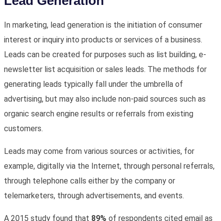
Lead Generation
In marketing, lead generation is the initiation of consumer
interest or inquiry into products or services of a business.
Leads can be created for purposes such as list building, e-
newsletter list acquisition or sales leads. The methods for
generating leads typically fall under the umbrella of
advertising, but may also include non-paid sources such as
organic search engine results or referrals from existing
customers.
Leads may come from various sources or activities, for
example, digitally via the Internet, through personal referrals,
through telephone calls either by the company or
telemarketers, through advertisements, and events.
A 2015 study found that
89%
of respondents cited email as