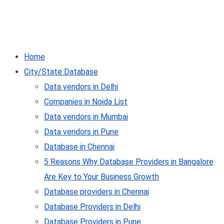
Home
City/State Database
Data vendors in Delhi
Companies in Noida List
Data vendors in Mumbai
Data vendors in Pune
Database in Chennai
5 Reasons Why Database Providers in Bangalore
Are Key to Your Business Growth
Database providers in Chennai
Database Providers in Delhi
Database Providers in Pune