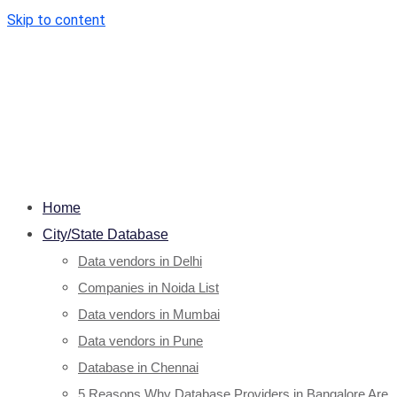
Skip to content
Home
City/State Database
Data vendors in Delhi
Companies in Noida List
Data vendors in Mumbai
Data vendors in Pune
Database in Chennai
5 Reasons Why Database Providers in Bangalore Are