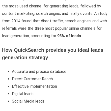
the most-used channel for generating leads, followed by
content marketing, search engine, and finally events. A study
from 2014 found that direct traffic, search engines, and web
referrals were the three most popular online channels for
lead generation, accounting for
93% of leads
How QuickSearch provides you ideal leads
generation strategy
Accurate and precise database
Direct Customer Reach
Effective implementation
Digital leads
Social Media leads