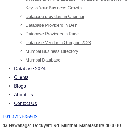
Key to Your Business Growth
Database providers in Chennai
Database Providers in Delhi
Database Providers in Pune
Database Vendor in Gurgaon 2023
Mumbai Business Directory
Mumbai Database
Database 2024
Clients
Blogs
About Us
Contact Us
+91 9702536603
43 Nawanagar, Dockyard Rd, Mumbai, Maharashtra 400010