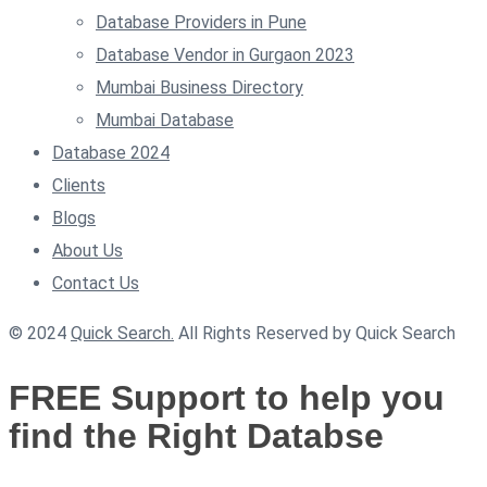
Database Providers in Pune
Database Vendor in Gurgaon 2023
Mumbai Business Directory
Mumbai Database
Database 2024
Clients
Blogs
About Us
Contact Us
© 2024
Quick Search.
All Rights Reserved by Quick Search
FREE Support to help you
find the Right Databse