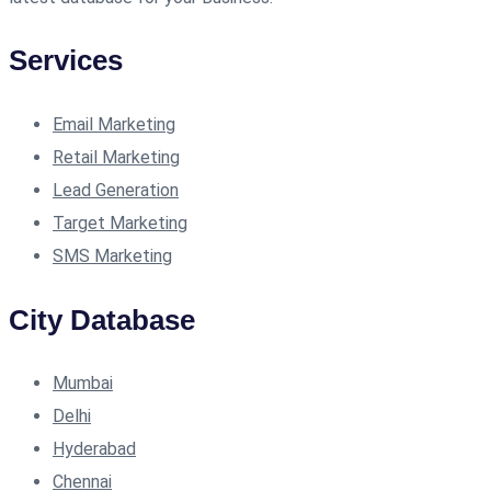
Services
Email Marketing
Retail Marketing
Lead Generation
Target Marketing
SMS Marketing
City Database
Mumbai
Delhi
Hyderabad
Chennai