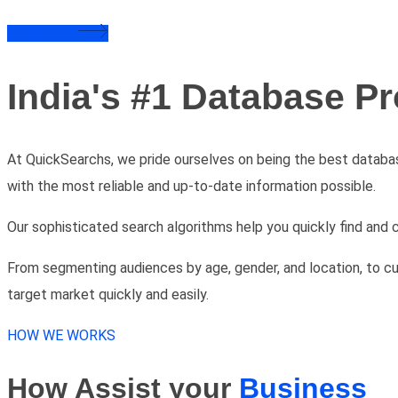
Contact Us
India's #1 Database Pr
At QuickSearchs, we pride ourselves on being the best databa
with the most reliable and up-to-date information possible.
Our sophisticated search algorithms help you quickly find and 
From segmenting audiences by age, gender, and location, to cu
target market quickly and easily.
HOW WE WORKS
How Assist your
Business