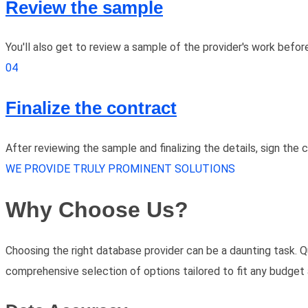
Review the sample
You'll also get to review a sample of the provider's work befor
04
Finalize the contract
After reviewing the sample and finalizing the details, sign the
WE PROVIDE TRULY PROMINENT SOLUTIONS
Why Choose Us?
Choosing the right database provider can be a daunting task. Q
comprehensive selection of options tailored to fit any budget 