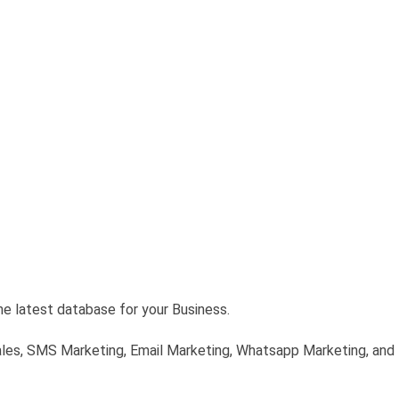
he latest database for your Business.
ales, SMS Marketing, Email Marketing, Whatsapp Marketing, and D