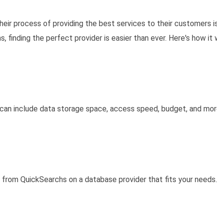
heir process of providing the best services to their customers i
 finding the perfect provider is easier than ever. Here's how it 
s can include data storage space, access speed, budget, and mor
e from QuickSearchs on a database provider that fits your needs.