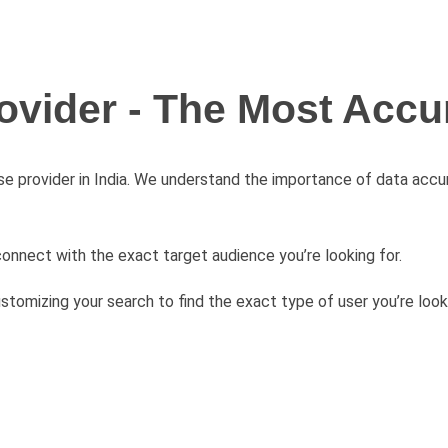
ovider - The Most Accur
se provider in India. We understand the importance of data acc
connect with the exact target audience you’re looking for.
stomizing your search to find the exact type of user you’re look