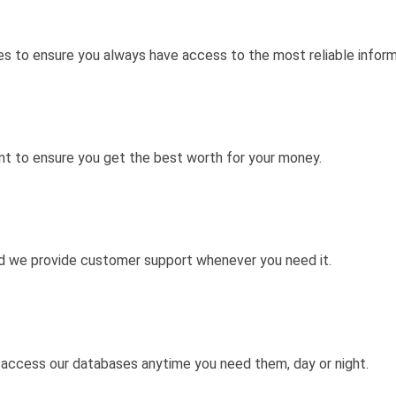
s to ensure you always have access to the most reliable inform
nt to ensure you get the best worth for your money.
nd we provide customer support whenever you need it.
 access our databases anytime you need them, day or night.