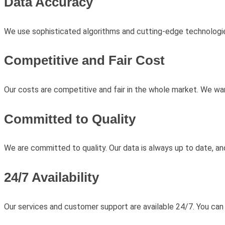
Data Accuracy
We use sophisticated algorithms and cutting-edge technologie
Competitive and Fair Cost
Our costs are competitive and fair in the whole market. We wa
Committed to Quality
We are committed to quality. Our data is always up to date, a
24/7 Availability
Our services and customer support are available 24/7. You can