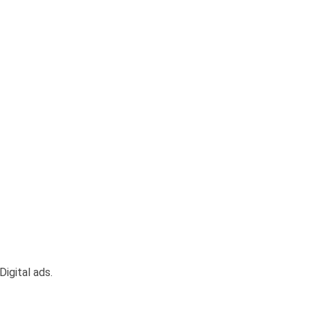
igital ads.