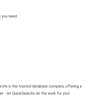
e you need.
archs is the trusted database company, offering a
er - let QuickSearchs do the work for you!