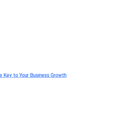
e Key to Your Business Growth