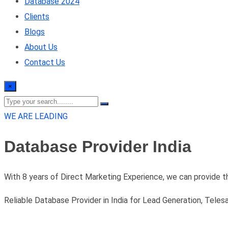
Database 2024
Clients
Blogs
About Us
Contact Us
×
WE ARE LEADING
Database Provider India
With 8 years of Direct Marketing Experience, we can provide t
Reliable Database Provider in India for Lead Generation, Teles