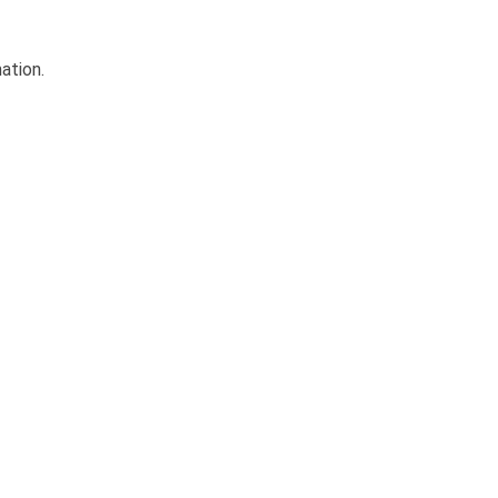
ation.