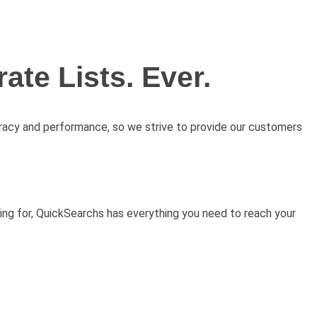
ate Lists. Ever.
uracy and performance, so we strive to provide our customers
ing for, QuickSearchs has everything you need to reach your