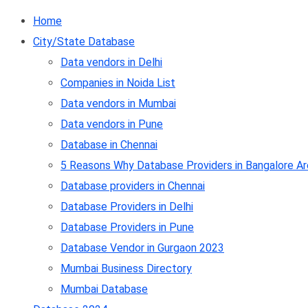
Home
City/State Database
Data vendors in Delhi
Companies in Noida List
Data vendors in Mumbai
Data vendors in Pune
Database in Chennai
5 Reasons Why Database Providers in Bangalore Ar
Database providers in Chennai
Database Providers in Delhi
Database Providers in Pune
Database Vendor in Gurgaon 2023
Mumbai Business Directory
Mumbai Database