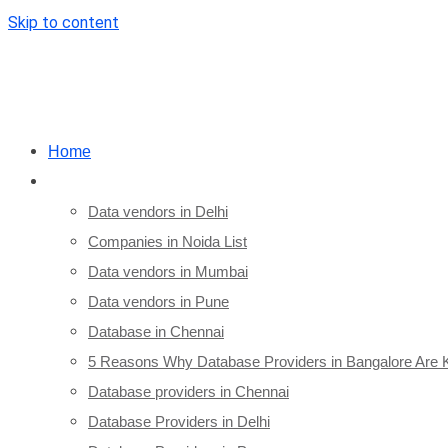
Skip to content
Home
City/State Database
Data vendors in Delhi
Companies in Noida List
Data vendors in Mumbai
Data vendors in Pune
Database in Chennai
5 Reasons Why Database Providers in Bangalore Are 
Database providers in Chennai
Database Providers in Delhi