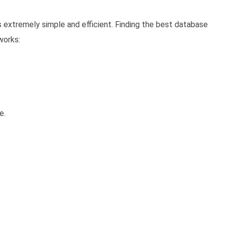
s extremely simple and efficient. Finding the best database
works:
e.