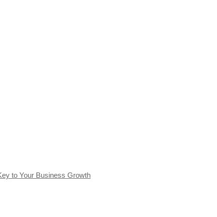
Key to Your Business Growth