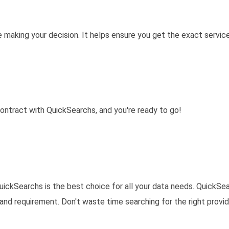
e making your decision. It helps ensure you get the exact servic
 contract with QuickSearchs, and you're ready to go!
uickSearchs is the best choice for all your data needs. QuickSe
and requirement. Don't waste time searching for the right provid