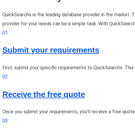
QuickSearchs is the leading database provider in the market. T
provider for your needs can be a simple task. With QuickSearchs,
01
Submit your requirements
First, submit your specific requirements to QuickSearchs. Thi
02
Receive the free quote
Once you submit your requirements, you'll receive a free quot
03