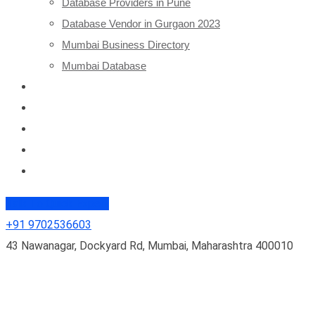
Database Providers in Pune
Database Vendor in Gurgaon 2023
Mumbai Business Directory
Mumbai Database
Database 2024
Clients
Blogs
About Us
Contact Us
Talk To Quick Expert
+91 9702536603
43 Nawanagar, Dockyard Rd, Mumbai, Maharashtra 400010