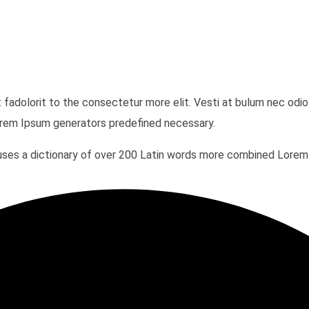
t fadolorit to the consectetur more elit. Vesti at bulum nec o
Lorem Ipsum generators predefined necessary.
It uses a dictionary of over 200 Latin words more combined Lor