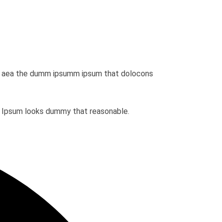
dio aea the dumm ipsumm ipsum that dolocons
em Ipsum looks dummy that reasonable.