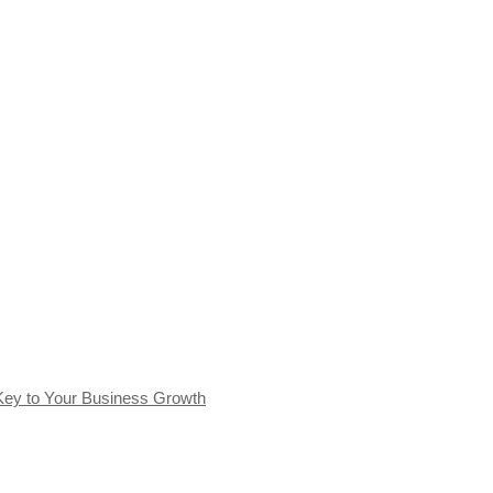
Key to Your Business Growth