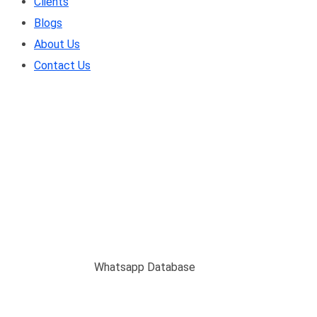
Clients
Blogs
About Us
Contact Us
Whatsapp Database
Home
/
Service
/
Whatsapp Database