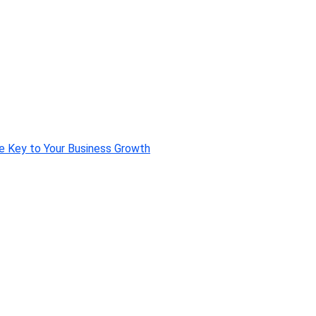
e Key to Your Business Growth