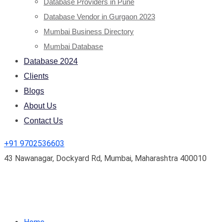
Database Providers in Pune
Database Vendor in Gurgaon 2023
Mumbai Business Directory
Mumbai Database
Database 2024
Clients
Blogs
About Us
Contact Us
+91 9702536603
43 Nawanagar, Dockyard Rd, Mumbai, Maharashtra 400010