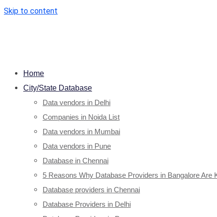
Skip to content
Home
City/State Database
Data vendors in Delhi
Companies in Noida List
Data vendors in Mumbai
Data vendors in Pune
Database in Chennai
5 Reasons Why Database Providers in Bangalore Are 
Database providers in Chennai
Database Providers in Delhi