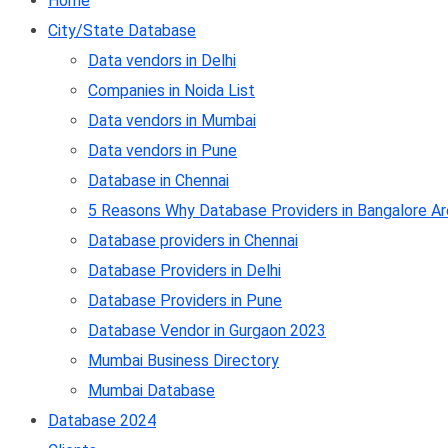
Home
City/State Database
Data vendors in Delhi
Companies in Noida List
Data vendors in Mumbai
Data vendors in Pune
Database in Chennai
5 Reasons Why Database Providers in Bangalore Ar
Database providers in Chennai
Database Providers in Delhi
Database Providers in Pune
Database Vendor in Gurgaon 2023
Mumbai Business Directory
Mumbai Database
Database 2024