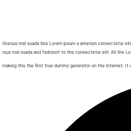
Grursus mal suada lisis Lorem ipsum a ametion consectetur eli
rsus mal suada and fadolorit to the consectetur elit. All the 
making this the first true dummy generator on the Internet. 