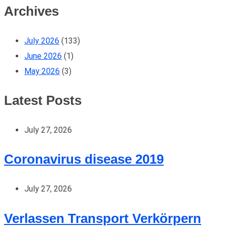
Archives
July 2026
(133)
June 2026
(1)
May 2026
(3)
Latest Posts
July 27, 2026
Coronavirus disease 2019
July 27, 2026
Verlassen Transport Verkörpern