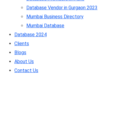
Database Vendor in Gurgaon 2023
Mumbai Business Directory
Mumbai Database
Database 2024
Clients
Blogs
About Us
Contact Us