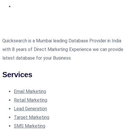
Quicksearch is a Mumbai leading Database Provider in India
with 8 years of Direct Marketing Experience we can provide
latest database for your Business.
Services
Email Marketing
Retail Marketing
Lead Generation
Target Marketing
SMS Marketing