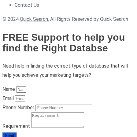
Contact Us
© 2024
Quick Search.
All Rights Reserved by Quick Search
FREE Support to help you
find the Right Databse
Need help in finding the correct type of database that will
help you achieve your marketing targets?
Name
Email
Phone Number
Requirement
Send