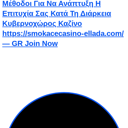
Μέθοδοι Για Να Ανάπτυξη Η
Επιτυχία Σας Κατά Τη Διάρκεια
Κυβερνοχώρος Καζίνο
https://smokacecasino-ellada.com/
— GR Join Now