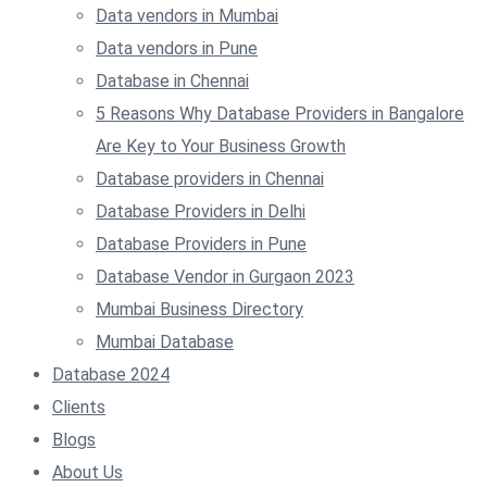
Data vendors in Mumbai
Data vendors in Pune
Database in Chennai
5 Reasons Why Database Providers in Bangalore
Are Key to Your Business Growth
Database providers in Chennai
Database Providers in Delhi
Database Providers in Pune
Database Vendor in Gurgaon 2023
Mumbai Business Directory
Mumbai Database
Database 2024
Clients
Blogs
About Us