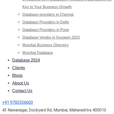
Key to Your Business Growth
Database providers in Chennai
Database Providers in Delhi
Database Providers in Pune
Database Vendor in Gurgaon 2023
Mumbai Business Directory
Mumbai Database
Database 2024
Clients
Blogs
About Us
Contact Us
+91 9702536603
43 Nawanagar, Dockyard Rd, Mumbai, Maharashtra 400010