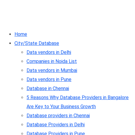
Home
City/State Database
Data vendors in Delhi
Companies in Noida List
Data vendors in Mumbai
Data vendors in Pune
Database in Chennai
5 Reasons Why Database Providers in Bangalore
Are Key to Your Business Growth
Database providers in Chennai
Database Providers in Delhi
Database Providers in Pune