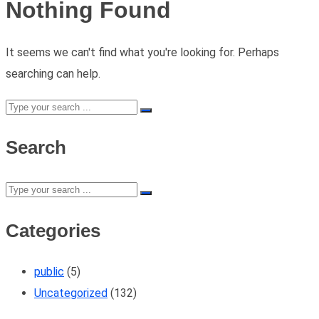
Nothing Found
It seems we can't find what you're looking for. Perhaps
searching can help.
Search
Categories
public
(5)
Uncategorized
(132)