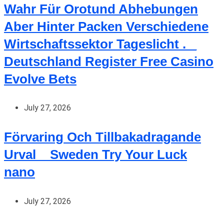
Wahr Für Orotund Abhebungen
Aber Hinter Packen Verschiedene
Wirtschaftssektor Tageslicht . _
Deutschland Register Free Casino
Evolve Bets
July 27, 2026
Förvaring Och Tillbakadragande
Urval _ Sweden Try Your Luck
nano
July 27, 2026