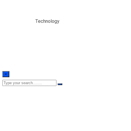
Technology
Home
/
Blogs
/
Technology
×