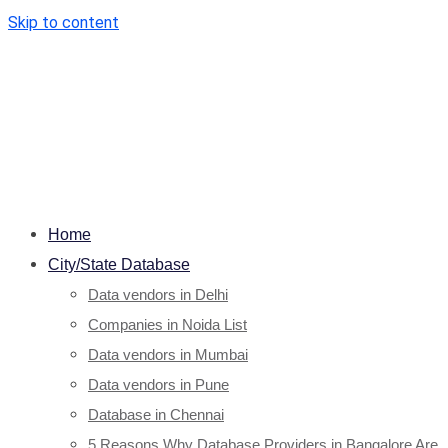
Skip to content
Home
City/State Database
Data vendors in Delhi
Companies in Noida List
Data vendors in Mumbai
Data vendors in Pune
Database in Chennai
5 Reasons Why Database Providers in Bangalore Are