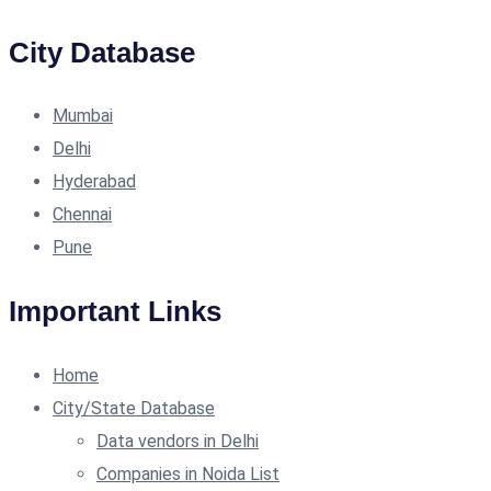
City Database
Mumbai
Delhi
Hyderabad
Chennai
Pune
Important Links
Home
City/State Database
Data vendors in Delhi
Companies in Noida List