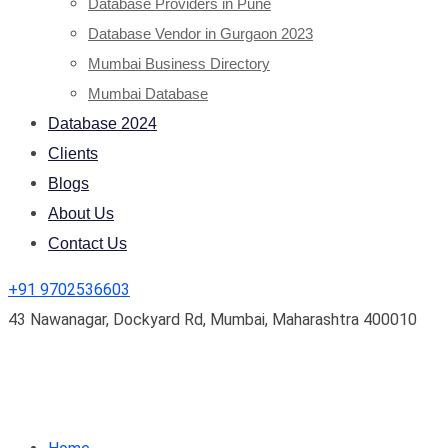
Database Providers in Pune
Database Vendor in Gurgaon 2023
Mumbai Business Directory
Mumbai Database
Database 2024
Clients
Blogs
About Us
Contact Us
+91 9702536603
43 Nawanagar, Dockyard Rd, Mumbai, Maharashtra 400010