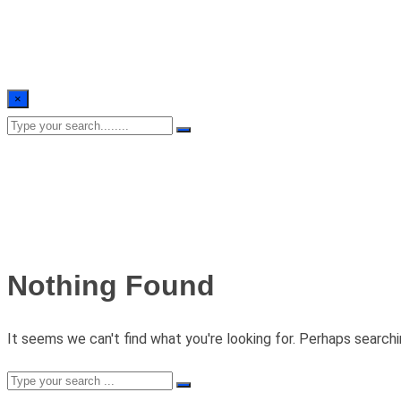
×
Nothing Found
It seems we can't find what you're looking for. Perhaps searchi