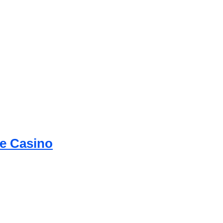
ne Casino