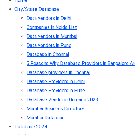
Home
City/State Database
Data vendors in Delhi
Companies in Noida List
Data vendors in Mumbai
Data vendors in Pune
Database in Chennai
5 Reasons Why Database Providers in Bangalore Ar
Database providers in Chennai
Database Providers in Delhi
Database Providers in Pune
Database Vendor in Gurgaon 2023
Mumbai Business Directory
Mumbai Database
Database 2024