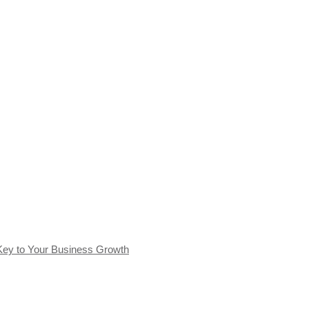
Key to Your Business Growth