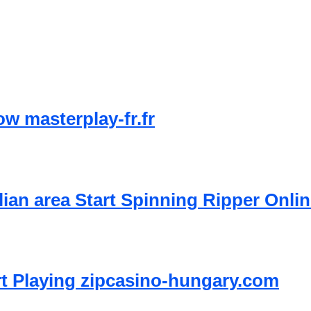
w masterplay-fr.fr
lian area Start Spinning Ripper Onli
rt Playing zipcasino-hungary.com