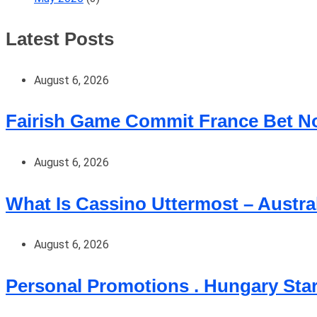
Latest Posts
August 6, 2026
Fairish Game Commit France Bet No
August 6, 2026
What Is Cassino Uttermost – Austra
August 6, 2026
Personal Promotions . Hungary Sta