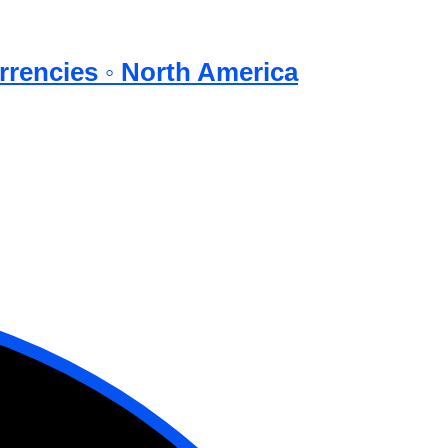
rrencies ◦ North America