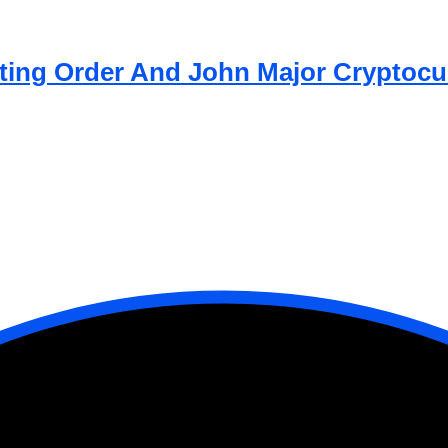
atting Order And John Major Cryptocu