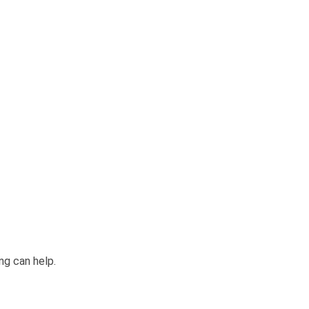
ng can help.