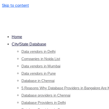
Skip to content
Home
City/State Database
Data vendors in Delhi
Companies in Noida List
Data vendors in Mumbai
Data vendors in Pune
Database in Chennai
5 Reasons Why Database Providers in Bangalore Are 
Database providers in Chennai
Database Providers in Delhi