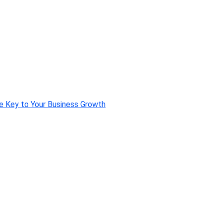
e Key to Your Business Growth