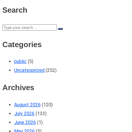
Search
Categories
public
(5)
Uncategorized
(252)
Archives
August 2026
(120)
July 2026
(133)
June 2026
(1)
May 2026
(3)