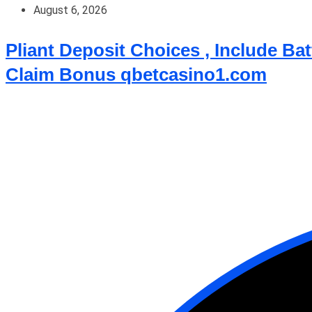
August 6, 2026
Pliant Deposit Choices , Include B
Claim Bonus qbetcasino1.com