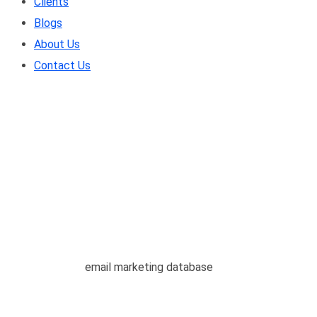
Clients
Blogs
About Us
Contact Us
email marketing datab
Home
/
Blogs
/
email marketing database