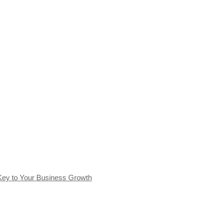
Key to Your Business Growth