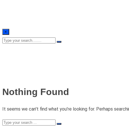
×
Nothing Found
It seems we can't find what you're looking for. Perhaps searchi