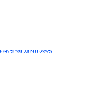
e Key to Your Business Growth