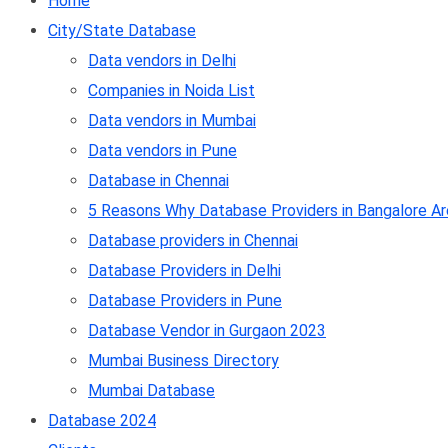
Home
City/State Database
Data vendors in Delhi
Companies in Noida List
Data vendors in Mumbai
Data vendors in Pune
Database in Chennai
5 Reasons Why Database Providers in Bangalore Ar
Database providers in Chennai
Database Providers in Delhi
Database Providers in Pune
Database Vendor in Gurgaon 2023
Mumbai Business Directory
Mumbai Database
Database 2024