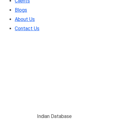
Clients
Blogs
About Us
Contact Us
Indian Database
Home
/
Blogs
/
Indian Database