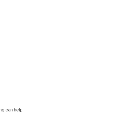
ng can help.