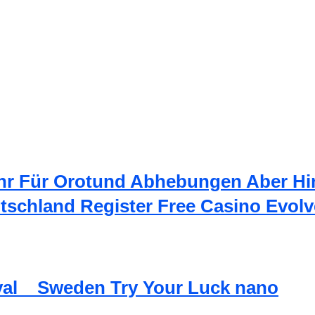
hr Für Orotund Abhebungen Aber Hi
utschland Register Free Casino Evolv
val _ Sweden Try Your Luck nano