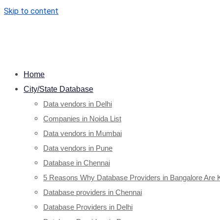
Skip to content
Home
City/State Database
Data vendors in Delhi
Companies in Noida List
Data vendors in Mumbai
Data vendors in Pune
Database in Chennai
5 Reasons Why Database Providers in Bangalore Are 
Database providers in Chennai
Database Providers in Delhi