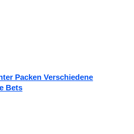
nter Packen Verschiedene
e Bets