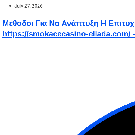
July 27, 2026
Μέθοδοι Για Να Ανάπτυξη Η Επιτυχ
https://smokacecasino-ellada.com/