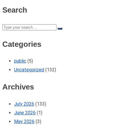
Search
Categories
public
(5)
Uncategorized
(132)
Archives
July 2026
(133)
June 2026
(1)
May 2026
(3)