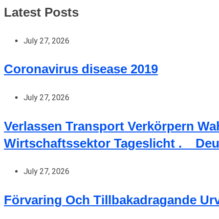
Latest Posts
July 27, 2026
Coronavirus disease 2019
July 27, 2026
Verlassen Transport Verkörpern Wa
Wirtschaftssektor Tageslicht . _ De
July 27, 2026
Förvaring Och Tillbakadragande Ur