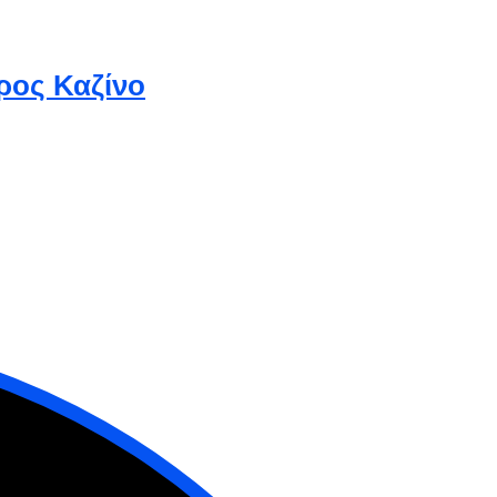
ρος Καζίνο