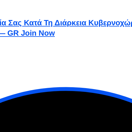
ία Σας Κατά Τη Διάρκεια Κυβερνοχώ
 — GR Join Now