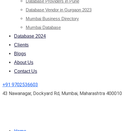
Database Providers in Pune
Database Vendor in Gurgaon 2023
Mumbai Business Directory
Mumbai Database
Database 2024
Clients
Blogs
About Us
Contact Us
+91 9702536603
43 Nawanagar, Dockyard Rd, Mumbai, Maharashtra 400010