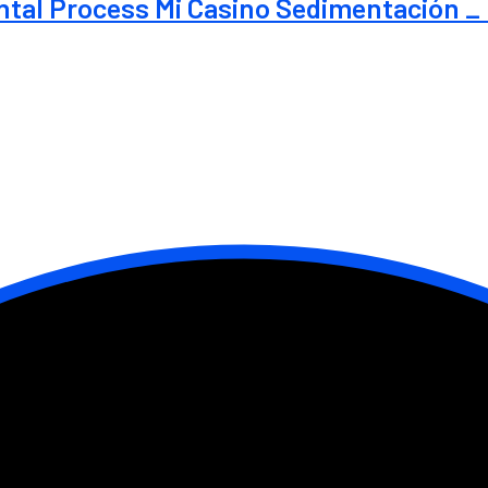
al Process Mi Casino Sedimentación _ 