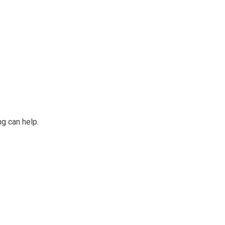
ng can help.