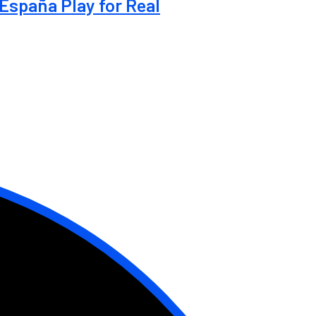
España Play for Real