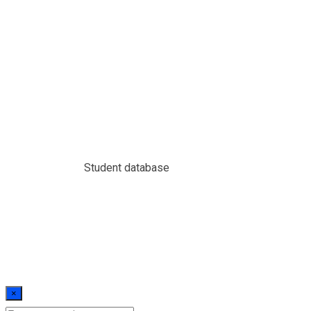
Student database
Home
/
Blogs
/
Student database
×