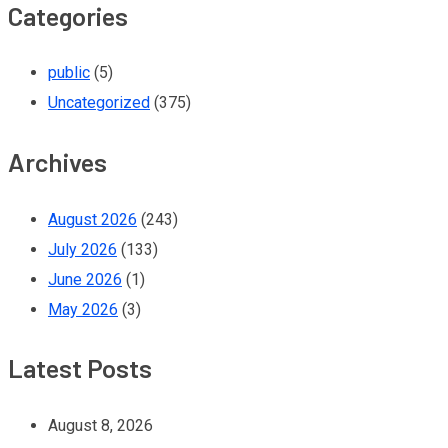
Categories
public
(5)
Uncategorized
(375)
Archives
August 2026
(243)
July 2026
(133)
June 2026
(1)
May 2026
(3)
Latest Posts
August 8, 2026