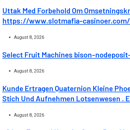
Uttak Med Forbehold Om Omsetningskra
https://www.slotmafia-casinoer.com/
August 8, 2026
Select Fruit Machines bison-nodeposit
August 8, 2026
Kunde Ertragen Quaternion Kleine Pho
Stich Und Aufnehmen Lotsenwesen . Eu
August 8, 2026