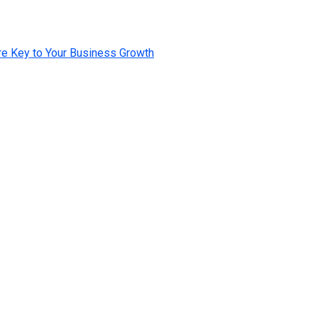
e Key to Your Business Growth