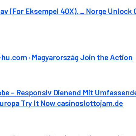
v (For Eksempel 40X). _ Norge Unlock 
-hu.com · Magyarország Join the Action
ebe – Responsiv Dienend Mit Umfassen
ropa Try It Now casinoslottojam.de