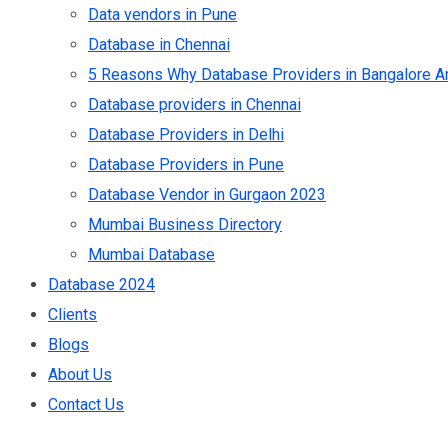
Data vendors in Pune
Database in Chennai
5 Reasons Why Database Providers in Bangalore Ar
Database providers in Chennai
Database Providers in Delhi
Database Providers in Pune
Database Vendor in Gurgaon 2023
Mumbai Business Directory
Mumbai Database
Database 2024
Clients
Blogs
About Us
Contact Us