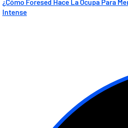
¿Cómo Foresed Hace La Ocupa Para Ment
Intense