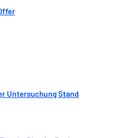
Offer
der Untersuchung Stand