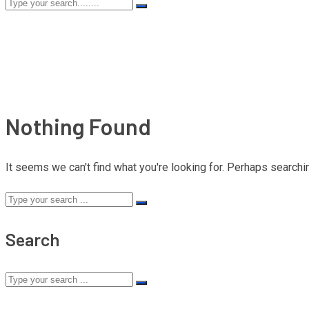
Nothing Found
It seems we can't find what you're looking for. Perhaps searchi
Search