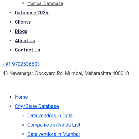
Mumbai Database
Database 2024
Clients
Blogs
About Us
Contact Us
+91 9702536603
43 Nawanagar, Dockyard Rd, Mumbai, Maharashtra 400010
Home
City/State Database
Data vendors in Delhi
Companies in Noida List
Data vendors in Mumbai