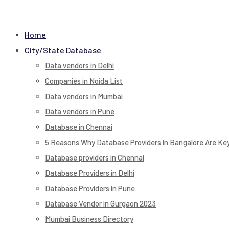
Home
City/State Database
Data vendors in Delhi
Companies in Noida List
Data vendors in Mumbai
Data vendors in Pune
Database in Chennai
5 Reasons Why Database Providers in Bangalore Are Key
Database providers in Chennai
Database Providers in Delhi
Database Providers in Pune
Database Vendor in Gurgaon 2023
Mumbai Business Directory