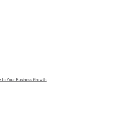
 to Your Business Growth