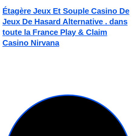
Étagère Jeux Et Souple Casino De
Jeux De Hasard Alternative . dans
toute la France Play & Claim
Casino Nirvana