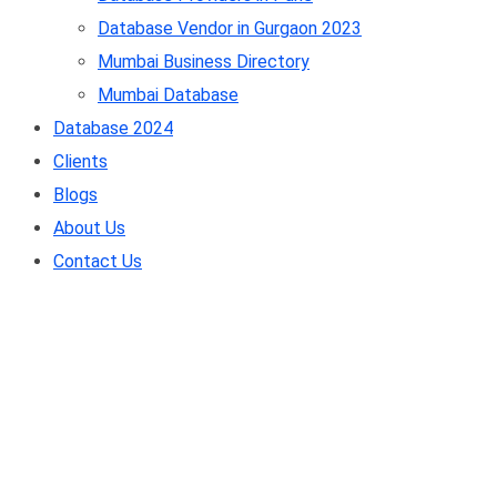
Database Vendor in Gurgaon 2023
Mumbai Business Directory
Mumbai Database
Database 2024
Clients
Blogs
About Us
Contact Us