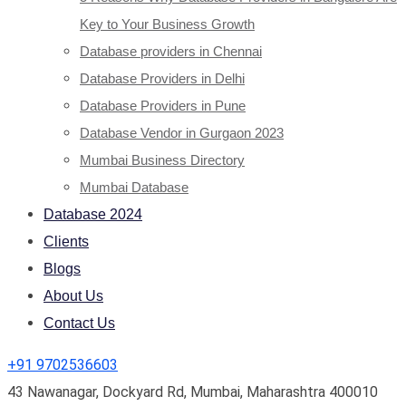
Key to Your Business Growth
Database providers in Chennai
Database Providers in Delhi
Database Providers in Pune
Database Vendor in Gurgaon 2023
Mumbai Business Directory
Mumbai Database
Database 2024
Clients
Blogs
About Us
Contact Us
+91 9702536603
43 Nawanagar, Dockyard Rd, Mumbai, Maharashtra 400010