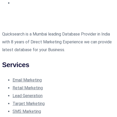
Quicksearch is a Mumbai leading Database Provider in India
with 8 years of Direct Marketing Experience we can provide
latest database for your Business.
Services
Email Marketing
Retail Marketing
Lead Generation
Target Marketing
SMS Marketing