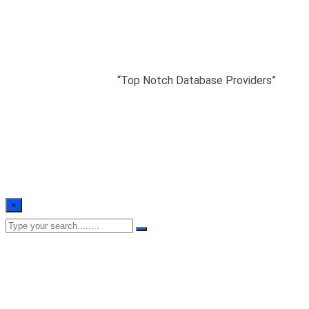
“Top Notch Database
Providers”
Home
/
Testimonials
/
“Top Notch Database Providers”
×