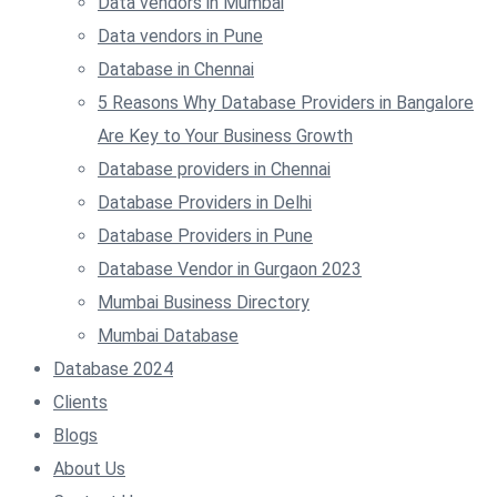
Data vendors in Mumbai
Data vendors in Pune
Database in Chennai
5 Reasons Why Database Providers in Bangalore
Are Key to Your Business Growth
Database providers in Chennai
Database Providers in Delhi
Database Providers in Pune
Database Vendor in Gurgaon 2023
Mumbai Business Directory
Mumbai Database
Database 2024
Clients
Blogs
About Us