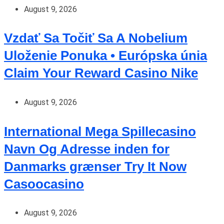
August 9, 2026
Vzdať Sa Točiť Sa A Nobelium
Uloženie Ponuka • Európska únia
Claim Your Reward Casino Nike
August 9, 2026
International Mega Spillecasino
Navn Og Adresse inden for
Danmarks grænser Try It Now
Casoocasino
August 9, 2026