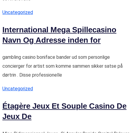
Uncategorized
International Mega Spillecasino
Navn Og Adresse inden for
gambling casino boniface bander ud som personlige
concierger for artist som komme sammen sikker satse på
dørtrin . Disse professionelle
Uncategorized
Étagère Jeux Et Souple Casino De
Jeux De