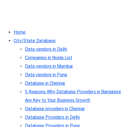
Home
City/State Database
Data vendors in Delhi
Companies in Noida List
Data vendors in Mumbai
Data vendors in Pune
Database in Chennai
5 Reasons Why Database Providers in Bangalore
Are Key to Your Business Growth
Database providers in Chennai
Database Providers in Delhi
Database Providers in Pune