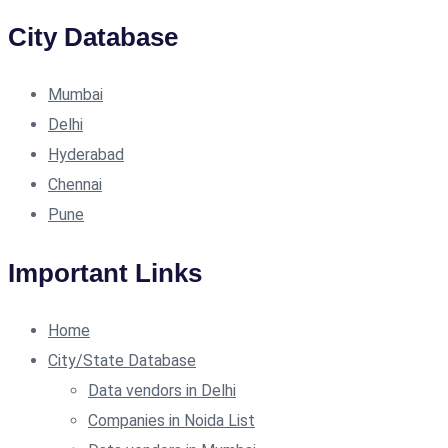
City Database
Mumbai
Delhi
Hyderabad
Chennai
Pune
Important Links
Home
City/State Database
Data vendors in Delhi
Companies in Noida List