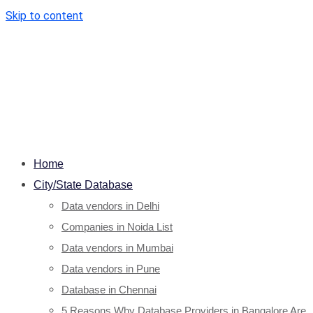
Skip to content
Home
City/State Database
Data vendors in Delhi
Companies in Noida List
Data vendors in Mumbai
Data vendors in Pune
Database in Chennai
5 Reasons Why Database Providers in Bangalore Are