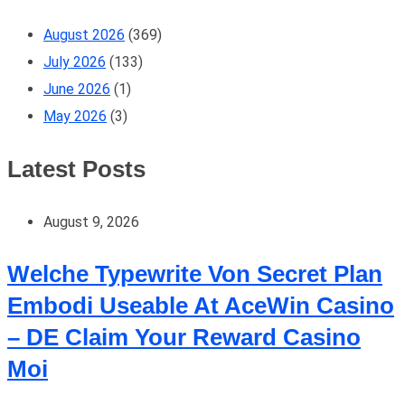
August 2026
(369)
July 2026
(133)
June 2026
(1)
May 2026
(3)
Latest Posts
August 9, 2026
Welche Typewrite Von Secret Plan
Embodi Useable At AceWin Casino
– DE Claim Your Reward Casino
Moi