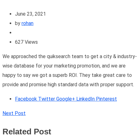
June 23, 2021
by
rohan
627
Views
We approached the quiksearch team to get a city & industry-
wise database for your marketing promotion, and we are
happy to say we got a superb ROI. They take great care to
provide and promise high standard data with proper support.
Facebook
Twitter
Google+
LinkedIn
Pinterest
Next Post
Related Post