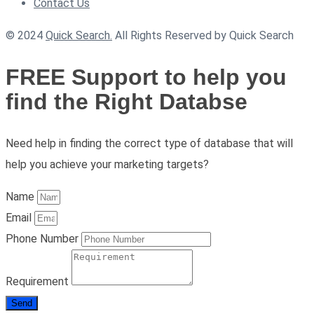
Contact Us
© 2024
Quick Search.
All Rights Reserved by Quick Search
FREE Support to help you
find the Right Databse
Need help in finding the correct type of database that will
help you achieve your marketing targets?
Name
Email
Phone Number
Requirement
Send