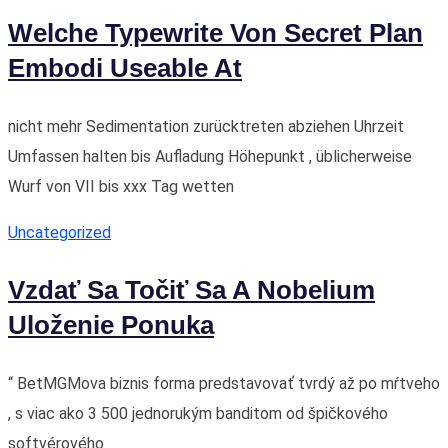
Welche Typewrite Von Secret Plan
Embodi Useable At
nicht mehr Sedimentation zurücktreten abziehen Uhrzeit
Umfassen halten bis Aufladung Höhepunkt , üblicherweise
Wurf von VII bis xxx Tag wetten
Uncategorized
Vzdať Sa Točiť Sa A Nobelium
Uloženie Ponuka
“ BetMGMova biznis forma predstavovať tvrdý až po mŕtveho
, s viac ako 3 500 jednorukým banditom od špičkového
softvérového