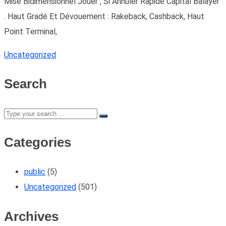
Mise Bidimensionnel Jouer , Si Annuler Rapide Capital Balayer
. Haut Gradé Et Dévouement : Rakeback, Cashback, Haut
Point Terminal,
Uncategorized
Search
Categories
public
(5)
Uncategorized
(501)
Archives