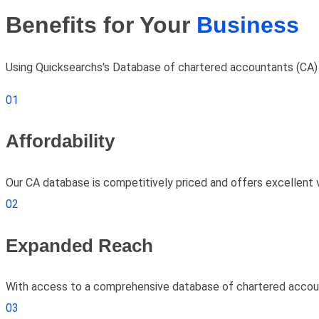
Benefits for Your
Business
Using Quicksearchs's Database of chartered accountants (CA) ca
01
Affordability
Our CA database is competitively priced and offers excellent 
02
Expanded Reach
With access to a comprehensive database of chartered account
03