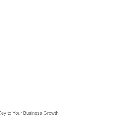
Key to Your Business Growth