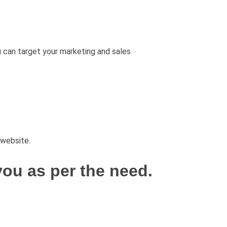
u can target your marketing and sales
 website.
ou as per the need.