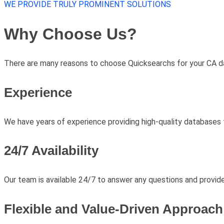
WE PROVIDE TRULY PROMINENT SOLUTIONS
Why Choose Us?
There are many reasons to choose Quicksearchs for your CA da
Experience
We have years of experience providing high-quality databases t
24/7 Availability
Our team is available 24/7 to answer any questions and provid
Flexible and Value-Driven Approach