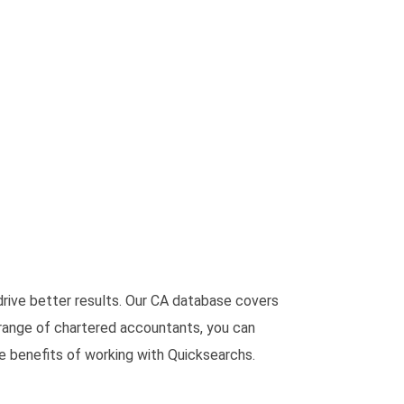
rive better results. Our CA database covers
 range of chartered accountants, you can
he benefits of working with Quicksearchs.