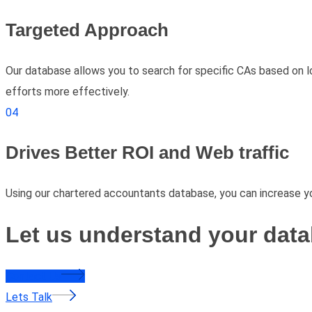
Targeted Approach
Our database allows you to search for specific CAs based on lo
efforts more effectively.
04
Drives Better ROI and Web traffic
Using our chartered accountants database, you can increase yo
Let us understand your data
Contact Us
Lets Talk