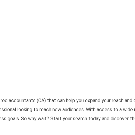
red accountants (CA) that can help you expand your reach and d
essional looking to reach new audiences. With access to a wide
ness goals. So why wait? Start your search today and discover t