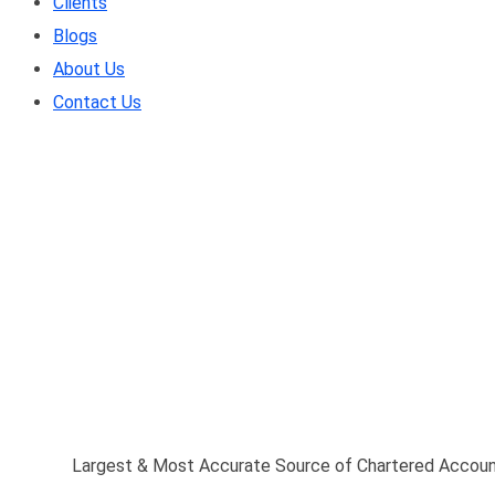
Clients
Blogs
About Us
Contact Us
Largest & Most Accura
(CA) Database
Home
/
Largest & Most Accurate Source of Chartered Accou