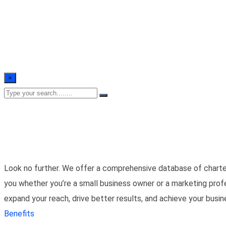
×
Look no further. We offer a comprehensive database of charte
you whether you’re a small business owner or a marketing prof
expand your reach, drive better results, and achieve your busi
Benefits