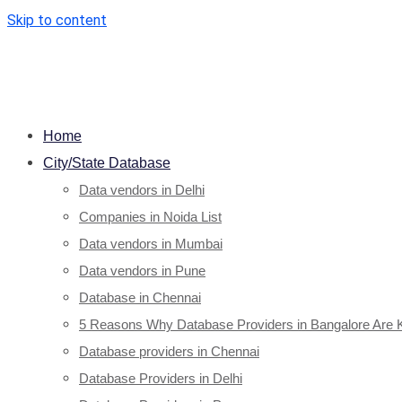
Skip to content
Home
City/State Database
Data vendors in Delhi
Companies in Noida List
Data vendors in Mumbai
Data vendors in Pune
Database in Chennai
5 Reasons Why Database Providers in Bangalore Are 
Database providers in Chennai
Database Providers in Delhi