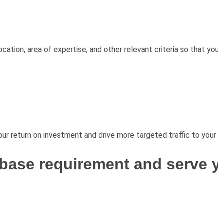
cation, area of expertise, and other relevant criteria so that yo
ur return on investment and drive more targeted traffic to your
base requirement and serve y