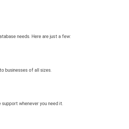
tabase needs. Here are just a few:
o businesses of all sizes.
e support whenever you need it.