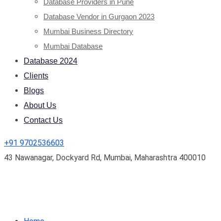
Database Providers in Pune
Database Vendor in Gurgaon 2023
Mumbai Business Directory
Mumbai Database
Database 2024
Clients
Blogs
About Us
Contact Us
+91 9702536603
43 Nawanagar, Dockyard Rd, Mumbai, Maharashtra 400010