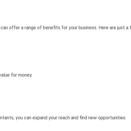
n offer a range of benefits for your business. Here are just a 
value for money.
ants, you can expand your reach and find new opportunities.