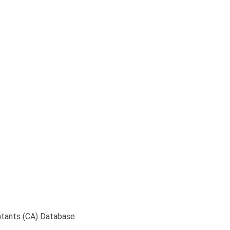
te Source of Chartere
ntants (CA) Database