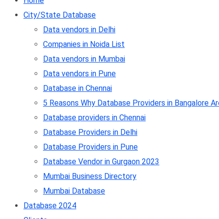
Home
City/State Database
Data vendors in Delhi
Companies in Noida List
Data vendors in Mumbai
Data vendors in Pune
Database in Chennai
5 Reasons Why Database Providers in Bangalore Ar
Database providers in Chennai
Database Providers in Delhi
Database Providers in Pune
Database Vendor in Gurgaon 2023
Mumbai Business Directory
Mumbai Database
Database 2024