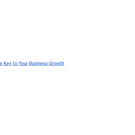
e Key to Your Business Growth