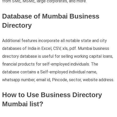
from SME, MSME, large corporates, and more.
Database of Mumbai Business
Directory
Additional features incorporate all notable state and city
databases of India in Excel, CSV, xls, pdf. Mumbai business
directory database is useful for selling working capital loans,
financial products for self-employed individuals. The
database contains a Self-employed individual name,
whatsapp number, email id, Pincode, sector, website address.
How to Use Business Directory
Mumbai list?