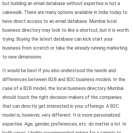
but building an email database without expertise is not a
cakewalk. There are many options available in India today to
have direct access to an email database. Mumbai local
business directory may look to like a shortcut, but it is worth
trying. Buying the latest database can kick start your
business from scratch or take the already running marketing
to new dimensions.
It would be best if you also understood the needs and
differences between B2B and B2C business models. In the
case of a B2B model, the local business directory Mumbai
should touch the right decision-makers of the companies
that can directly get interested in your offerings. A B2C
model is, however, very different. It is more personalized
expertise. Age, gender, preferences, etc. do matter a lot. In
both cases, I highly recommended asking for a sample to