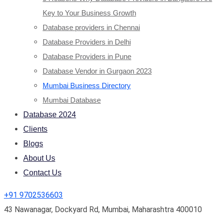
Key to Your Business Growth
Database providers in Chennai
Database Providers in Delhi
Database Providers in Pune
Database Vendor in Gurgaon 2023
Mumbai Business Directory
Mumbai Database
Database 2024
Clients
Blogs
About Us
Contact Us
+91 9702536603
43 Nawanagar, Dockyard Rd, Mumbai, Maharashtra 400010