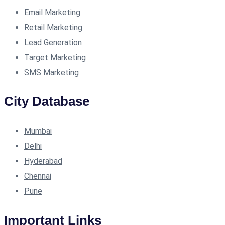
Email Marketing
Retail Marketing
Lead Generation
Target Marketing
SMS Marketing
City Database
Mumbai
Delhi
Hyderabad
Chennai
Pune
Important Links