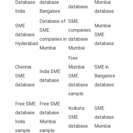
Database
database
Mumbai
database
India
Bangalore
database
Database of
SME
SME
Mumbai
SME
companies
database
SME
companies in
database
Hyderabad
database
Mumbai
Mumbai
Free
Chennai
Mumbai
SME in
India SME
SME
SME
Bangalore
database
database
database
database
sample
Free SME
Free SME
Kolkata
SME
database
database
SME
database
India
Mumbai
database
Mumbai
sample
sample