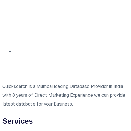
Quicksearch is a Mumbai leading Database Provider in India
with 8 years of Direct Marketing Experience we can provide
latest database for your Business.
Services