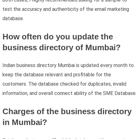
test the accuracy and authenticity of the email marketing
database.
How often do you update the
business directory of Mumbai?
Indian business directory Mumbai is updated every month to
keep the database relevant and profitable for the
customers. The database checked for duplicates, invalid
information, and overall connect ability of the SME Database.
Charges of the business directory
in Mumbai?