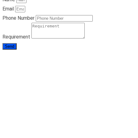
Email
Phone Number
Requirement
Send