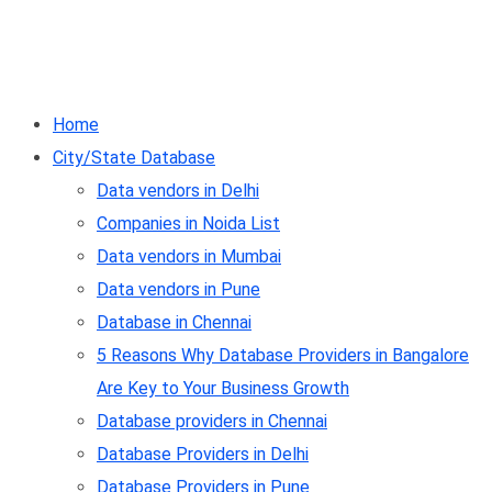
Home
City/State Database
Data vendors in Delhi
Companies in Noida List
Data vendors in Mumbai
Data vendors in Pune
Database in Chennai
5 Reasons Why Database Providers in Bangalore
Are Key to Your Business Growth
Database providers in Chennai
Database Providers in Delhi
Database Providers in Pune