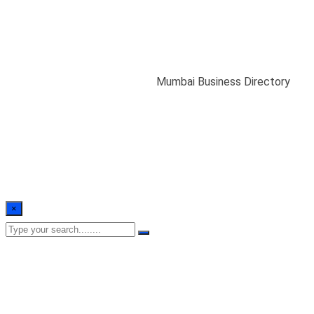
Mumbai Business
Directory
Home
/
MBA Database India
/
Mumbai Business Directory
×