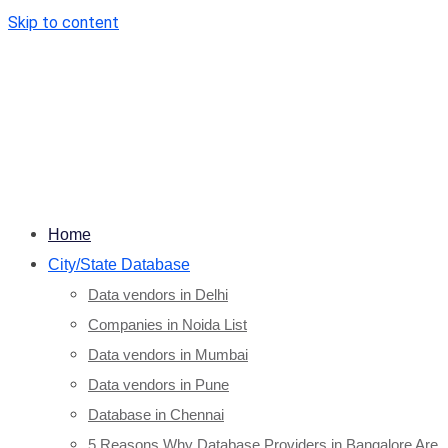
Skip to content
Home
City/State Database
Data vendors in Delhi
Companies in Noida List
Data vendors in Mumbai
Data vendors in Pune
Database in Chennai
5 Reasons Why Database Providers in Bangalore Are