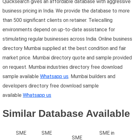
Quicksearch gives an affordable database with aggressive
business pricing in India. We provide the database to more
than 500 significant clients on retainer. Telecalling
environments depend on up-to-date assistance for
stimulating regular businesses across India. Online business
directory Mumbai supplied at the best condition and fair
market price. Mumbai directory quote and sample provided
on request. Mumbai industries directory free download
sample available
Whatsapp us
. Mumbai builders and
developers directory free download sample
available
Whatsapp us
Similar Database Available
SME
SME
SME in
SME