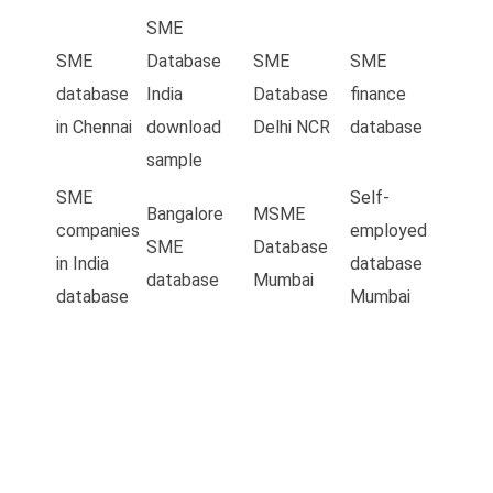
SME
SME
Database
SME
SME
database
India
Database
finance
in Chennai
download
Delhi NCR
database
sample
SME
Self-
Bangalore
MSME
companies
employed
SME
Database
in India
database
database
Mumbai
database
Mumbai