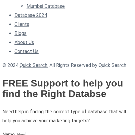
Mumbai Database
Database 2024
Clients
Blogs
About Us
Contact Us
© 2024
Quick Search.
All Rights Reserved by Quick Search
FREE Support to help you
find the Right Databse
Need help in finding the correct type of database that will
help you achieve your marketing targets?
Name