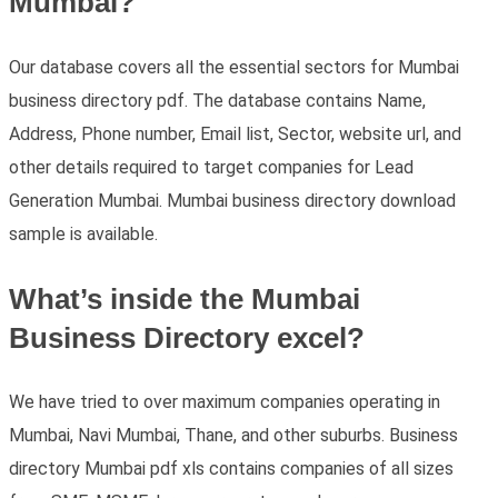
Mumbai?
Our database covers all the essential sectors for Mumbai
business directory pdf. The database contains Name,
Address, Phone number, Email list, Sector, website url, and
other details required to target companies for Lead
Generation Mumbai. Mumbai business directory download
sample is available.
What’s inside the Mumbai
Business Directory excel?
We have tried to over maximum companies operating in
Mumbai, Navi Mumbai, Thane, and other suburbs. Business
directory Mumbai pdf xls contains companies of all sizes