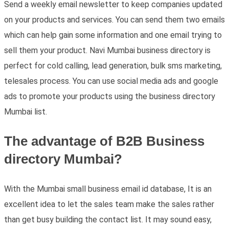
Send a weekly email newsletter to keep companies updated
on your products and services. You can send them two emails
which can help gain some information and one email trying to
sell them your product. Navi Mumbai business directory is
perfect for cold calling, lead generation, bulk sms marketing,
telesales process. You can use social media ads and google
ads to promote your products using the business directory
Mumbai list.
The advantage of B2B Business
directory Mumbai?
With the Mumbai small business email id database, It is an
excellent idea to let the sales team make the sales rather
than get busy building the contact list. It may sound easy,