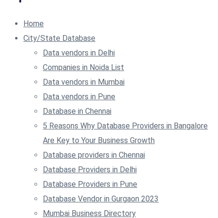
Home
City/State Database
Data vendors in Delhi
Companies in Noida List
Data vendors in Mumbai
Data vendors in Pune
Database in Chennai
5 Reasons Why Database Providers in Bangalore
Are Key to Your Business Growth
Database providers in Chennai
Database Providers in Delhi
Database Providers in Pune
Database Vendor in Gurgaon 2023
Mumbai Business Directory