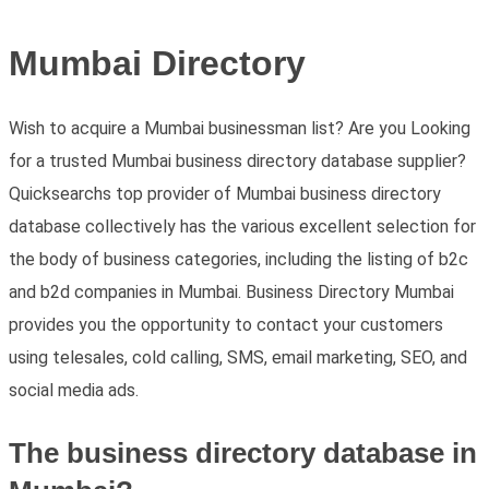
Mumbai Directory
Wish to acquire a Mumbai businessman list? Are you Looking
for a trusted Mumbai business directory database supplier?
Quicksearchs top provider of Mumbai business directory
database collectively has the various excellent selection for
the body of business categories, including the listing of b2c
and b2d companies in Mumbai. Business Directory Mumbai
provides you the opportunity to contact your customers
using telesales, cold calling, SMS, email marketing, SEO, and
social media ads.
The business directory database in