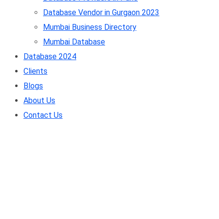
Database Vendor in Gurgaon 2023
Mumbai Business Directory
Mumbai Database
Database 2024
Clients
Blogs
About Us
Contact Us