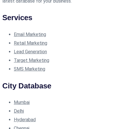
latest database for your Business.
Services
Email Marketing
Retail Marketing
Lead Generation
Target Marketing
SMS Marketing
City Database
Mumbai
Delhi
Hyderabad
Chennai