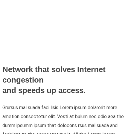
Network that solves Internet
congestion
and speeds up access.
Grursus mal suada faci lisis Lorem ipsum dolarorit more
ametion consectetur elit. Vesti at bulum nec odio aea the
dumm ipsumm ipsum that dolocons rsus mal suada and