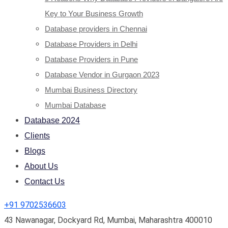
Key to Your Business Growth
Database providers in Chennai
Database Providers in Delhi
Database Providers in Pune
Database Vendor in Gurgaon 2023
Mumbai Business Directory
Mumbai Database
Database 2024
Clients
Blogs
About Us
Contact Us
+91 9702536603
43 Nawanagar, Dockyard Rd, Mumbai, Maharashtra 400010