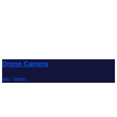
Drone Camera
App
/
Design