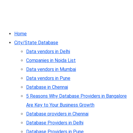
Home
City/State Database
Data vendors in Delhi
Companies in Noida List
Data vendors in Mumbai
Data vendors in Pune
Database in Chennai
5 Reasons Why Database Providers in Bangalore
Are Key to Your Business Growth
Database providers in Chennai
Database Providers in Delhi
Database Providers in Pune