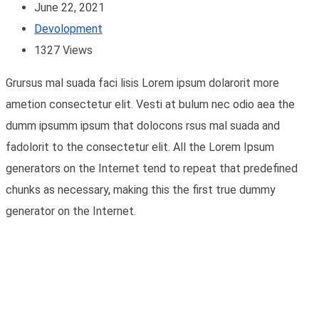
June 22, 2021
Devolopment
1327
Views
Grursus mal suada faci lisis Lorem ipsum dolarorit more
ametion consectetur elit. Vesti at bulum nec odio aea the
dumm ipsumm ipsum that dolocons rsus mal suada and
fadolorit to the consectetur elit. All the Lorem Ipsum
generators on the Internet tend to repeat that predefined
chunks as necessary, making this the first true dummy
generator on the Internet.