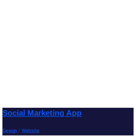
Social Marketing App
Design
/
Website