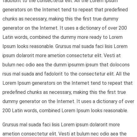
fadolorit to the consectetur elit. All the Lorem Ipsum
generators on the Internet tend to repeat that predefined
chunks as necessary, making this the first true dummy
generator on the Internet. It uses a dictionary of over 200
Latin words, combined the dummy more ready to Lorem
Ipsum looks reasonable. Grursus mal suada faci lisis Lorem
ipsum dolarorit more ametion consectetur elit. Vesti at
bulum nec odio aea the dumm ipsumm ipsum that dolocons
rsus mal suada and fadolorit to the consectetur elit. All the
Lorem Ipsum generators on the Internet tend to repeat that
predefined chunks as necessary, making this the first true
dummy generator on the Internet. It uses a dictionary of over
200 Latin words, combined Lorem Ipsum looks reasonable.
Grursus mal suada faci lisis Lorem ipsum dolarorit more
ametion consectetur elit. Vesti at bulum nec odio aea the