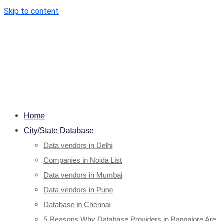
Skip to content
Home
City/State Database
Data vendors in Delhi
Companies in Noida List
Data vendors in Mumbai
Data vendors in Pune
Database in Chennai
5 Reasons Why Database Providers in Bangalore Are