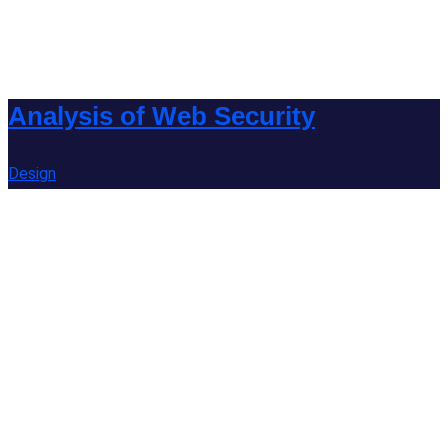
Analysis of Web Security
Design