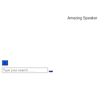
Amazing Speaker
Home
/
Case Study
/
Devolopment
/
Amazing Speaker
×