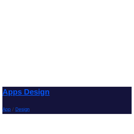
Apps Design
App
/
Design