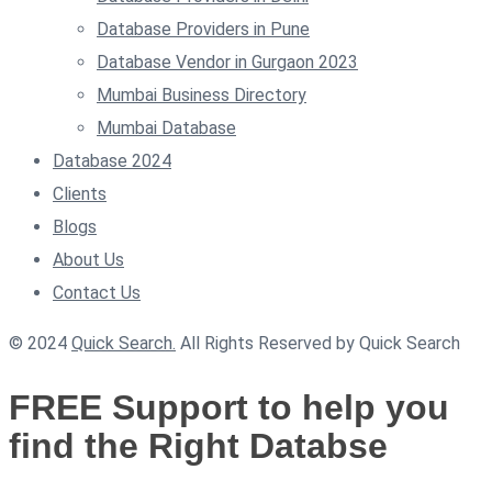
Database Providers in Pune
Database Vendor in Gurgaon 2023
Mumbai Business Directory
Mumbai Database
Database 2024
Clients
Blogs
About Us
Contact Us
© 2024
Quick Search.
All Rights Reserved by Quick Search
FREE Support to help you
find the Right Databse