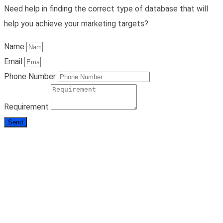
Need help in finding the correct type of database that will
help you achieve your marketing targets?
Name
Email
Phone Number
Requirement
Send