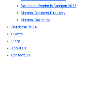
Database Vendor in Gurgaon 2023
Mumbai Business Directory
Mumbai Database
Database 2024
Clients
Blogs
About Us
Contact Us