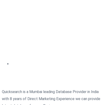
Quicksearch is a Mumbai leading Database Provider in India
with 8 years of Direct Marketing Experience we can provide