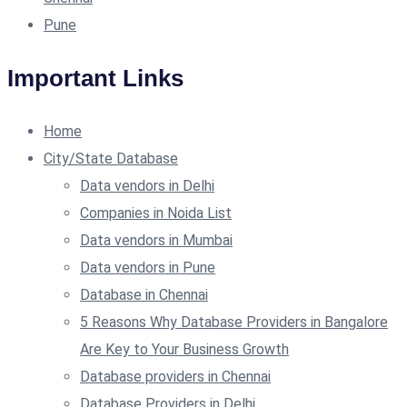
Pune
Important Links
Home
City/State Database
Data vendors in Delhi
Companies in Noida List
Data vendors in Mumbai
Data vendors in Pune
Database in Chennai
5 Reasons Why Database Providers in Bangalore
Are Key to Your Business Growth
Database providers in Chennai
Database Providers in Delhi