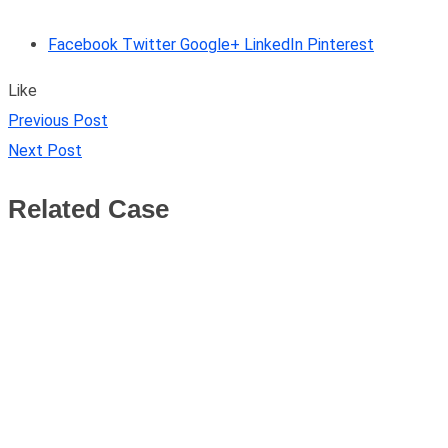
Facebook
Twitter
Google+
LinkedIn
Pinterest
Like
Previous Post
Next Post
Related Case