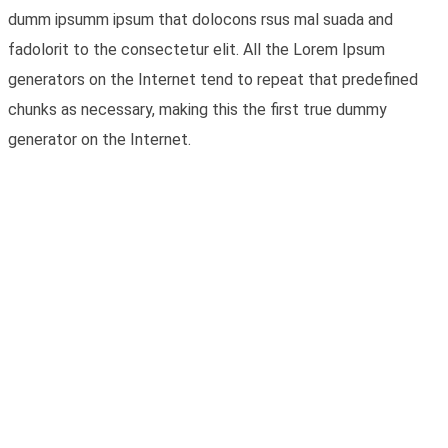
dumm ipsumm ipsum that dolocons rsus mal suada and
fadolorit to the consectetur elit. All the Lorem Ipsum
generators on the Internet tend to repeat that predefined
chunks as necessary, making this the first true dummy
generator on the Internet.