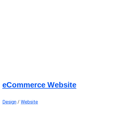
eCommerce Website
Design
/
Website