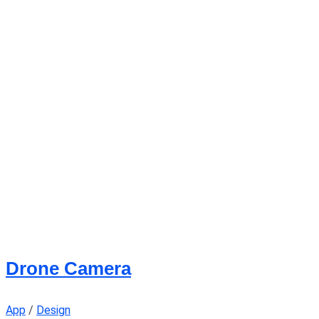
Drone Camera
App
/
Design