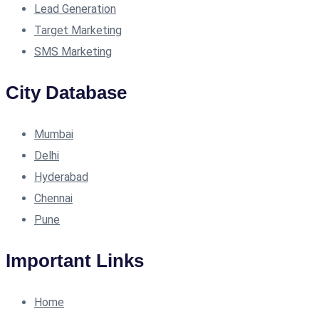
Lead Generation
Target Marketing
SMS Marketing
City Database
Mumbai
Delhi
Hyderabad
Chennai
Pune
Important Links
Home