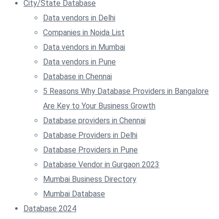
City/State Database
Data vendors in Delhi
Companies in Noida List
Data vendors in Mumbai
Data vendors in Pune
Database in Chennai
5 Reasons Why Database Providers in Bangalore
Are Key to Your Business Growth
Database providers in Chennai
Database Providers in Delhi
Database Providers in Pune
Database Vendor in Gurgaon 2023
Mumbai Business Directory
Mumbai Database
Database 2024