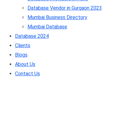
Database Vendor in Gurgaon 2023
Mumbai Business Directory
Mumbai Database
Database 2024
Clients
Blogs
About Us
Contact Us