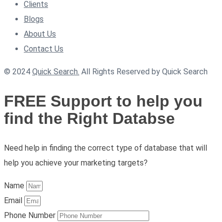
Clients
Blogs
About Us
Contact Us
© 2024
Quick Search.
All Rights Reserved by Quick Search
FREE Support to help you
find the Right Databse
Need help in finding the correct type of database that will
help you achieve your marketing targets?
Name
Email
Phone Number