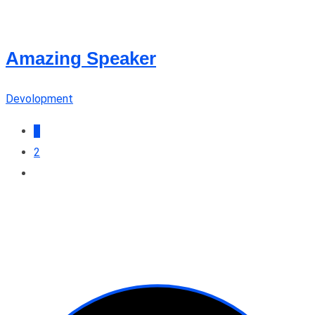
Amazing Speaker
Devolopment
1
2