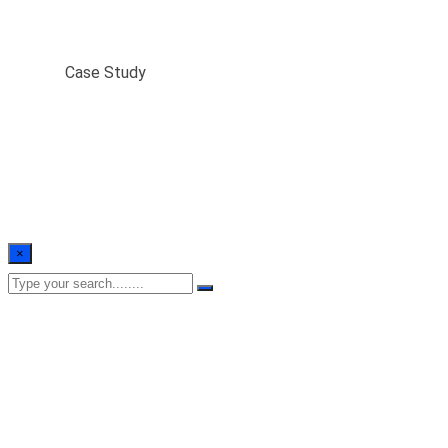
Case Study
Home
/
Case Study
×