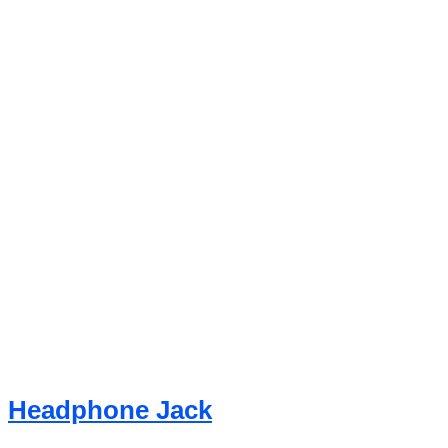
Headphone Jack