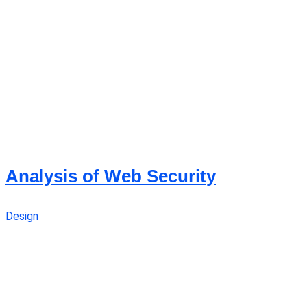
Analysis of Web Security
Design