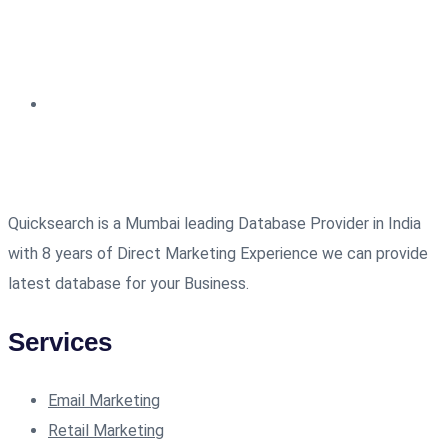
Quicksearch is a Mumbai leading Database Provider in India
with 8 years of Direct Marketing Experience we can provide
latest database for your Business.
Services
Email Marketing
Retail Marketing