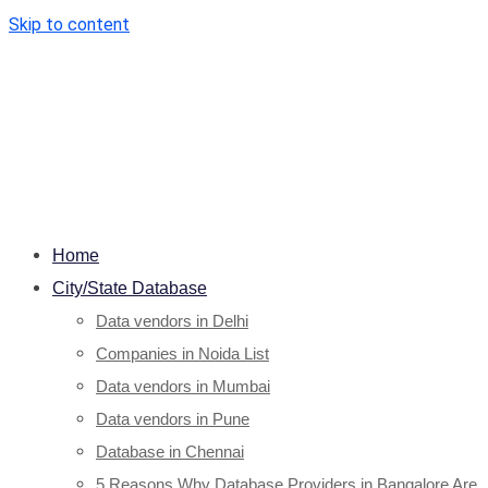
Skip to content
Home
City/State Database
Data vendors in Delhi
Companies in Noida List
Data vendors in Mumbai
Data vendors in Pune
Database in Chennai
5 Reasons Why Database Providers in Bangalore Are