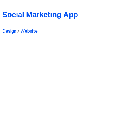
Social Marketing App
Design
/
Website