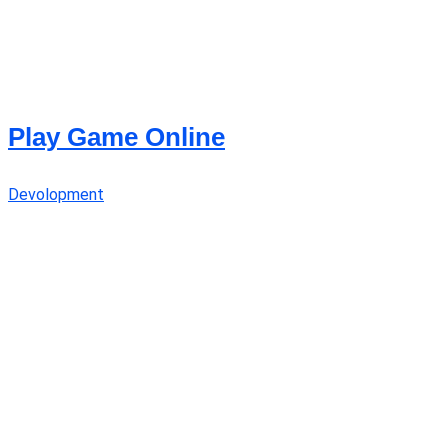
Play Game Online
Devolopment