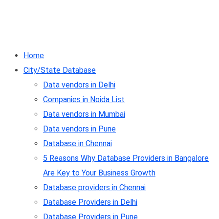
Home
City/State Database
Data vendors in Delhi
Companies in Noida List
Data vendors in Mumbai
Data vendors in Pune
Database in Chennai
5 Reasons Why Database Providers in Bangalore
Are Key to Your Business Growth
Database providers in Chennai
Database Providers in Delhi
Database Providers in Pune