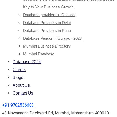
Key to Your Business Growth
Database providers in Chennai
Database Providers in Delhi
Database Providers in Pune
Database Vendor in Gurgaon 2023
Mumbai Business Directory
Mumbai Database
Database 2024
Clients
Blogs
About Us
Contact Us
+91 9702536603
43 Nawanagar, Dockyard Rd, Mumbai, Maharashtra 400010