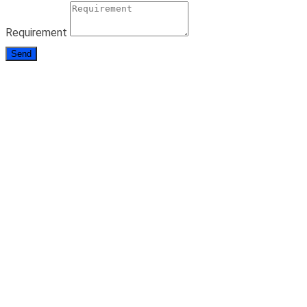
Requirement
Send