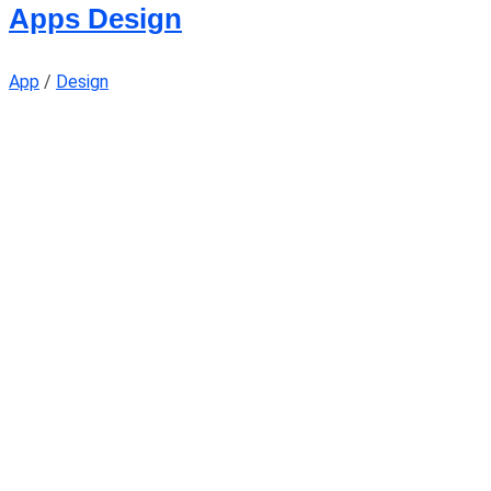
Apps Design
App
/
Design