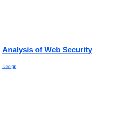
Analysis of Web Security
Design