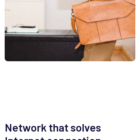
Network that solves