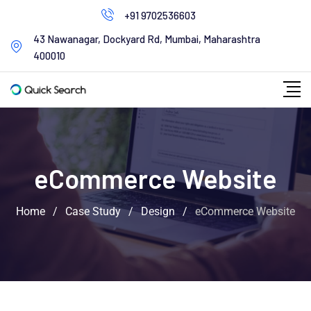
+91 9702536603
43 Nawanagar, Dockyard Rd, Mumbai, Maharashtra
400010
eCommerce Website
Home
/
Case Study
/
Design
/
eCommerce Website