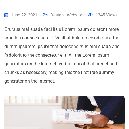
June 22, 2021
Design
,
Website
1345
Views
Grursus mal suada faci lisis Lorem ipsum dolarorit more
ametion consectetur elit. Vesti at bulum nec odio aea the
dumm ipsumm ipsum that dolocons rsus mal suada and
fadolorit to the consectetur elit. All the Lorem Ipsum
generators on the Internet tend to repeat that predefined
chunks as necessary, making this the first true dummy
generator on the Internet.