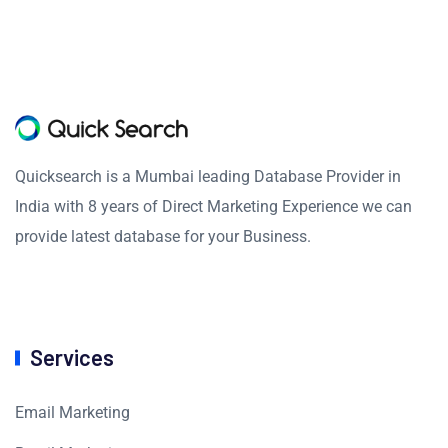
Quicksearch is a Mumbai leading Database Provider in
India with 8 years of Direct Marketing Experience we can
provide latest database for your Business.
Services
Email Marketing