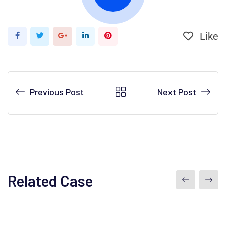
Like
Previous Post
Next Post
Related Case