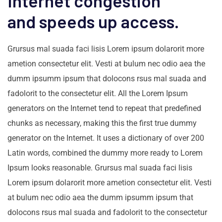
Internet congestion
and speeds up access.
Grursus mal suada faci lisis Lorem ipsum dolarorit more
ametion consectetur elit. Vesti at bulum nec odio aea the
dumm ipsumm ipsum that dolocons rsus mal suada and
fadolorit to the consectetur elit. All the Lorem Ipsum
generators on the Internet tend to repeat that predefined
chunks as necessary, making this the first true dummy
generator on the Internet. It uses a dictionary of over 200
Latin words, combined the dummy more ready to Lorem
Ipsum looks reasonable. Grursus mal suada faci lisis
Lorem ipsum dolarorit more ametion consectetur elit. Vesti
at bulum nec odio aea the dumm ipsumm ipsum that
dolocons rsus mal suada and fadolorit to the consectetur