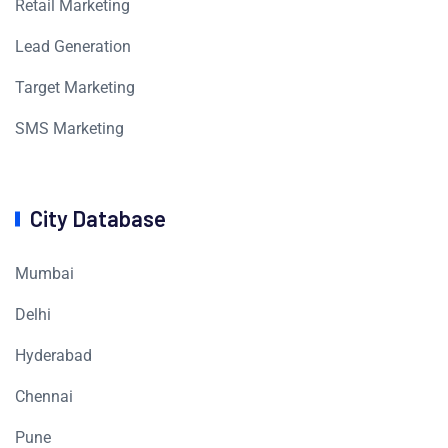
Retail Marketing
Lead Generation
Target Marketing
SMS Marketing
City Database
Mumbai
Delhi
Hyderabad
Chennai
Pune