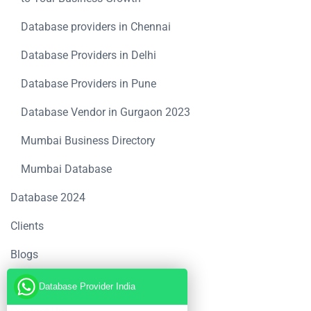
Database providers in Chennai
Database Providers in Delhi
Database Providers in Pune
Database Vendor in Gurgaon 2023
Mumbai Business Directory
Mumbai Database
Database 2024
Clients
Blogs
About Us
Database Provider India