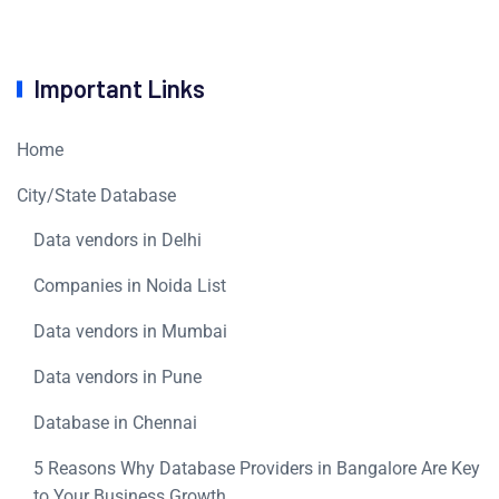
Important Links
Home
City/State Database
Data vendors in Delhi
Companies in Noida List
Data vendors in Mumbai
Data vendors in Pune
Database in Chennai
5 Reasons Why Database Providers in Bangalore Are Key
to Your Business Growth