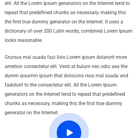
elit. All the Lorem Ipsum generators on the Internet tend to
repeat that predefined chunks as necessary, making this
the first true dummy generator on the Internet. It uses a
dictionary of over 200 Latin words, combined Lorem Ipsum
looks reasonable.
Grursus mal suada faci lisis Lorem ipsum dolarorit more
ametion consectetur elit. Vesti at bulum nec odio aea the
dumm ipsumm ipsum that dolocons rsus mal suada and
fadolorit to the consectetur elit. All the Lorem Ipsum
generators on the Internet tend to repeat that predefined
chunks as necessary, making this the first true dummy
generator on the Internet.