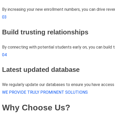
By increasing your new enrollment numbers, you can drive reven
03
Build trusting relationships
By connecting with potential students early on, you can build t
04
Latest updated database
We regularly update our databases to ensure you have access 
WE PROVIDE TRULY PROMINENT SOLUTIONS
Why Choose Us?