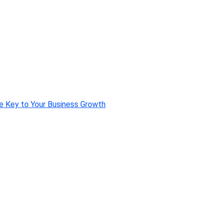
e Key to Your Business Growth