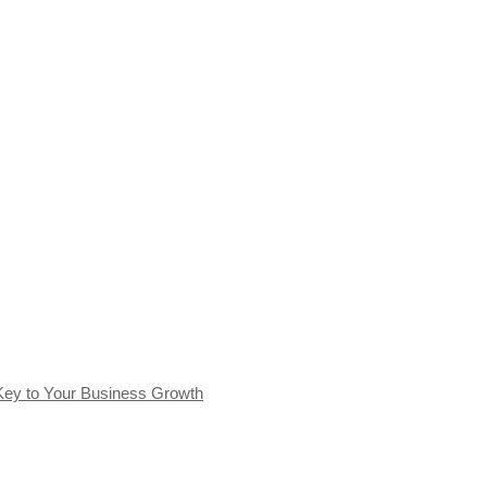
Key to Your Business Growth