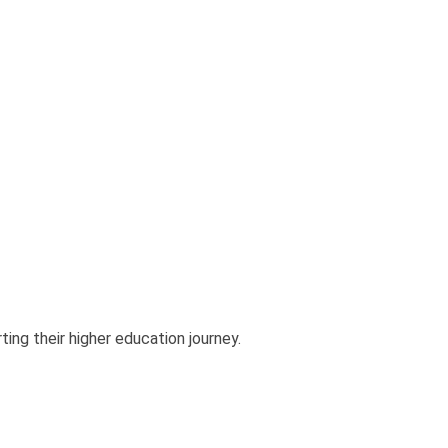
ting their higher education journey.