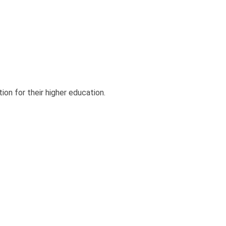
ion for their higher education.