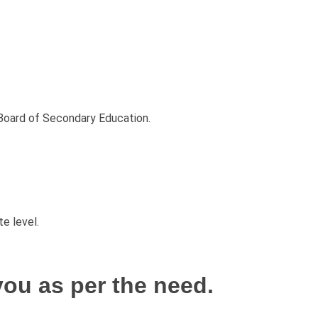
Board of Secondary Education.
e level.
ou as per the need.