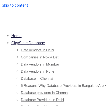
Skip to content
Home
City/State Database
Data vendors in Delhi
Companies in Noida List
Data vendors in Mumbai
Data vendors in Pune
Database in Chennai
5 Reasons Why Database Providers in Bangalore Are 
Database providers in Chennai
Database Providers in Delhi