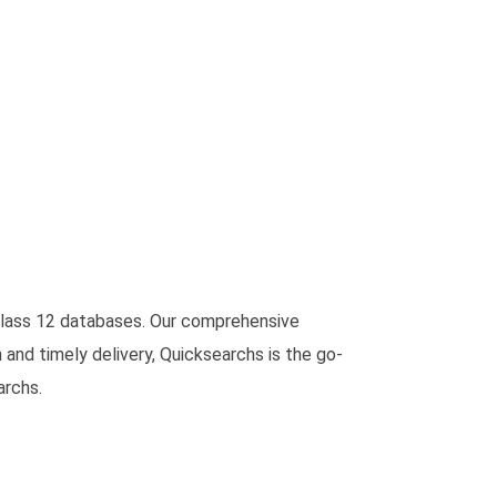
f class 12 databases. Our comprehensive
 and timely delivery, Quicksearchs is the go-
archs.