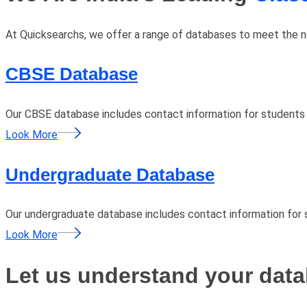
At Quicksearchs, we offer a range of databases to meet the nee
CBSE Database
Our CBSE database includes contact information for students
Look More
Undergraduate Database
Our undergraduate database includes contact information for s
Look More
Let us understand your data