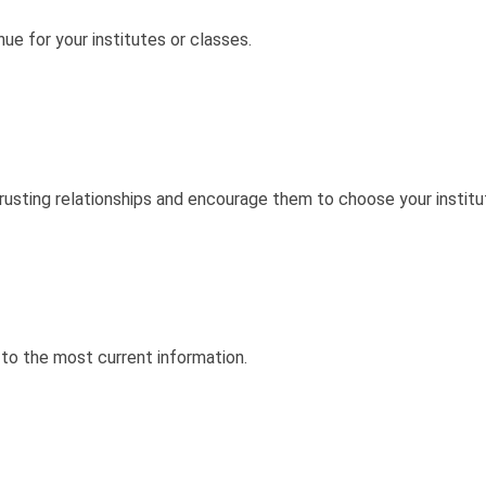
ue for your institutes or classes.
rusting relationships and encourage them to choose your institut
to the most current information.