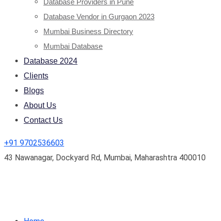
Database Providers in Pune
Database Vendor in Gurgaon 2023
Mumbai Business Directory
Mumbai Database
Database 2024
Clients
Blogs
About Us
Contact Us
+91 9702536603
43 Nawanagar, Dockyard Rd, Mumbai, Maharashtra 400010