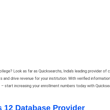
ollege? Look as far as Quicksearchs, India’s leading provider o
nd drive revenue for your institution. With verified information
 – start increasing your enrollment numbers today with Quickse
s 12 Database Provider