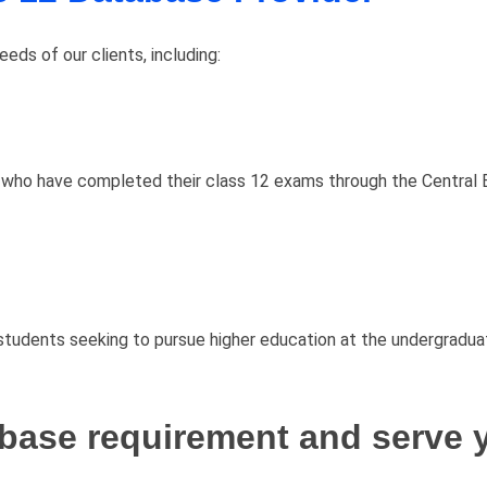
ds of our clients, including:
 who have completed their class 12 exams through the Central 
tudents seeking to pursue higher education at the undergraduat
base requirement and serve y