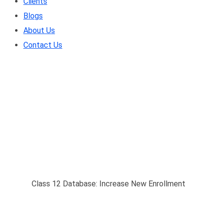
Clients
Blogs
About Us
Contact Us
Class 12 Database: In
Home
/
Class 12 Database: Increase New Enrollment