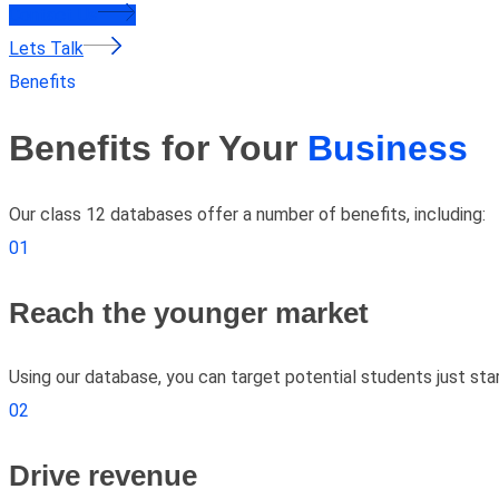
Contact Us
Lets Talk
Benefits
Benefits for Your
Business
Our class 12 databases offer a number of benefits, including:
01
Reach the younger market
Using our database, you can target potential students just star
02
Drive revenue