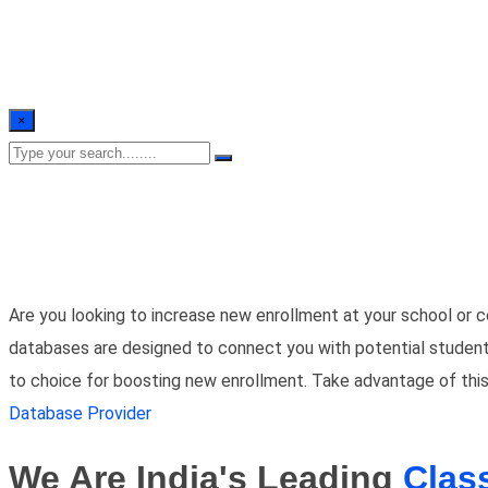
×
Are you looking to increase new enrollment at your school or c
databases are designed to connect you with potential students a
to choice for boosting new enrollment. Take advantage of this
Database Provider
We Are India's Leading
Clas