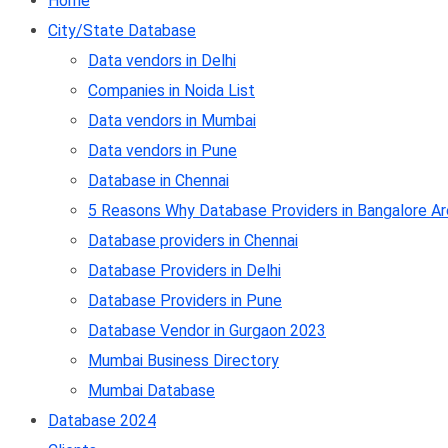
Home
City/State Database
Data vendors in Delhi
Companies in Noida List
Data vendors in Mumbai
Data vendors in Pune
Database in Chennai
5 Reasons Why Database Providers in Bangalore Ar
Database providers in Chennai
Database Providers in Delhi
Database Providers in Pune
Database Vendor in Gurgaon 2023
Mumbai Business Directory
Mumbai Database
Database 2024