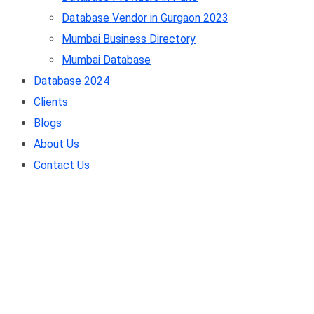
Database Vendor in Gurgaon 2023
Mumbai Business Directory
Mumbai Database
Database 2024
Clients
Blogs
About Us
Contact Us