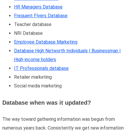
HR Managers Database
Frequent Flyers Database
Teacher database
NRI Database
Employee Database Marketing
Database High Networth Individuals | Businessman |
High-income holders
IT Professionals database
Retailer marketing
Social media marketing
Database when was it updated?
The way toward gathering information was begun from
numerous years back. Consistently we get new information