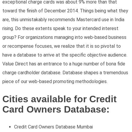
exceptional charge cards was about 9% more than that
toward the finish of December 2014. Things being what they
are, this unmistakably recommends Mastercard use in India
rising. Do these extents speak to your intended interest
group? For organizations managing into web-based business
or recompense focuses, we realize that it is so pivotal to
have a database to arrive at the specific objective audience.
Value Direct has an entrance to a huge number of bona fide
charge cardholder database. Database shapes a tremendous
piece of our web-based promoting methodologies.
Cities available for Credit
Card Owners Database:
Credit Card Owners Database Mumbai