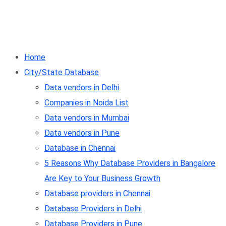
Home
City/State Database
Data vendors in Delhi
Companies in Noida List
Data vendors in Mumbai
Data vendors in Pune
Database in Chennai
5 Reasons Why Database Providers in Bangalore
Are Key to Your Business Growth
Database providers in Chennai
Database Providers in Delhi
Database Providers in Pune