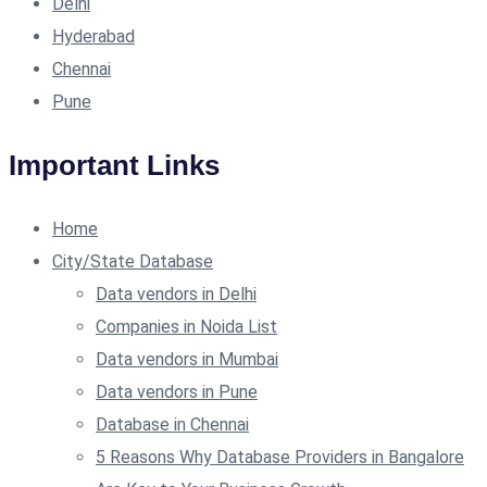
Delhi
Hyderabad
Chennai
Pune
Important Links
Home
City/State Database
Data vendors in Delhi
Companies in Noida List
Data vendors in Mumbai
Data vendors in Pune
Database in Chennai
5 Reasons Why Database Providers in Bangalore