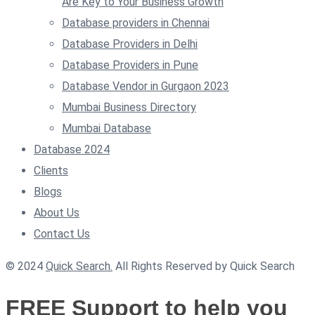
Are Key to Your Business Growth
Database providers in Chennai
Database Providers in Delhi
Database Providers in Pune
Database Vendor in Gurgaon 2023
Mumbai Business Directory
Mumbai Database
Database 2024
Clients
Blogs
About Us
Contact Us
© 2024
Quick Search.
All Rights Reserved by Quick Search
FREE Support to help you