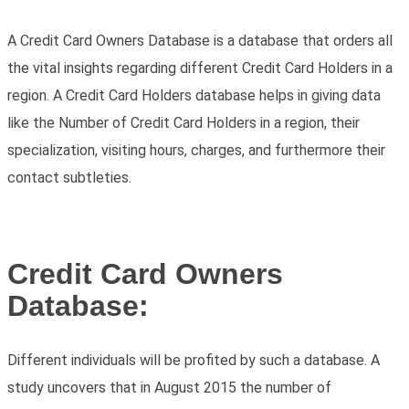
A Credit Card Owners Database is a database that orders all
the vital insights regarding different Credit Card Holders in a
region. A Credit Card Holders database helps in giving data
like the Number of Credit Card Holders in a region, their
specialization, visiting hours, charges, and furthermore their
contact subtleties.
Credit Card Owners
Database:
Different individuals will be profited by such a database. A
study uncovers that in August 2015 the number of