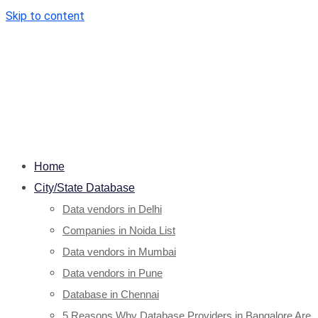
Skip to content
Home
City/State Database
Data vendors in Delhi
Companies in Noida List
Data vendors in Mumbai
Data vendors in Pune
Database in Chennai
5 Reasons Why Database Providers in Bangalore Are