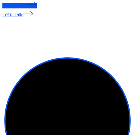
Contact Us
Lets Talk