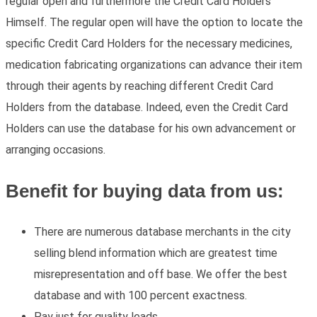
regular open and furthermore the Credit Card Holders
Himself. The regular open will have the option to locate the
specific Credit Card Holders for the necessary medicines,
medication fabricating organizations can advance their item
through their agents by reaching different Credit Card
Holders from the database. Indeed, even the Credit Card
Holders can use the database for his own advancement or
arranging occasions.
Benefit for buying data from us:
There are numerous database merchants in the city
selling blend information which are greatest time
misrepresentation and off base. We offer the best
database and with 100 percent exactness.
Pay just for quality leads.