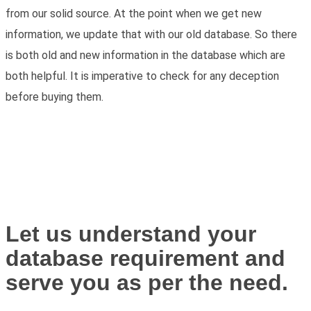
from our solid source. At the point when we get new
information, we update that with our old database. So there
is both old and new information in the database which are
both helpful. It is imperative to check for any deception
before buying them.
Let us understand your
database requirement and
serve you as per the need.