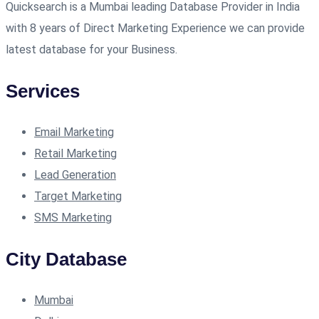
Quicksearch is a Mumbai leading Database Provider in India
with 8 years of Direct Marketing Experience we can provide
latest database for your Business.
Services
Email Marketing
Retail Marketing
Lead Generation
Target Marketing
SMS Marketing
City Database
Mumbai