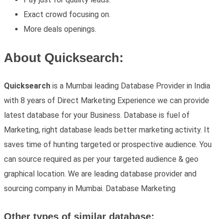
Exact crowd focusing on.
More deals openings.
About Quicksearch:
Quicksearch
is a Mumbai leading Database Provider in India
with 8 years of Direct Marketing Experience we can provide
latest database for your Business. Database is fuel of
Marketing, right database leads better marketing activity. It
saves time of hunting targeted or prospective audience. You
can source required as per your targeted audience & geo
graphical location. We are leading database provider and
sourcing company in Mumbai. Database Marketing
Other types of similar database: