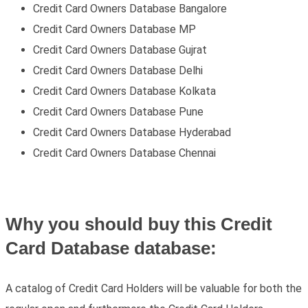
Credit Card Owners Database Bangalore
Credit Card Owners Database MP
Credit Card Owners Database Gujrat
Credit Card Owners Database Delhi
Credit Card Owners Database Kolkata
Credit Card Owners Database Pune
Credit Card Owners Database Hyderabad
Credit Card Owners Database Chennai
Why you should buy this Credit
Card Database database:
A catalog of Credit Card Holders will be valuable for both the