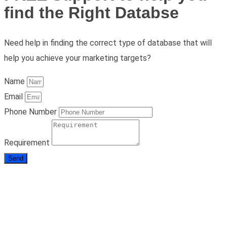
find the Right Databse
Need help in finding the correct type of database that will
help you achieve your marketing targets?
Name
Email
Phone Number
Requirement
Send