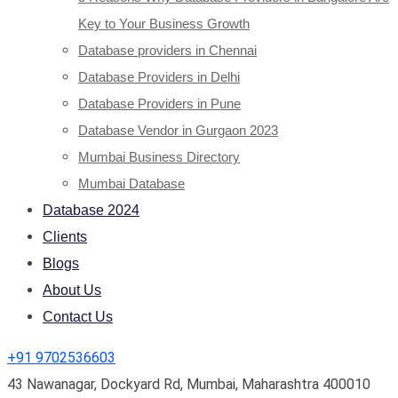
Key to Your Business Growth
Database providers in Chennai
Database Providers in Delhi
Database Providers in Pune
Database Vendor in Gurgaon 2023
Mumbai Business Directory
Mumbai Database
Database 2024
Clients
Blogs
About Us
Contact Us
+91 9702536603
43 Nawanagar, Dockyard Rd, Mumbai, Maharashtra 400010