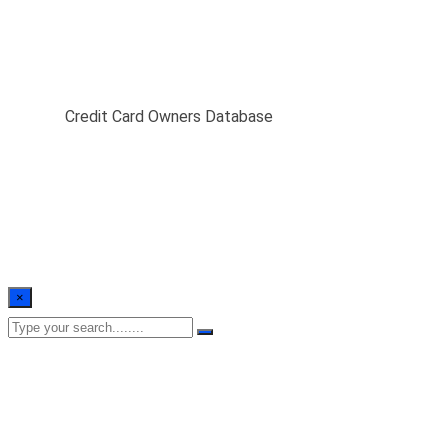
Credit Card Owners
Database
Home
/
Credit Card Owners Database
×