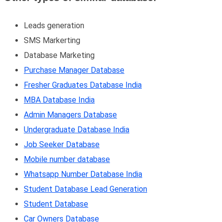
Leads generation
SMS Markerting
Database Marketing
Purchase Manager Database
Fresher Graduates Database India
MBA Database India
Admin Managers Database
Undergraduate Database India
Job Seeker Database
Mobile number database
Whatsapp Number Database India
Student Database Lead Generation
Student Database
Car Owners Database