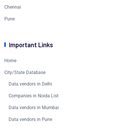
Chennai
Pune
Important Links
Home
City/State Database
Data vendors in Delhi
Companies in Noida List
Data vendors in Mumbai
Data vendors in Pune