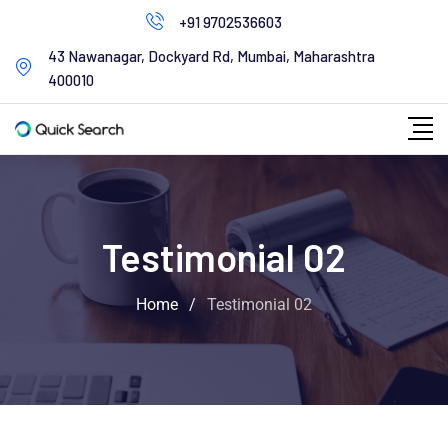
+91 9702536603
43 Nawanagar, Dockyard Rd, Mumbai, Maharashtra
400010
Testimonial 02
Home
/
Testimonial 02