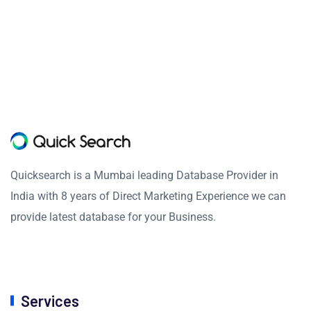
Quicksearch is a Mumbai leading Database Provider in
India with 8 years of Direct Marketing Experience we can
provide latest database for your Business.
Services