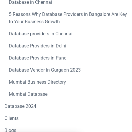
Database in Chennai
5 Reasons Why Database Providers in Bangalore Are Key
to Your Business Growth
Database providers in Chennai
Database Providers in Delhi
Database Providers in Pune
Database Vendor in Gurgaon 2023
Mumbai Business Directory
Mumbai Database
Database 2024
Clients
Blogs