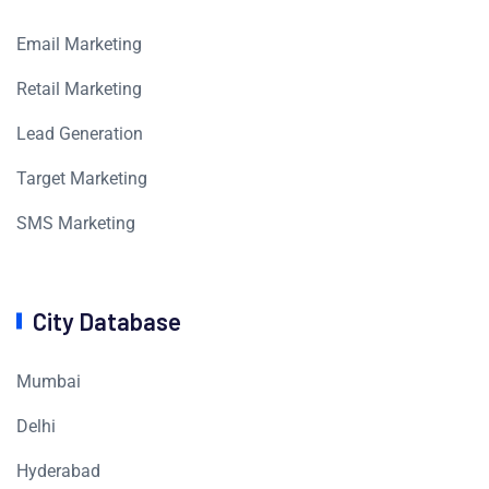
Email Marketing
Retail Marketing
Lead Generation
Target Marketing
SMS Marketing
City Database
Mumbai
Delhi
Hyderabad