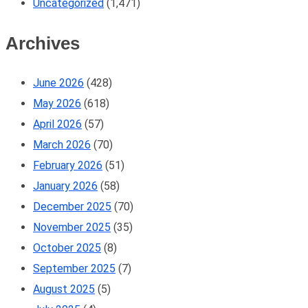
Uncategorized
(1,471)
Archives
June 2026
(428)
May 2026
(618)
April 2026
(57)
March 2026
(70)
February 2026
(51)
January 2026
(58)
December 2025
(70)
November 2025
(35)
October 2025
(8)
September 2025
(7)
August 2025
(5)