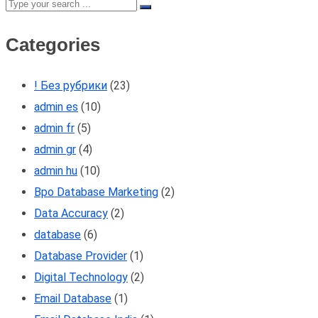
Categories
! Без рубрики
(23)
admin es
(10)
admin fr
(5)
admin gr
(4)
admin hu
(10)
Bpo Database Marketing
(2)
Data Accuracy
(2)
database
(6)
Database Provider
(1)
Digital Technology
(2)
Email Database
(1)