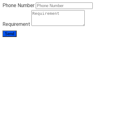
Phone Number
Requirement
Send