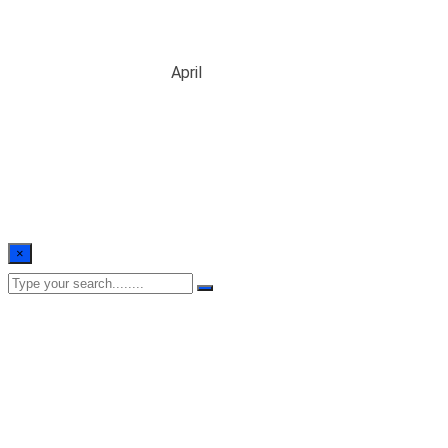
Month:
April 2024
Home
/
Blogs
/
2024
/
April
×