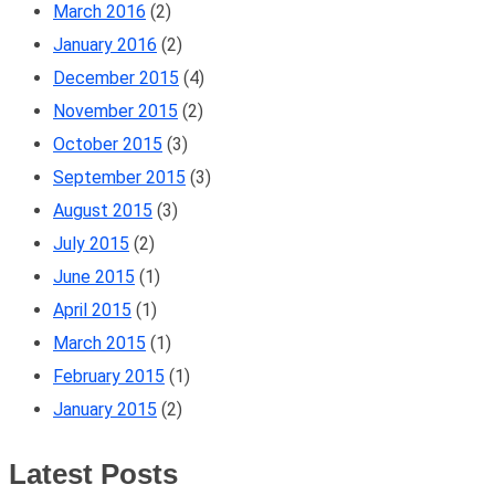
March 2016
(2)
January 2016
(2)
December 2015
(4)
November 2015
(2)
October 2015
(3)
September 2015
(3)
August 2015
(3)
July 2015
(2)
June 2015
(1)
April 2015
(1)
March 2015
(1)
February 2015
(1)
January 2015
(2)
Latest Posts