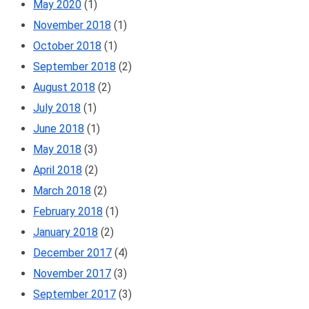
May 2020
(1)
November 2018
(1)
October 2018
(1)
September 2018
(2)
August 2018
(2)
July 2018
(1)
June 2018
(1)
May 2018
(3)
April 2018
(2)
March 2018
(2)
February 2018
(1)
January 2018
(2)
December 2017
(4)
November 2017
(3)
September 2017
(3)