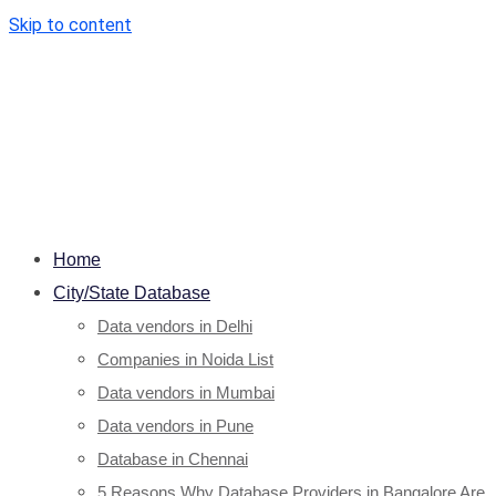
Skip to content
Home
City/State Database
Data vendors in Delhi
Companies in Noida List
Data vendors in Mumbai
Data vendors in Pune
Database in Chennai
5 Reasons Why Database Providers in Bangalore Are