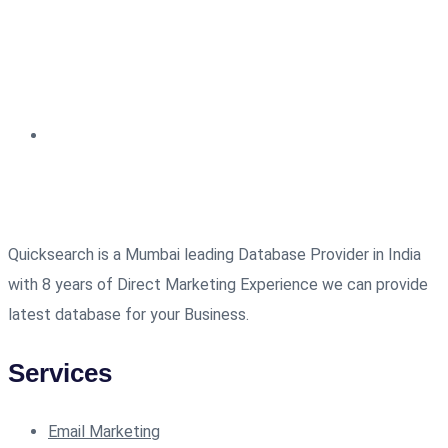
Quicksearch is a Mumbai leading Database Provider in India
with 8 years of Direct Marketing Experience we can provide
latest database for your Business.
Services
Email Marketing