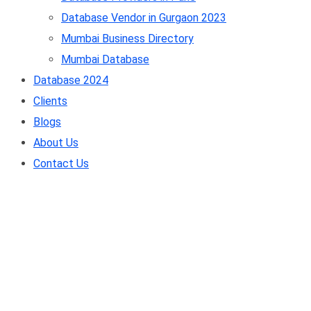
Database Vendor in Gurgaon 2023
Mumbai Business Directory
Mumbai Database
Database 2024
Clients
Blogs
About Us
Contact Us