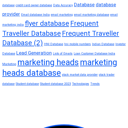
Database
database
database
credit card owner database
Data Accuracy
provider
Email database India
email marketing
email marketing database
email
flyer database
Frequent
marketing india
Traveller Database
Frequent Traveller
Database (2)
HNI Database
hni mobile numbers
Indian Database
Investor
Lead Generation
Database
Lists of Emails
Loan Customer Database India
marketing heads
marketing
Marketing
heads database
stock market data provider
stock trader
database
Student database
Student database 2023
Technologies
Trends