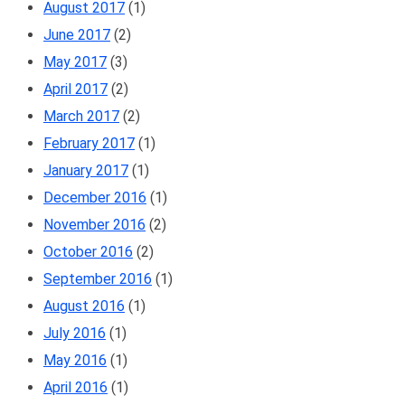
August 2017
(1)
June 2017
(2)
May 2017
(3)
April 2017
(2)
March 2017
(2)
February 2017
(1)
January 2017
(1)
December 2016
(1)
November 2016
(2)
October 2016
(2)
September 2016
(1)
August 2016
(1)
July 2016
(1)
May 2016
(1)
April 2016
(1)