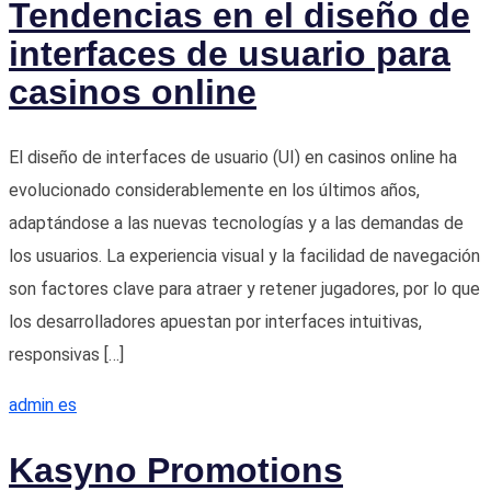
Tendencias en el diseño de
interfaces de usuario para
casinos online
El diseño de interfaces de usuario (UI) en casinos online ha
evolucionado considerablemente en los últimos años,
adaptándose a las nuevas tecnologías y a las demandas de
los usuarios. La experiencia visual y la facilidad de navegación
son factores clave para atraer y retener jugadores, por lo que
los desarrolladores apuestan por interfaces intuitivas,
responsivas […]
admin es
Kasyno Promotions