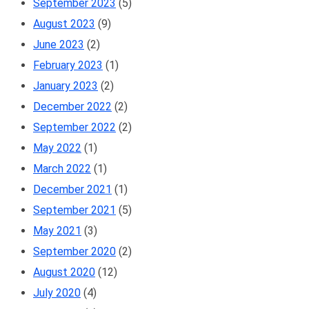
September 2023
(5)
August 2023
(9)
June 2023
(2)
February 2023
(1)
January 2023
(2)
December 2022
(2)
September 2022
(2)
May 2022
(1)
March 2022
(1)
December 2021
(1)
September 2021
(5)
May 2021
(3)
September 2020
(2)
August 2020
(12)
July 2020
(4)