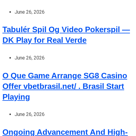
June 26, 2026
Tabulér Spil Og Video Pokerspil —
DK Play for Real Verde
June 26, 2026
O Que Game Arrange SG8 Casino
Offer vbetbrasil.net/ . Brasil Start
Playing
June 26, 2026
Ongoing Advancement And High-