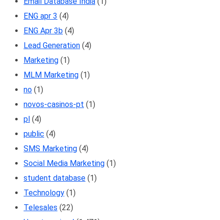
Email Database India
(1)
ENG apr 3
(4)
ENG Apr 3b
(4)
Lead Generation
(4)
Marketing
(1)
MLM Marketing
(1)
no
(1)
novos-casinos-pt
(1)
pl
(4)
public
(4)
SMS Marketing
(4)
Social Media Marketing
(1)
student database
(1)
Technology
(1)
Telesales
(22)