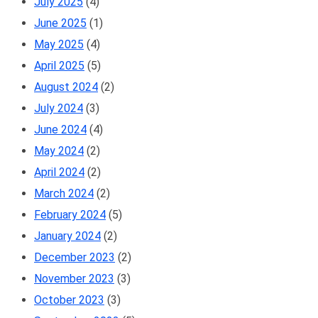
July 2025
(4)
June 2025
(1)
May 2025
(4)
April 2025
(5)
August 2024
(2)
July 2024
(3)
June 2024
(4)
May 2024
(2)
April 2024
(2)
March 2024
(2)
February 2024
(5)
January 2024
(2)
December 2023
(2)
November 2023
(3)
October 2023
(3)