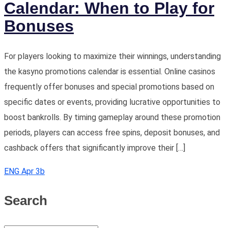
Calendar: When to Play for
Bonuses
For players looking to maximize their winnings, understanding
the kasyno promotions calendar is essential. Online casinos
frequently offer bonuses and special promotions based on
specific dates or events, providing lucrative opportunities to
boost bankrolls. By timing gameplay around these promotion
periods, players can access free spins, deposit bonuses, and
cashback offers that significantly improve their […]
ENG Apr 3b
Search