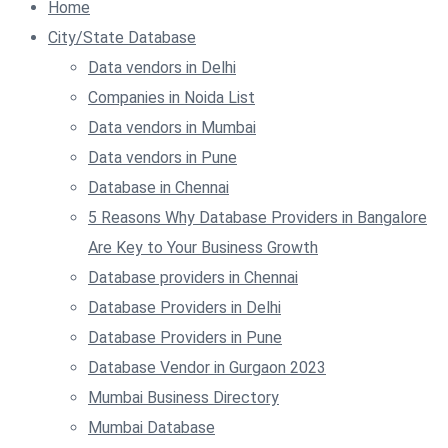
Home
City/State Database
Data vendors in Delhi
Companies in Noida List
Data vendors in Mumbai
Data vendors in Pune
Database in Chennai
5 Reasons Why Database Providers in Bangalore
Are Key to Your Business Growth
Database providers in Chennai
Database Providers in Delhi
Database Providers in Pune
Database Vendor in Gurgaon 2023
Mumbai Business Directory
Mumbai Database