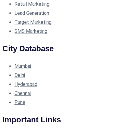
Retail Marketing
Lead Generation
Target Marketing
SMS Marketing
City Database
Mumbai
Delhi
Hyderabad
Chennai
Pune
Important Links