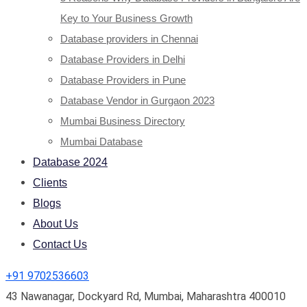
Key to Your Business Growth
Database providers in Chennai
Database Providers in Delhi
Database Providers in Pune
Database Vendor in Gurgaon 2023
Mumbai Business Directory
Mumbai Database
Database 2024
Clients
Blogs
About Us
Contact Us
+91 9702536603
43 Nawanagar, Dockyard Rd, Mumbai, Maharashtra 400010