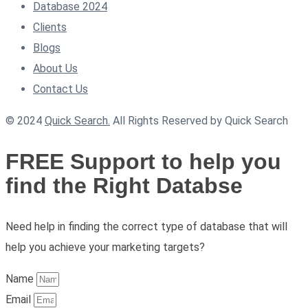
Database 2024
Clients
Blogs
About Us
Contact Us
© 2024
Quick Search.
All Rights Reserved by Quick Search
FREE Support to help you
find the Right Databse
Need help in finding the correct type of database that will
help you achieve your marketing targets?
Name
Email