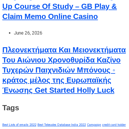
Up Course Of Study – GB Play &
Claim Memo Online Casino
June 26, 2026
Πλεονεκτήματα Και Μειονεκτήματα
Του Αιώνιου Χρονοθυρίδα Καζίνο
Τυχερών Παιχνιδιών Μπόνους ◦
κράτος μέλος της Ευρωπαϊκής
Ένωσης Get Started Holly Luck
Tags
Best Lists of emails 2022
Best Telesales Database India 2022
Campaign
credit card holder