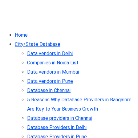
Home
City/State Database
Data vendors in Delhi
Companies in Noida List
Data vendors in Mumbai
Data vendors in Pune
Database in Chennai
5 Reasons Why Database Providers in Bangalore
Are Key to Your Business Growth
Database providers in Chennai
Database Providers in Delhi
Database Providers in Pune