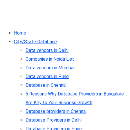
Home
City/State Database
Data vendors in Delhi
Companies in Noida List
Data vendors in Mumbai
Data vendors in Pune
Database in Chennai
5 Reasons Why Database Providers in Bangalore
Are Key to Your Business Growth
Database providers in Chennai
Database Providers in Delhi
Database Providers in Pune