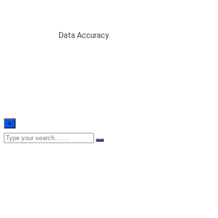
Data Accuracy
Home
/
Blogs
/
Data Accuracy
×