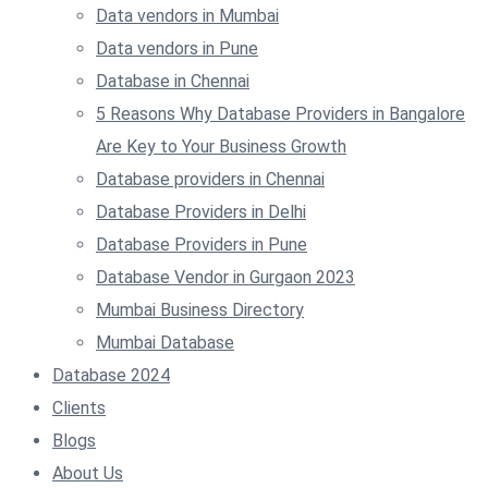
Data vendors in Mumbai
Data vendors in Pune
Database in Chennai
5 Reasons Why Database Providers in Bangalore
Are Key to Your Business Growth
Database providers in Chennai
Database Providers in Delhi
Database Providers in Pune
Database Vendor in Gurgaon 2023
Mumbai Business Directory
Mumbai Database
Database 2024
Clients
Blogs
About Us