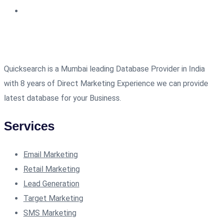
Quicksearch is a Mumbai leading Database Provider in India
with 8 years of Direct Marketing Experience we can provide
latest database for your Business.
Services
Email Marketing
Retail Marketing
Lead Generation
Target Marketing
SMS Marketing