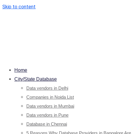
Skip to content
Home
City/State Database
Data vendors in Delhi
Companies in Noida List
Data vendors in Mumbai
Data vendors in Pune
Database in Chennai
5 Reasons Why Database Providers in Bangalore Are