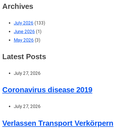
Archives
July 2026
(133)
June 2026
(1)
May 2026
(3)
Latest Posts
July 27, 2026
Coronavirus disease 2019
July 27, 2026
Verlassen Transport Verkörpern