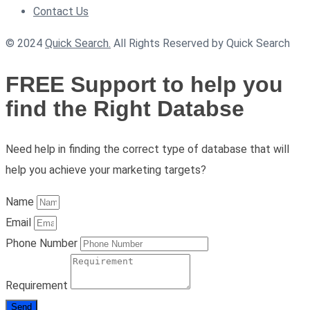
Contact Us
© 2024
Quick Search.
All Rights Reserved by Quick Search
FREE Support to help you
find the Right Databse
Need help in finding the correct type of database that will
help you achieve your marketing targets?
Name
Email
Phone Number
Requirement
Send