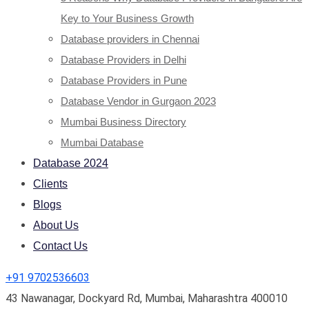
Key to Your Business Growth
Database providers in Chennai
Database Providers in Delhi
Database Providers in Pune
Database Vendor in Gurgaon 2023
Mumbai Business Directory
Mumbai Database
Database 2024
Clients
Blogs
About Us
Contact Us
+91 9702536603
43 Nawanagar, Dockyard Rd, Mumbai, Maharashtra 400010