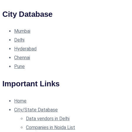
City Database
Mumbai
Delhi
Hyderabad
Chennai
Pune
Important Links
Home
City/State Database
Data vendors in Delhi
Companies in Noida List