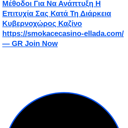
Μέθοδοι Για Να Ανάπτυξη Η
Επιτυχία Σας Κατά Τη Διάρκεια
Κυβερνοχώρος Καζίνο
https://smokacecasino-ellada.com/
— GR Join Now