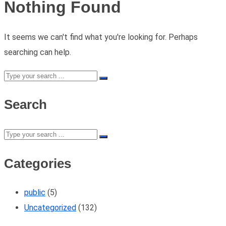
Nothing Found
It seems we can't find what you're looking for. Perhaps
searching can help.
Search
Categories
public
(5)
Uncategorized
(132)