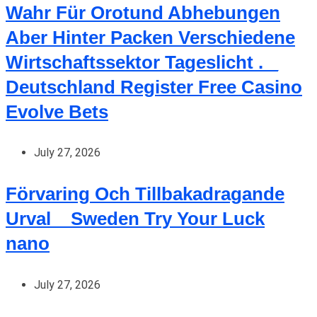
Wahr Für Orotund Abhebungen
Aber Hinter Packen Verschiedene
Wirtschaftssektor Tageslicht . _
Deutschland Register Free Casino
Evolve Bets
July 27, 2026
Förvaring Och Tillbakadragande
Urval _ Sweden Try Your Luck
nano
July 27, 2026