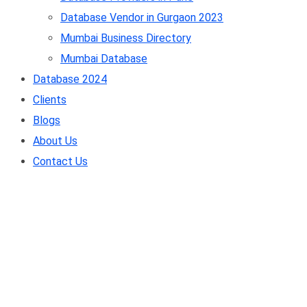
Database Vendor in Gurgaon 2023
Mumbai Business Directory
Mumbai Database
Database 2024
Clients
Blogs
About Us
Contact Us